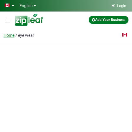
Skip to main content
English
Login
Add Your Business
Home
eye wear