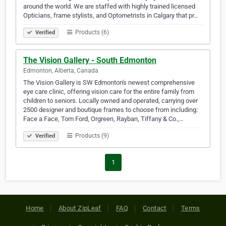
around the world. We are staffed with highly trained licensed
Opticians, frame stylists, and Optometrists in Calgary that pr…
Products (6)
Verified
The Vision Gallery - South Edmonton
Edmonton, Alberta, Canada
The Vision Gallery is SW Edmonton's newest comprehensive
eye care clinic, offering vision care for the entire family from
children to seniors. Locally owned and operated, carrying over
2500 designer and boutique frames to choose from including:
Face a Face, Tom Ford, Orgreen, Rayban, Tiffany & Co.,…
Products (9)
Verified
1
Home
About ZipLeaf
FAQ
Contact
Terms