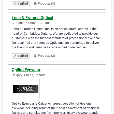
Products (8)
Verified
Lens & Frames Optical
Cambridge, Ontario, Canada
Lens & Frames Optical Inc. is an optical store located in the
heart of Cambridge, Ontario. We are dedicated to provide our
customers with the highest standard of professional eye care.
Our qualified and licensed Opticians are committed to deliver
the friendly and genuine service aimed to deliver bes…
Products (2)
Verified
Optiko Eyewear
Calgary, Alberta, Canada
Optiko Eyewear is Calgary's largest selection of designer
eyewear including some of the finest assortment of designer
frames and sunglasses from premier, luxury eyewear brands