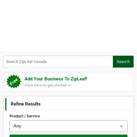
Search ZipLeaf Canada
Search
Add Your Business To ZipLeaf!
Click here to get started >>
Refine Results
Product / Service