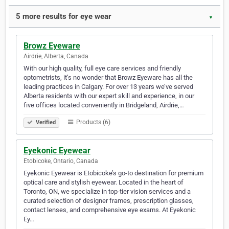
5 more results for eye wear
▼
Browz Eyeware
Airdrie, Alberta, Canada
With our high quality, full eye care services and friendly
optometrists, it’s no wonder that Browz Eyeware has all the
leading practices in Calgary. For over 13 years we’ve served
Alberta residents with our expert skill and experience, in our
five offices located conveniently in Bridgeland, Airdrie,…
Products (6)
Verified
Eyekonic Eyewear
Etobicoke, Ontario, Canada
Eyekonic Eyewear is Etobicoke’s go-to destination for premium
optical care and stylish eyewear. Located in the heart of
Toronto, ON, we specialize in top-tier vision services and a
curated selection of designer frames, prescription glasses,
contact lenses, and comprehensive eye exams. At Eyekonic
Ey…