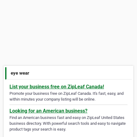
eye wear
List your business free on ZipLeaf Canada!
Promote your business free on ZipLeaf Canada. It's fast, easy, and
within minutes your company listing will be online.
Looking for an American business?
Find an American business fast and easy on ZipLeaf United States
business directory. With powerful search tools and easy to navigate
product tags your search is easy.