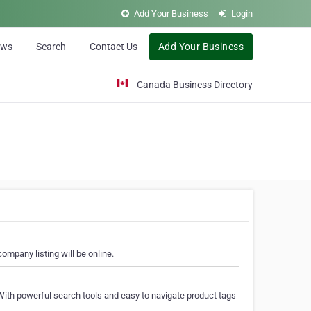
Add Your Business
Login
ews
Search
Contact Us
Add Your Business
Canada Business Directory
ompany listing will be online.
With powerful search tools and easy to navigate product tags