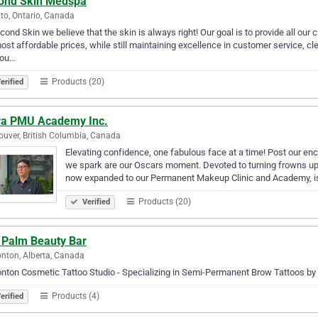
ond Skin Medspa
to, Ontario, Canada
cond Skin we believe that the skin is always right! Our goal is to provide all our
ost affordable prices, while still maintaining excellence in customer service, cle
 ou…
Products (20)
erified
va PMU Academy Inc.
uver, British Columbia, Canada
Elevating confidence, one fabulous face at a time! Post our e
we spark are our Oscars moment. Devoted to turning frowns u
now expanded to our Permanent Makeup Clinic and Academy, 
Products (20)
Verified
 Palm Beauty Bar
ton, Alberta, Canada
ton Cosmetic Tattoo Studio - Specializing in Semi-Permanent Brow Tattoos by
Products (4)
erified