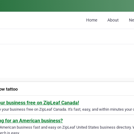
Home
About
N
ow tattoo
our business free on ZipLeaf Canada!
your business free on ZipLeaf Canada. It's fast, easy, and within minutes your c
ng for an American business?
 American business fast and easy on ZipLeaf United States business directory. 
rch is easy.