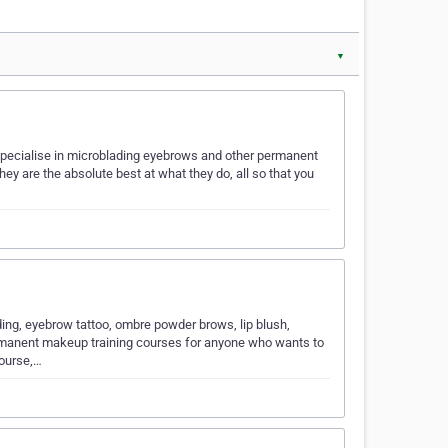
▼
e specialise in microblading eyebrows and other permanent
ey are the absolute best at what they do, all so that you
ding, eyebrow tattoo, ombre powder brows, lip blush,
rmanent makeup training courses for anyone who wants to
course,…