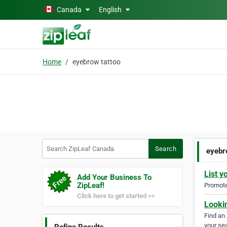
Skip to main content
Canada
English
Home
eyebrow tattoo
Search ZipLeaf Canada
Search
eyebr
List y
Add Your Business To
ZipLeaf!
Promote 
Click here to get started >>
Looki
Find an
your sea