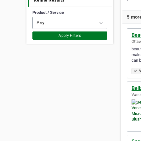
Refine Results
Product / Service
5 more
Bea
Apply Filters
Ottaw
beaut
makeu
can 
V
Bell
Vanco