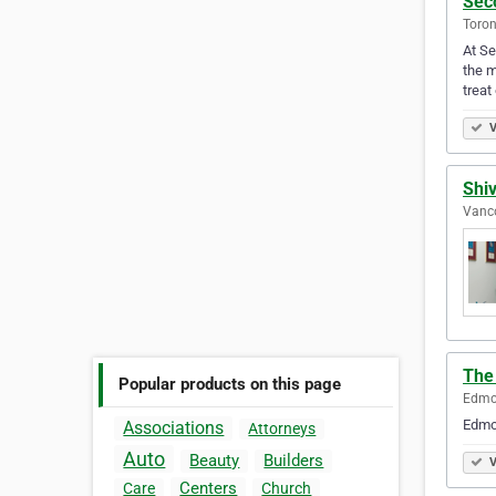
Sec
Toron
At Se
the m
treat
V
Shi
Vanco
The
Popular products on this page
Edmon
Edmon
Associations
Attorneys
Auto
Beauty
Builders
V
Centers
Care
Church