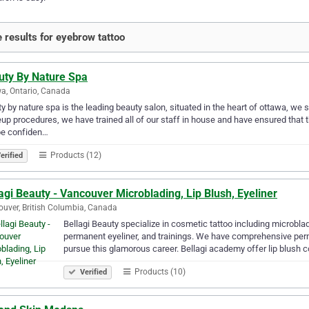
 results for eyebrow tattoo
uty By Nature Spa
a, Ontario, Canada
y by nature spa is the leading beauty salon, situated in the heart of ottawa, w
p procedures, we have trained all of our staff in house and have ensured that th
be confiden…
Products (12)
erified
agi Beauty - Vancouver Microblading, Lip Blush, Eyeliner
uver, British Columbia, Canada
Bellagi Beauty specialize in cosmetic tattoo including microbla
permanent eyeliner, and trainings. We have comprehensive pe
pursue this glamorous career. Bellagi academy offer lip blush 
Products (10)
Verified