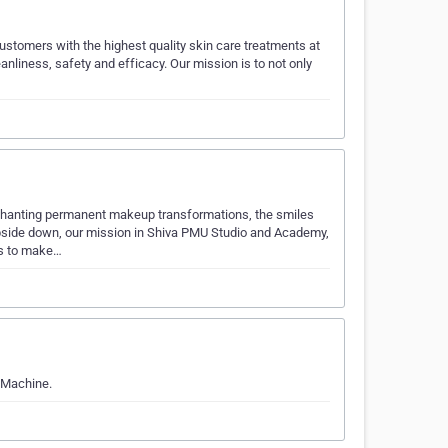
 customers with the highest quality skin care treatments at
anliness, safety and efficacy. Our mission is to not only
nchanting permanent makeup transformations, the smiles
pside down, our mission in Shiva PMU Studio and Academy,
is to make…
 Machine.