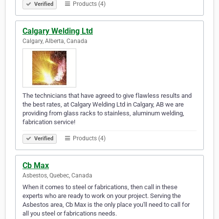
Products (4)
Verified
Calgary Welding Ltd
Calgary, Alberta, Canada
The technicians that have agreed to give flawless results and
the best rates, at Calgary Welding Ltd in Calgary, AB we are
providing from glass racks to stainless, aluminum welding,
fabrication service!
Products (4)
Verified
Cb Max
Asbestos, Quebec, Canada
When it comes to steel or fabrications, then call in these
experts who are ready to work on your project. Serving the
Asbestos area, Cb Max is the only place you'll need to call for
all you steel or fabrications needs.