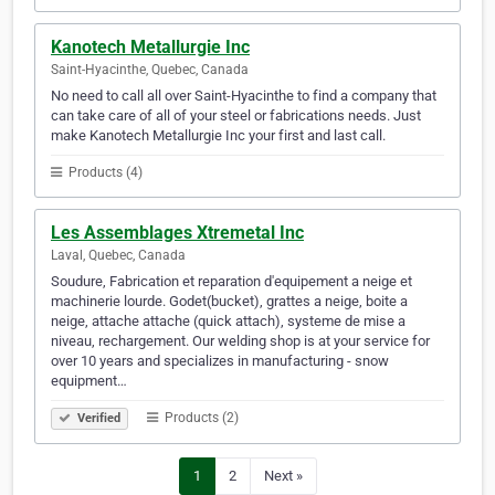
Kanotech Metallurgie Inc
Saint-Hyacinthe, Quebec, Canada
No need to call all over Saint-Hyacinthe to find a company that
can take care of all of your steel or fabrications needs. Just
make Kanotech Metallurgie Inc your first and last call.
Products (4)
Les Assemblages Xtremetal Inc
Laval, Quebec, Canada
Soudure, Fabrication et reparation d'equipement a neige et
machinerie lourde. Godet(bucket), grattes a neige, boite a
neige, attache attache (quick attach), systeme de mise a
niveau, rechargement. Our welding shop is at your service for
over 10 years and specializes in manufacturing - snow
equipment…
Products (2)
Verified
1
2
Next »