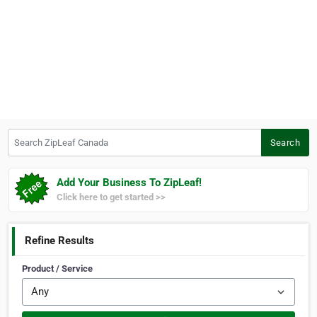
Search ZipLeaf Canada
Search
Add Your Business To ZipLeaf!
Click here to get started >>
Refine Results
Product / Service