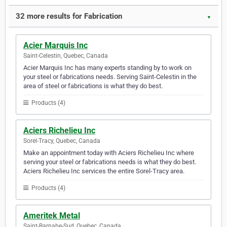
32 more results for Fabrication
▼
Acier Marquis Inc
Saint-Celestin, Quebec, Canada
Acier Marquis Inc has many experts standing by to work on
your steel or fabrications needs. Serving Saint-Celestin in the
area of steel or fabrications is what they do best.
Products (4)
Aciers Richelieu Inc
Sorel-Tracy, Quebec, Canada
Make an appointment today with Aciers Richelieu Inc where
serving your steel or fabrications needs is what they do best.
Aciers Richelieu Inc services the entire Sorel-Tracy area.
Products (4)
Ameritek Metal
Saint-Barnabe-Sud, Quebec, Canada