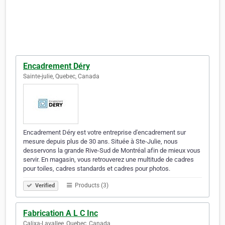
Encadrement Déry
Sainte-julie, Quebec, Canada
Encadrement Déry est votre entreprise d'encadrement sur
mesure depuis plus de 30 ans. Située à Ste-Julie, nous
desservons la grande Rive-Sud de Montréal afin de mieux vous
servir. En magasin, vous retrouverez une multitude de cadres
pour toiles, cadres standards et cadres pour photos.
Products (3)
Verified
Fabrication A L C Inc
Calixa-Lavallee, Quebec, Canada