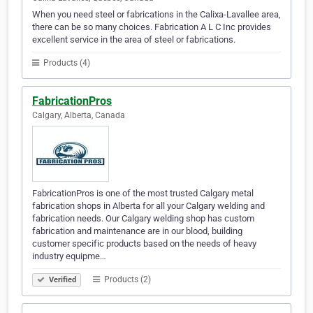
When you need steel or fabrications in the Calixa-Lavallee area,
there can be so many choices. Fabrication A L C Inc provides
excellent service in the area of steel or fabrications.
Products (4)
FabricationPros
Calgary, Alberta, Canada
FabricationPros is one of the most trusted Calgary metal
fabrication shops in Alberta for all your Calgary welding and
fabrication needs. Our Calgary welding shop has custom
fabrication and maintenance are in our blood, building
customer specific products based on the needs of heavy
industry equipme…
Products (2)
Verified