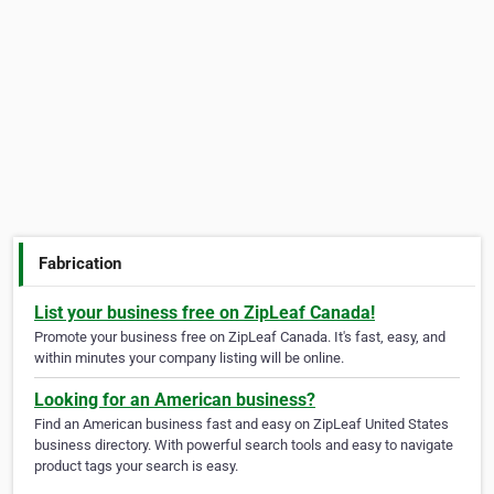
Fabrication
List your business free on ZipLeaf Canada!
Promote your business free on ZipLeaf Canada. It's fast, easy, and
within minutes your company listing will be online.
Looking for an American business?
Find an American business fast and easy on ZipLeaf United States
business directory. With powerful search tools and easy to navigate
product tags your search is easy.