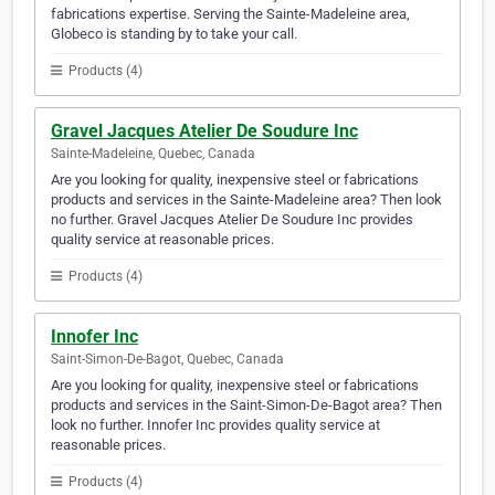
fabrications expertise. Serving the Sainte-Madeleine area,
Globeco is standing by to take your call.
Products (4)
Gravel Jacques Atelier De Soudure Inc
Sainte-Madeleine, Quebec, Canada
Are you looking for quality, inexpensive steel or fabrications
products and services in the Sainte-Madeleine area? Then look
no further. Gravel Jacques Atelier De Soudure Inc provides
quality service at reasonable prices.
Products (4)
Innofer Inc
Saint-Simon-De-Bagot, Quebec, Canada
Are you looking for quality, inexpensive steel or fabrications
products and services in the Saint-Simon-De-Bagot area? Then
look no further. Innofer Inc provides quality service at
reasonable prices.
Products (4)