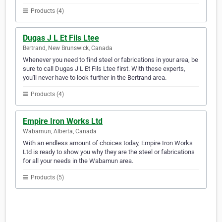
Products (4)
Dugas J L Et Fils Ltee
Bertrand, New Brunswick, Canada
Whenever you need to find steel or fabrications in your area, be
sure to call Dugas J L Et Fils Ltee first. With these experts,
you'll never have to look further in the Bertrand area.
Products (4)
Empire Iron Works Ltd
Wabamun, Alberta, Canada
With an endless amount of choices today, Empire Iron Works
Ltd is ready to show you why they are the steel or fabrications
for all your needs in the Wabamun area.
Products (5)