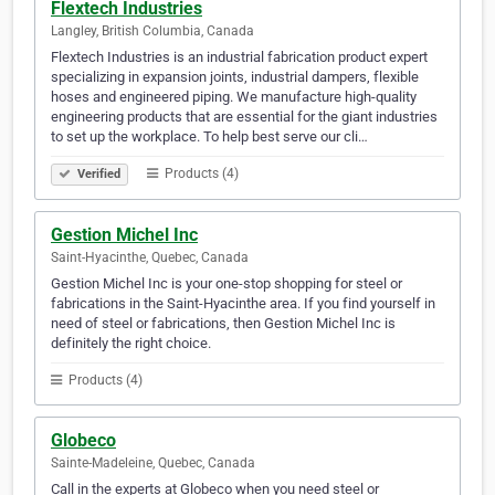
Flextech Industries
Langley, British Columbia, Canada
Flextech Industries is an industrial fabrication product expert
specializing in expansion joints, industrial dampers, flexible
hoses and engineered piping. We manufacture high-quality
engineering products that are essential for the giant industries
to set up the workplace. To help best serve our cli…
Products (4)
Verified
Gestion Michel Inc
Saint-Hyacinthe, Quebec, Canada
Gestion Michel Inc is your one-stop shopping for steel or
fabrications in the Saint-Hyacinthe area. If you find yourself in
need of steel or fabrications, then Gestion Michel Inc is
definitely the right choice.
Products (4)
Globeco
Sainte-Madeleine, Quebec, Canada
Call in the experts at Globeco when you need steel or