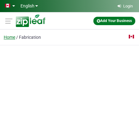
Skip to main content
English
Login
Add Your Business
Home
Fabrication