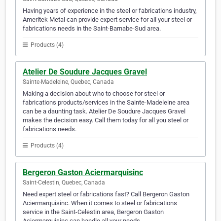
Having years of experience in the steel or fabrications industry,
Ameritek Metal can provide expert service for all your steel or
fabrications needs in the Saint-Barnabe-Sud area.
Products (4)
Atelier De Soudure Jacques Gravel
Sainte-Madeleine, Quebec, Canada
Making a decision about who to choose for steel or
fabrications products/services in the Sainte-Madeleine area
can be a daunting task. Atelier De Soudure Jacques Gravel
makes the decision easy. Call them today for all you steel or
fabrications needs.
Products (4)
Bergeron Gaston Aciermarquisinc
Saint-Celestin, Quebec, Canada
Need expert steel or fabrications fast? Call Bergeron Gaston
Aciermarquisinc. When it comes to steel or fabrications
service in the Saint-Celestin area, Bergeron Gaston
Aciermarquisinc can handle all your needs.