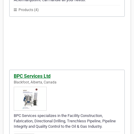
Products (4)
BPC Services Ltd
Blackfoot, Alberta, Canada
BPC Services specializes in the Facility Construction,
Fabrication, Directional Drilling, Trenchless Pipeline, Pipeline
Integrity and Quality Control to the Oil & Gas Industry.