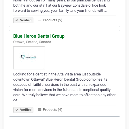
North Vancouver for many years, is our principal dentist and
both he and our staff at our Bayview Lonsdale office look
forward to serving you, your family, and your friends with…
Products (5)
Verified
Blue Heron Dental Group
Ottawa, Ontario, Canada
Looking for a dentist in the Alta Vista area just outside
downtown Ottawa? Blue Heron Dental Group combines its
decades of faithful services in the past with an expanded
vision for more services in the future and exceptional quality
care. We truly believe that we have more to offer than any other
de…
Products (4)
Verified