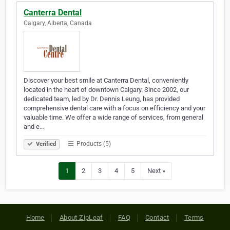
Canterra Dental
Calgary, Alberta, Canada
Discover your best smile at Canterra Dental, conveniently
located in the heart of downtown Calgary. Since 2002, our
dedicated team, led by Dr. Dennis Leung, has provided
comprehensive dental care with a focus on efficiency and your
valuable time. We offer a wide range of services, from general
and e…
Products (5)
Verified
1
2
3
4
5
Next »
Home
About ZipLeaf
FAQ
Contact
Terms