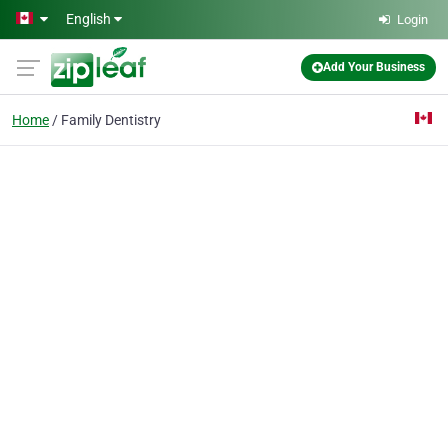
Skip to main content
English
Login
Add Your Business
Home
Family Dentistry