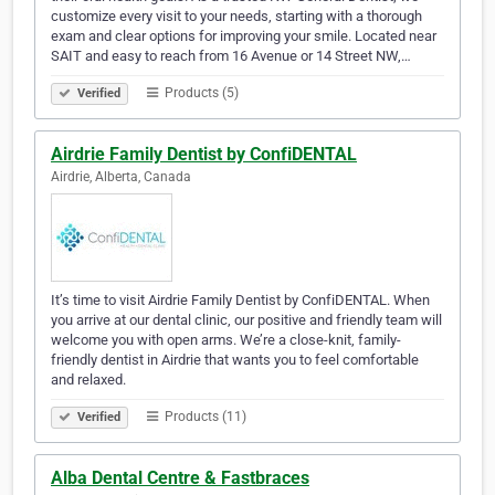
customize every visit to your needs, starting with a thorough
exam and clear options for improving your smile. Located near
SAIT and easy to reach from 16 Avenue or 14 Street NW,…
Products (5)
Verified
Airdrie Family Dentist by ConfiDENTAL
Airdrie, Alberta, Canada
It’s time to visit Airdrie Family Dentist by ConfiDENTAL. When
you arrive at our dental clinic, our positive and friendly team will
welcome you with open arms. We’re a close-knit, family-
friendly dentist in Airdrie that wants you to feel comfortable
and relaxed.
Products (11)
Verified
Alba Dental Centre & Fastbraces