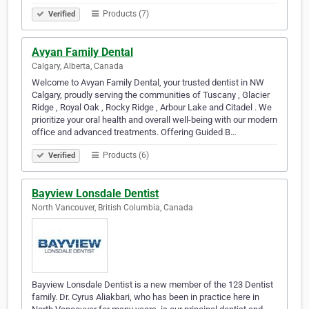
Products (7)
Verified
Avyan Family Dental
Calgary, Alberta, Canada
Welcome to Avyan Family Dental, your trusted dentist in NW
Calgary, proudly serving the communities of Tuscany , Glacier
Ridge , Royal Oak , Rocky Ridge , Arbour Lake and Citadel . We
prioritize your oral health and overall well-being with our modern
office and advanced treatments. Offering Guided B…
Products (6)
Verified
Bayview Lonsdale Dentist
North Vancouver, British Columbia, Canada
Bayview Lonsdale Dentist is a new member of the 123 Dentist
family. Dr. Cyrus Aliakbari, who has been in practice here in