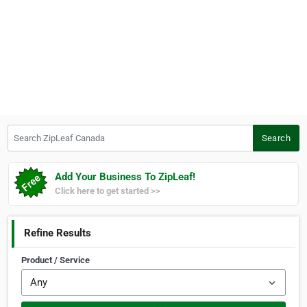
Search ZipLeaf Canada
Search
Add Your Business To ZipLeaf!
Click here to get started >>
Refine Results
Product / Service