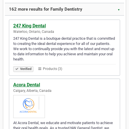
162 more results for Family Dentistry
▼
247 King Dental
Waterloo, Ontario, Canada
247 King Dental is a boutique dental practice that is committed
to creating the ideal dental experience for all of our patients.
We work to continually provide you with the latest and most up
to date information to help you achieve and maintain your oral
health.
Products (3)
Verified
Acora Dental
Calgary, Alberta, Canada
At Acora Dental, we educate and motivate patients to achieve
their oral health goals. As a trusted NW General Dentist, we