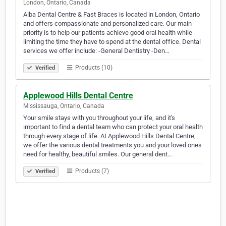
London, Ontario, Canada
Alba Dental Centre & Fast Braces is located in London, Ontario
and offers compassionate and personalized care. Our main
priority is to help our patients achieve good oral health while
limiting the time they have to spend at the dental office. Dental
services we offer include: -General Dentistry -Den…
Products (10)
Verified
Applewood Hills Dental Centre
Mississauga, Ontario, Canada
Your smile stays with you throughout your life, and it's
important to find a dental team who can protect your oral health
through every stage of life. At Applewood Hills Dental Centre,
we offer the various dental treatments you and your loved ones
need for healthy, beautiful smiles. Our general dent…
Products (7)
Verified