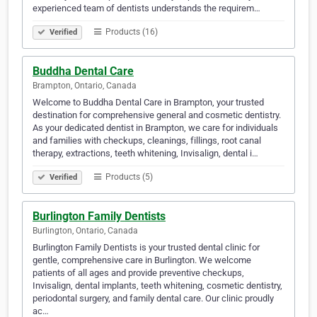
experienced team of dentists understands the requirem…
Products (16)
Verified
Buddha Dental Care
Brampton, Ontario, Canada
Welcome to Buddha Dental Care in Brampton, your trusted
destination for comprehensive general and cosmetic dentistry.
As your dedicated dentist in Brampton, we care for individuals
and families with checkups, cleanings, fillings, root canal
therapy, extractions, teeth whitening, Invisalign, dental i…
Products (5)
Verified
Burlington Family Dentists
Burlington, Ontario, Canada
Burlington Family Dentists is your trusted dental clinic for
gentle, comprehensive care in Burlington. We welcome
patients of all ages and provide preventive checkups,
Invisalign, dental implants, teeth whitening, cosmetic dentistry,
periodontal surgery, and family dental care. Our clinic proudly
ac…