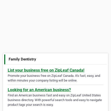
Family Dentistry
List your business free on ZipLeaf Canada!
Promote your business free on ZipLeaf Canada. It's fast, easy, and
within minutes your company listing will be online.
Looking for an American business?
Find an American business fast and easy on ZipLeaf United States
business directory. With powerful search tools and easy to navigate
product tags your search is easy.