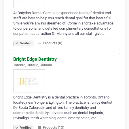
At Braydon Dental Care, out experienced team of dentist end
staff are here to help you reach dental goal for that beautiful
Smile you’ve always dreamed of. Come in and take advantage
to our personal and detailed complimentary consultations for
our patient satisfaction Dr Manny and all our staff give…
Products (8)
Verified
Bright Edge Dentistry
Toronto, Ontario, Canada
Bright Edge Dentistry is a dental practice in Toronto, Ontario
located near Yonge & Eglington. The practice is run by dentist
Dr. Beata Zaboroski and offers family dentistry and
cosmemetic dentistry services such as dental implants,
Invisalign, teeth whitening, dental emergencies, etc.
Products (13)
Verified