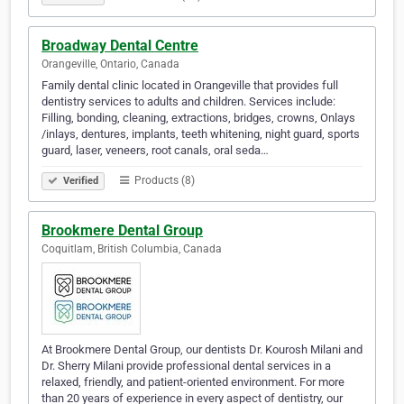
Broadway Dental Centre
Orangeville, Ontario, Canada
Family dental clinic located in Orangeville that provides full
dentistry services to adults and children. Services include:
Filling, bonding, cleaning, extractions, bridges, crowns, Onlays
/inlays, dentures, implants, teeth whitening, night guard, sports
guard, laser, veneers, root canals, oral seda…
Products (8)
Verified
Brookmere Dental Group
Coquitlam, British Columbia, Canada
At Brookmere Dental Group, our dentists Dr. Kourosh Milani and
Dr. Sherry Milani provide professional dental services in a
relaxed, friendly, and patient-oriented environment. For more
than 20 years of experience in every aspect of dentistry, our