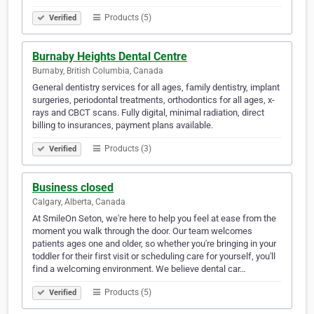
Products (5)
Verified
Burnaby Heights Dental Centre
Burnaby, British Columbia, Canada
General dentistry services for all ages, family dentistry, implant
surgeries, periodontal treatments, orthodontics for all ages, x-
rays and CBCT scans. Fully digital, minimal radiation, direct
billing to insurances, payment plans available.
Products (3)
Verified
Business closed
Calgary, Alberta, Canada
At SmileOn Seton, we're here to help you feel at ease from the
moment you walk through the door. Our team welcomes
patients ages one and older, so whether you're bringing in your
toddler for their first visit or scheduling care for yourself, you'll
find a welcoming environment. We believe dental car…
Products (5)
Verified