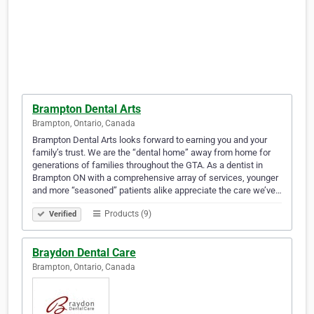
Brampton Dental Arts
Brampton, Ontario, Canada
Brampton Dental Arts looks forward to earning you and your
family’s trust. We are the “dental home” away from home for
generations of families throughout the GTA. As a dentist in
Brampton ON with a comprehensive array of services, younger
and more “seasoned” patients alike appreciate the care we’ve…
Products (9)
Verified
Braydon Dental Care
Brampton, Ontario, Canada