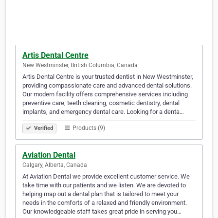
Artis Dental Centre
New Westminster, British Columbia, Canada
Artis Dental Centre is your trusted dentist in New Westminster,
providing compassionate care and advanced dental solutions.
Our modern facility offers comprehensive services including
preventive care, teeth cleaning, cosmetic dentistry, dental
implants, and emergency dental care. Looking for a denta…
Products (9)
Verified
Aviation Dental
Calgary, Alberta, Canada
At Aviation Dental we provide excellent customer service. We
take time with our patients and we listen. We are devoted to
helping map out a dental plan that is tailored to meet your
needs in the comforts of a relaxed and friendly environment.
Our knowledgeable staff takes great pride in serving you…