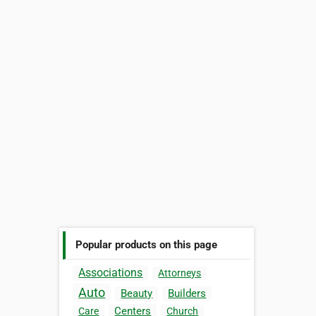
Popular products on this page
Associations
Attorneys
Auto
Beauty
Builders
Centers
Care
Church