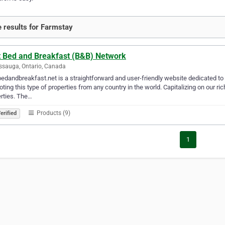
 results for Farmstay
t Bed and Breakfast (B&B) Network
ssauga, Ontario, Canada
edandbreakfast.net is a straightforward and user-friendly website dedicated to
ting this type of properties from any country in the world. Capitalizing on our ri
rties. The…
Products (9)
erified
1