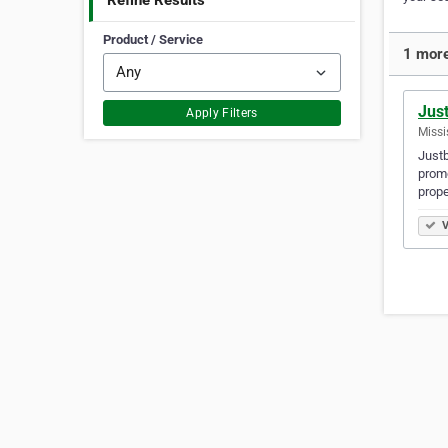
Refine Results
Product / Service
1 more
Jus
Apply Filters
Missi
Justb
promo
prope
V