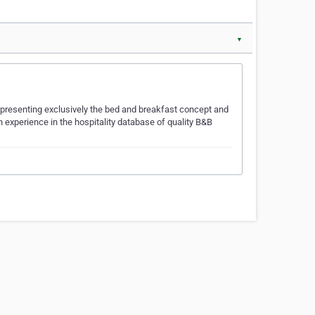
▼
 presenting exclusively the bed and breakfast concept and
ch experience in the hospitality database of quality B&B