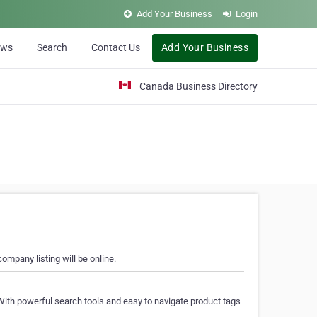
Add Your Business
Login
ews
Search
Contact Us
Add Your Business
Canada Business Directory
ompany listing will be online.
With powerful search tools and easy to navigate product tags