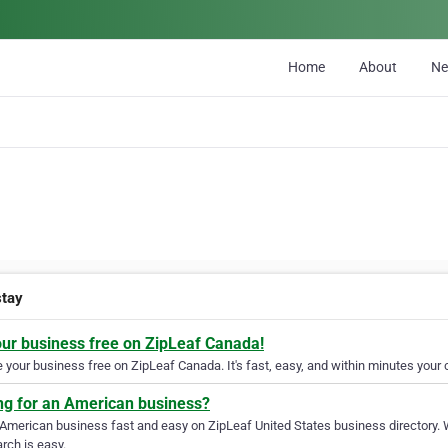
Home
About
N
tay
our business free on ZipLeaf Canada!
your business free on ZipLeaf Canada. It's fast, easy, and within minutes your c
ng for an American business?
 American business fast and easy on ZipLeaf United States business directory. 
rch is easy.