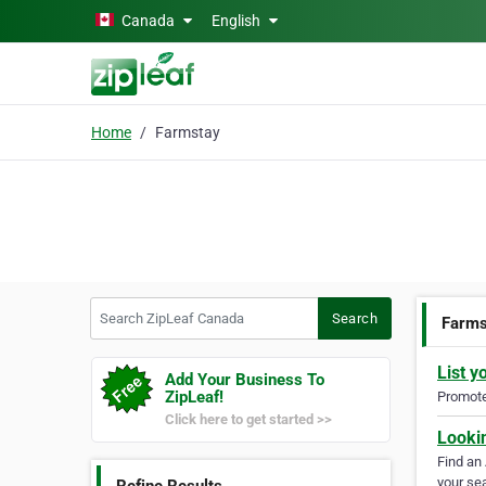
Skip to main content
Canada
English
Home
Farmstay
Search ZipLeaf Canada
Search
Farms
List y
Add Your Business To
ZipLeaf!
Promote 
Click here to get started >>
Looki
Find an
your sea