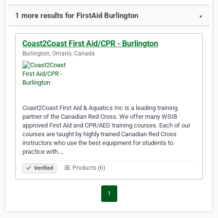
1 more results for FirstAid Burlington
▼
Coast2Coast First Aid/CPR - Burlington
Burlington, Ontario, Canada
Coast2Coast First Aid & Aquatics Inc is a leading training
partner of the Canadian Red Cross. We offer many WSIB
approved First Aid and CPR/AED training courses. Each of our
courses are taught by highly trained Canadian Red Cross
instructors who use the best equipment for students to
practice with.…
Products (6)
Verified
1