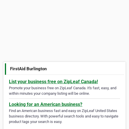
FirstAid Burlington
List your business free on ZipLeaf Canada!
Promote your business free on ZipLeaf Canada. It's fast, easy, and
within minutes your company listing will be online.
Looking for an American business?
Find an American business fast and easy on ZipLeaf United States
business directory. With powerful search tools and easy to navigate
product tags your search is easy.