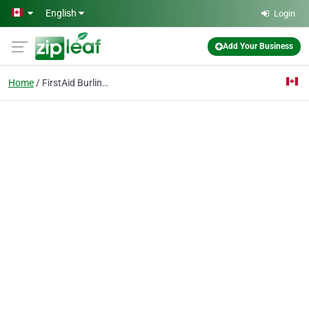
Skip to main content
English
Login
Add Your Business
Home
FirstAid Burlington