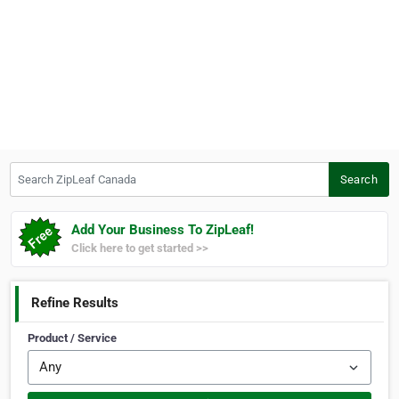
Search ZipLeaf Canada
Search
Add Your Business To ZipLeaf!
Click here to get started >>
Refine Results
Product / Service