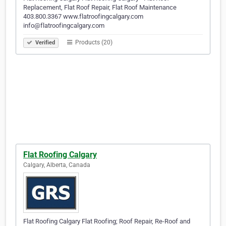
Replacement, Flat Roof Repair, Flat Roof Maintenance
403.800.3367 www.flatroofingcalgary.com
info@flatroofingcalgary.com
Products (20)
Verified
Flat Roofing Calgary
Calgary, Alberta, Canada
Flat Roofing Calgary Flat Roofing; Roof Repair, Re-Roof and