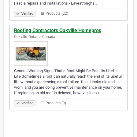
Fascia repairs and installations - Eavestroughs…
Products (22)
Verified
Roofing Contractors Oakville Homepros
Oakville, Ontario, Canada
General Warning Signs That a Roof Might Be Past Its Useful
Life Sometimes a roof can naturally reach the end of its useful
life without experiencing a roof failure. It just looks old and
worn, and you are doing preventive maintenance on your home.
If replacing an old roof is delayed, however, it cou…
Products (9)
Verified