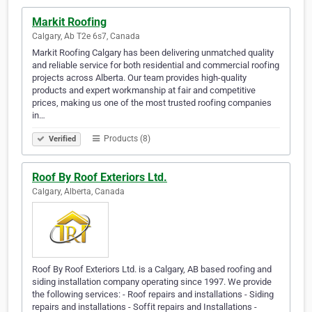
Markit Roofing
Calgary, Ab T2e 6s7, Canada
Markit Roofing Calgary has been delivering unmatched quality
and reliable service for both residential and commercial roofing
projects across Alberta. Our team provides high-quality
products and expert workmanship at fair and competitive
prices, making us one of the most trusted roofing companies
in…
Products (8)
Verified
Roof By Roof Exteriors Ltd.
Calgary, Alberta, Canada
Roof By Roof Exteriors Ltd. is a Calgary, AB based roofing and
siding installation company operating since 1997. We provide
the following services: - Roof repairs and installations - Siding
repairs and installations - Soffit repairs and Installations -