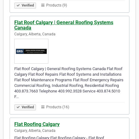
Products (9)
Verified
Flat Roof Calgary | General Roofing Systems
Canada
Calgary, Alberta, Canada
Flat Roof Calgary | General Roofing Systems Canada Flat Roof
Calgary Flat Roof Repairs Flat Roof Systems and Installations
Flat Roof Maintenance Programs Flat Roof Emergency Repairs
Commercial Roofing, Industrial Roofing, Residential Roofing
403.873.7663 Telephone 403.992.3528 Service 403.874.5010
F…
Products (16)
Verified
Flat Roofing Calgary
Calgary, Alberta, Canada
Flat Roofing Calgary Flat Roofing Calgary - Flat Roof