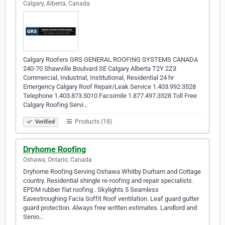
Calgary, Alberta, Canada
Calgary Roofers GRS GENERAL ROOFING SYSTEMS CANADA
240-70 Shawville Boulvard SE Calgary Alberta T2Y 2Z3
Commercial, Industrial, Institutional, Residential 24 hr
Emergency Calgary Roof Repair/Leak Service 1.403.992.3528
Telephone 1.403.873.5010 Facsimile 1.877.497.3528 Toll Free
Calgary Roofing Servi…
Products (18)
Verified
Dryhome Roofing
Oshawa, Ontario, Canada
Dryhome Roofing Serving Oshawa Whitby Durham and Cottage
country. Residential shingle re-roofing and repair specialists.
EPDM rubber flat roofing . Skylights 5 Seamless
Eavestroughing Facia Soffit Roof ventilation. Leaf guard gutter
guard protection. Always free written estimates. Landlord and
Senio…