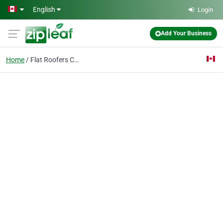
Skip to main content
English
Login
Add Your Business
Home
Flat Roofers Calgary