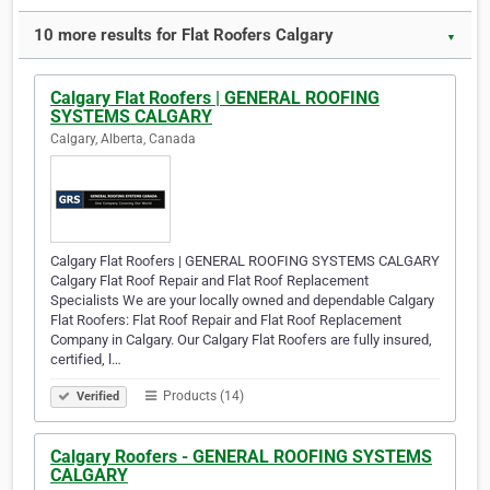
10 more results for Flat Roofers Calgary
▼
Calgary Flat Roofers | GENERAL ROOFING
SYSTEMS CALGARY
Calgary, Alberta, Canada
Calgary Flat Roofers | GENERAL ROOFING SYSTEMS CALGARY
Calgary Flat Roof Repair and Flat Roof Replacement
Specialists We are your locally owned and dependable Calgary
Flat Roofers: Flat Roof Repair and Flat Roof Replacement
Company in Calgary. Our Calgary Flat Roofers are fully insured,
certified, l…
Products (14)
Verified
Calgary Roofers - GENERAL ROOFING SYSTEMS
CALGARY