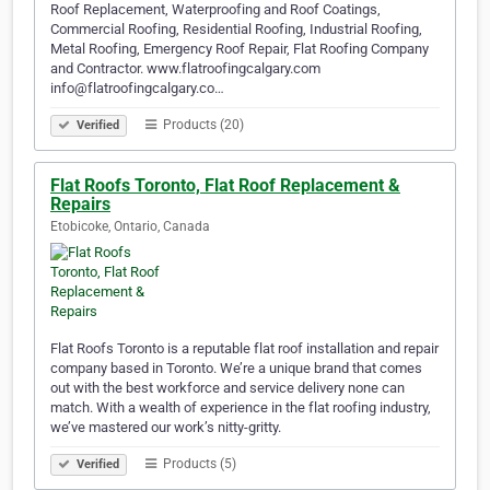
Roof Replacement, Waterproofing and Roof Coatings,
Commercial Roofing, Residential Roofing, Industrial Roofing,
Metal Roofing, Emergency Roof Repair, Flat Roofing Company
and Contractor. www.flatroofingcalgary.com
info@flatroofingcalgary.co…
Products (20)
Verified
Flat Roofs Toronto, Flat Roof Replacement &
Repairs
Etobicoke, Ontario, Canada
Flat Roofs Toronto is a reputable flat roof installation and repair
company based in Toronto. We’re a unique brand that comes
out with the best workforce and service delivery none can
match. With a wealth of experience in the flat roofing industry,
we’ve mastered our work’s nitty-gritty.
Products (5)
Verified