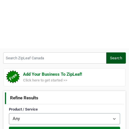
Search ZipLeaf Canada
Search
Add Your Business To ZipLeaf!
Click here to get started >>
Refine Results
Product / Service