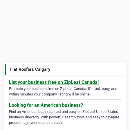
Flat Roofers Calgary
List your business free on ZipLeaf Canada!
Promote your business free on ZipLeaf Canada. It's fast, easy, and
within minutes your company listing will be online.
Looking for an American business?
Find an American business fast and easy on ZipLeaf United States
business directory. With powerful search tools and easy to navigate
product tags your search is easy.