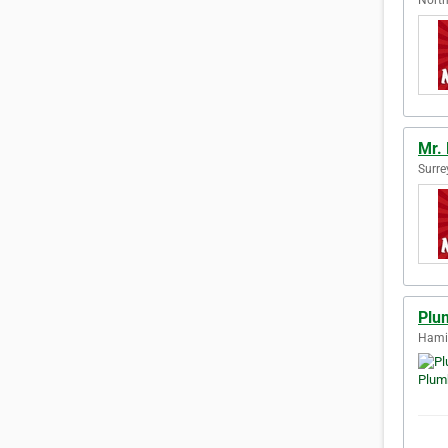
Mr.
Surre
Plu
Hamil