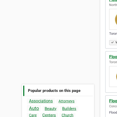
North
Toronto..
V
Flo
Toron
Popular products on this page
Flo
Associations
Attorneys
Conco
Auto
Beauty
Builders
Floo
Centers
Care
Church