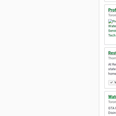
Pro
Toron
Rest
Thorn
At Re
state
home 
V
Wat
Toron
GTA R
Disin