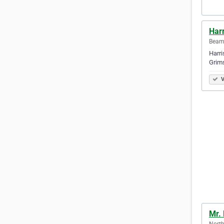
Harr
Beams
Harri
Grims
V
Mr.
North