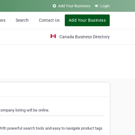
Add Your Business
Login
ews
Search
Contact Us
Add Your Business
Canada Business Directory
ompany listing will be online.
With powerful search tools and easy to navigate product tags