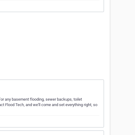
for any basement flooding, sewer backups, toilet
act Flood Tech, and we'll come and set everything right, so