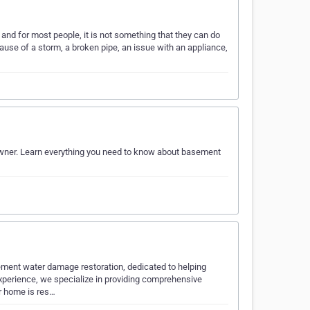
and for most people, it is not something that they can do
use of a storm, a broken pipe, an issue with an appliance,
wner. Learn everything you need to know about basement
ement water damage restoration, dedicated to helping
perience, we specialize in providing comprehensive
ur home is res…