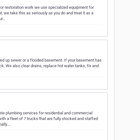
 For restoration work we use specialized equipment for
 we take this as seriously as you do and treat it as a
our…
cked up sewer or a flooded basement. If your basement has
ck. We also clear drains, replace hot water tanks, fix and
te plumbing services for residential and commercial
h a fleet of 7 trucks that are fully stocked and staffed
nally.…