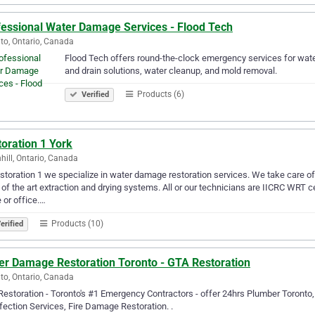
fessional Water Damage Services - Flood Tech
to, Ontario, Canada
Flood Tech offers round-the-clock emergency services for wate
and drain solutions, water cleanup, and mold removal.
Products (6)
Verified
oration 1 York
hill, Ontario, Canada
storation 1 we specialize in water damage restoration services. We take care o
 of the art extraction and drying systems. All or our technicians are IICRC WRT c
or office.…
Products (10)
erified
er Damage Restoration Toronto - GTA Restoration
to, Ontario, Canada
estoration - Toronto's #1 Emergency Contractors - offer 24hrs Plumber Toront
fection Services, Fire Damage Restoration. .