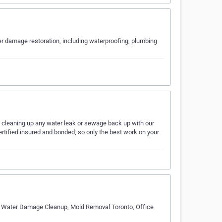
r damage restoration, including waterproofing, plumbing
f cleaning up any water leak or sewage back up with our
ertified insured and bonded; so only the best work on your
o, Water Damage Cleanup, Mold Removal Toronto, Office