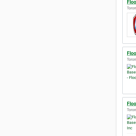
Flo
Toron
Flo
Toron
Flo
Toron