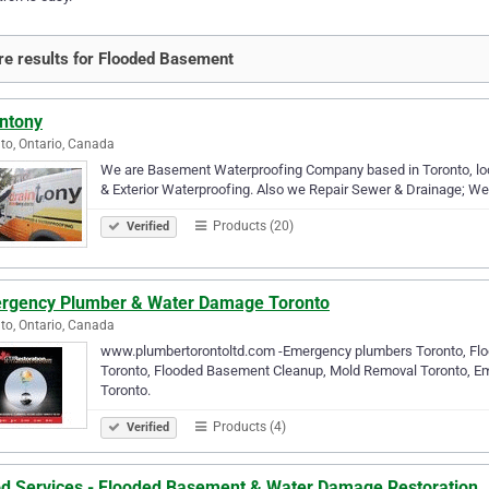
e results for Flooded Basement
intony
to, Ontario, Canada
We are Basement Waterproofing Company based in Toronto, local
& Exterior Waterproofing. Also we Repair Sewer & Drainage; W
Products (20)
Verified
rgency Plumber & Water Damage Toronto
to, Ontario, Canada
www.plumbertorontoltd.com -Emergency plumbers Toronto, Flo
Toronto, Flooded Basement Cleanup, Mold Removal Toronto, E
Toronto.
Products (4)
Verified
od Services - Flooded Basement & Water Damage Restoration