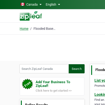
Skip to main content
Canada
English
Home
Flooded Basement
Search ZipLeaf Canada
Search
Flood
List y
Add Your Business To
ZipLeaf!
Promote 
Click here to get started >>
Looki
Find an
your sea