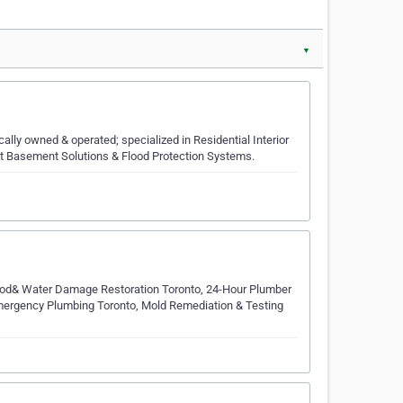
▼
ly owned & operated; specialized in Residential Interior
et Basement Solutions & Flood Protection Systems.
od& Water Damage Restoration Toronto, 24-Hour Plumber
mergency Plumbing Toronto, Mold Remediation & Testing