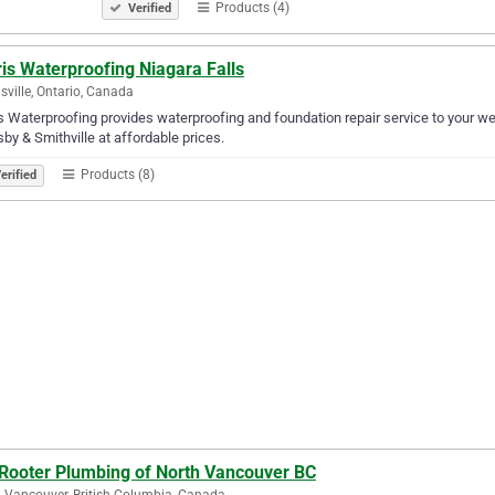
Products (4)
Verified
is Waterproofing Niagara Falls
ville, Ontario, Canada
s Waterproofing provides waterproofing and foundation repair service to your we
by & Smithville at affordable prices.
Products (8)
erified
 Rooter Plumbing of North Vancouver BC
 Vancouver, British Columbia, Canada