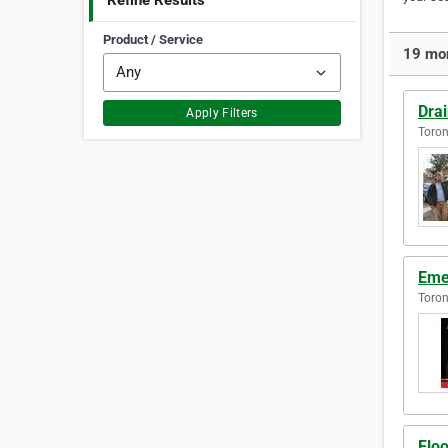
Refine Results
Product / Service
19 mor
Dra
Apply Filters
Toron
Eme
Toron
Flo