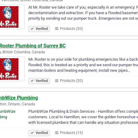
At Mr. Rooter we take care of you, especially in an emergency.
decontamination and extraction. If you have a flooded basement,
priority by sending out our pumper truck. Emergencies are not 
Products (20)
Verified
 Rooter Plumbing of Surrey BC
y, British Columbia, Canada
Mr. Rooter is on your side for plumbing emergencies like a ba
flooded, this is treated as a priority and we send our pumper tru
maintian boilers and heating equipment, install new pipes…
Products (20)
Verified
mbWize Plumbing
ton, Ontario, Canada
PlumbWize Plumbing & Drain Services - Hamilton offers comple
customers. Local to Hamilton, we cover the golden horseshoe wit
with licensed plumbers that can handle any situation professio
Products (15)
Verified