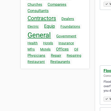
Companies
V
Churches
Consultants
Contractors
Dealers
Equip
Electric
Foundations
General
Government
Health
Hotels
Insurance
Offices
Mfrs
Motels
Oil
Physicians
Repair
Repairing
Restaurants
Restaurant
Flo
Conco
Flood
overf
you d
V