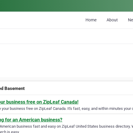
Home
About
N
ed Basement
our business free on ZipLeaf Canada!
your business free on ZipLeaf Canada. It's fast, easy, and within minutes your c
ng for an American business?
 American business fast and easy on ZipLeaf United States business directory. 
rch is easy.