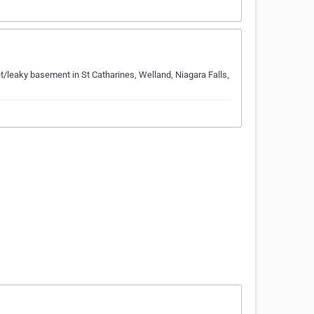
t/leaky basement in St Catharines, Welland, Niagara Falls,