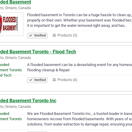
oded Basement
to, Ontario, Canada
Flooded basement in Toronto can be a huge hassle to clean up, 
properly on their own. Whether your basement was flooded beca
it is important to get the water removed right away, and hav…
Products (3)
Verified
oded Basement Toronto - Flood Tech
to, Ontario, Canada
A flooded basement can be a devastating event for any homeo
flooding cleanup & Repair.
Products (4)
Verified
oded Basement Toronto Inc
to, Ontario, Canada
We are Flooded Basement Toronto Inc., a trusted leader in bas
homeowners recover from flooded basements. With years of ex
solutions, from water extraction to damage repair, ensuring yo