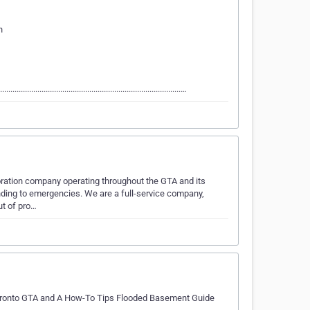
n
......................................................................................…
oration company operating throughout the GTA and its
ding to emergencies. We are a full-service company,
ut of pro…
Toronto GTA and A How-To Tips Flooded Basement Guide