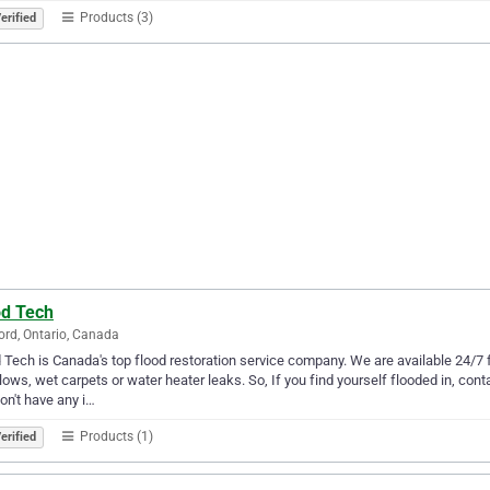
Products (3)
erified
od Tech
rd, Ontario, Canada
 Tech is Canada's top flood restoration service company. We are available 24/7 
lows, wet carpets or water heater leaks. So, If you find yourself flooded in, cont
on't have any i…
Products (1)
erified