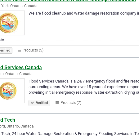
 York, Ontario, Canada
We are flood cleanup and water damage restoration company i
................................................................................................................................................
Products (5)
erified
od Services Canada
to, Ontario, Canada
Flood Services Canada is a 24/7 emergency flood and fire rest
surrounding areas. We have over 15 years of experience respon
providing initial emergency response, water extraction, drying o
Products (7)
Verified
od Tech
rd, Ontario, Canada
d Tech, 24-hour Water Damage Restoration & Emergency Flooding Services in 