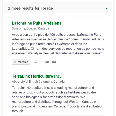
2 more results for Forage
▼
Lafontaine Puits Artésiens
St-jérôme, Quebec, Canada
Avec à son actifs plus de 400 puits creusés, Lafontaine Puits
Artésiens se spécialise depuis plus de 10 ans maintenant dans
le forage de puits artésiens à St-Jérôme et dans les
Laurentides. Offrant des services de réparation de pompe mais
également d'analyse d'eau et de traitement d'eau vous pouvez…
Products (5)
Verified
TerraLink Horticulture Inc.
Abbotsford, British Columbia, Canada
TerraLink Horticulture Inc. is a leading manufacturer and
retailer of crop input products such as fertilizer, pesticides,
seed and biologicals for professional growers. We
manufacture and distribute throughout Western Canada with
plans to expand into eastern Canada. Products are distributed
through…