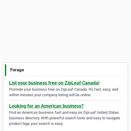
Forage
List your business free on ZipLeaf Canada!
Promote your business free on ZipLeaf Canada. It's fast, easy, and
within minutes your company listing will be online.
Looking for an American business?
Find an American business fast and easy on ZipLeaf United States
business directory. With powerful search tools and easy to navigate
product tags your search is easy.