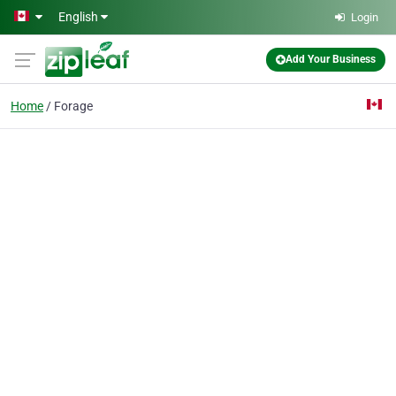
Skip to main content
English
Login
Add Your Business
Home
Forage