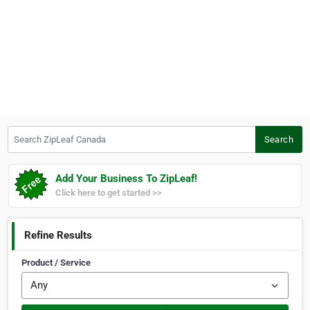
Search ZipLeaf Canada
Search
Add Your Business To ZipLeaf!
Click here to get started >>
Refine Results
Product / Service