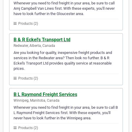
Whenever you need to find freight in your area, be sure to call
Amj Campbell Van Lines first. With these experts, you'll never
have to look further in the Gloucester area.
Products (2)
B & R Eckel's Transport Ltd
Redwater, Alberta, Canada
Are you looking for quality, inexpensive freight products and
services in the Redwater area? Then look no further. B & R
Eckel's Transport Ltd provides quality service at reasonable
prices.
Products (2)
B L Raymond Freight Services
Winnipeg, Manitoba, Canada
Whenever you need to find freight in your area, be sure to call B
L Raymond Freight Services first. With these experts, you'll
never have to look further in the Winnipeg area.
Products (2)