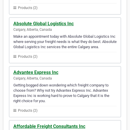
Products (2)
Absolute Global Logistics Inc
Calgary, Alberta, Canada
Make an appointment today with Absolute Global Logistics Inc
where serving your freight needs is what they do best. Absolute
Global Logistics Inc services the entire Calgary area.
Products (2)
Advantex Express Inc
Calgary, Alberta, Canada
Getting bogged down wondering which freight company to
choose from? Why not try Advantex Express Inc. Advantex
Express Inc is working hard to prove to Calgary that it is the
right choice for you.
Products (2)
Affordable Freight Consultants Inc