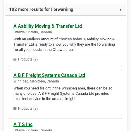
102 more results for Forwarding
▼
A Aability Moving & Transfer Ltd
Ottawa, Ontario, Canada
With an endless amount of choices today, A Aability Moving &
Transfer Ltd is ready to show you why they are the forwarding
for all your needs in the Ottawa area.
Products (2)
A B F Freight Systems Canada Ltd
Winnipeg, Manitoba, Canada
When you need freight in the Winnipeg area, there can be so
many choices. A B F Freight Systems Canada Ltd provides
excellent service in the area of freight.
Products (2)
A T S Inc
Ottawa, Ontario, Canada