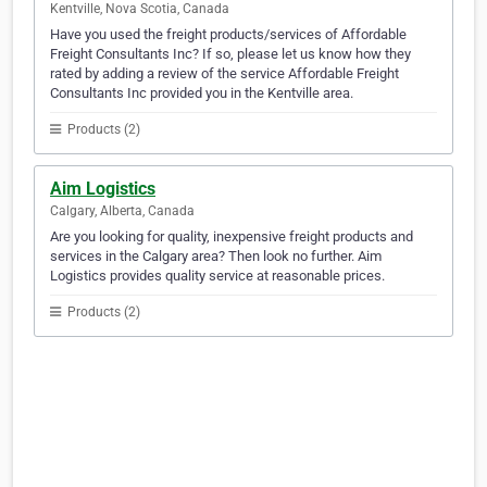
Kentville, Nova Scotia, Canada
Have you used the freight products/services of Affordable
Freight Consultants Inc? If so, please let us know how they
rated by adding a review of the service Affordable Freight
Consultants Inc provided you in the Kentville area.
Products (2)
Aim Logistics
Calgary, Alberta, Canada
Are you looking for quality, inexpensive freight products and
services in the Calgary area? Then look no further. Aim
Logistics provides quality service at reasonable prices.
Products (2)