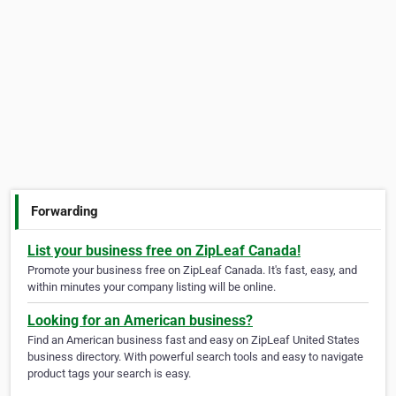
Forwarding
List your business free on ZipLeaf Canada!
Promote your business free on ZipLeaf Canada. It's fast, easy, and
within minutes your company listing will be online.
Looking for an American business?
Find an American business fast and easy on ZipLeaf United States
business directory. With powerful search tools and easy to navigate
product tags your search is easy.