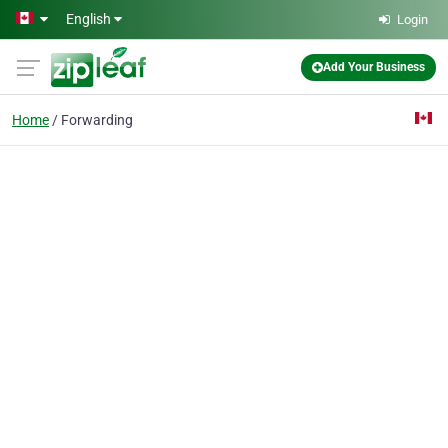
Skip to main content
English
Login
Add Your Business
Home
Forwarding