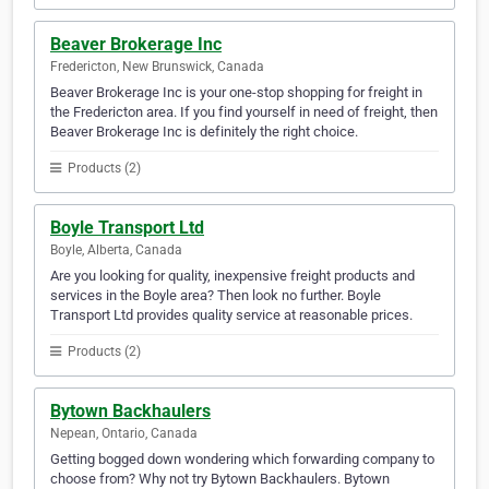
Beaver Brokerage Inc
Fredericton, New Brunswick, Canada
Beaver Brokerage Inc is your one-stop shopping for freight in
the Fredericton area. If you find yourself in need of freight, then
Beaver Brokerage Inc is definitely the right choice.
Products (2)
Boyle Transport Ltd
Boyle, Alberta, Canada
Are you looking for quality, inexpensive freight products and
services in the Boyle area? Then look no further. Boyle
Transport Ltd provides quality service at reasonable prices.
Products (2)
Bytown Backhaulers
Nepean, Ontario, Canada
Getting bogged down wondering which forwarding company to
choose from? Why not try Bytown Backhaulers. Bytown