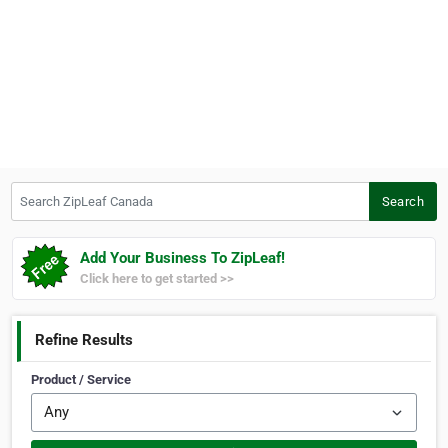
Search ZipLeaf Canada
Search
Add Your Business To ZipLeaf!
Click here to get started >>
Refine Results
Product / Service