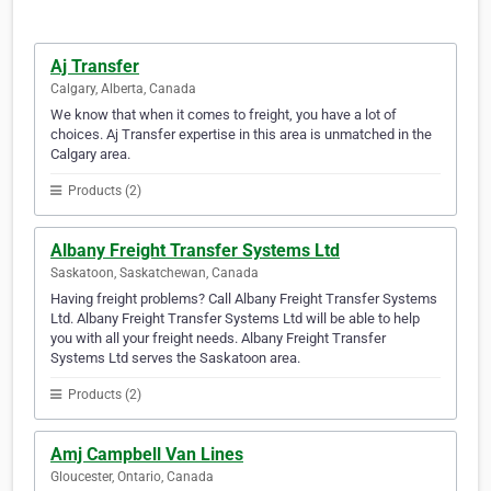
Aj Transfer
Calgary, Alberta, Canada
We know that when it comes to freight, you have a lot of
choices. Aj Transfer expertise in this area is unmatched in the
Calgary area.
Products (2)
Albany Freight Transfer Systems Ltd
Saskatoon, Saskatchewan, Canada
Having freight problems? Call Albany Freight Transfer Systems
Ltd. Albany Freight Transfer Systems Ltd will be able to help
you with all your freight needs. Albany Freight Transfer
Systems Ltd serves the Saskatoon area.
Products (2)
Amj Campbell Van Lines
Gloucester, Ontario, Canada