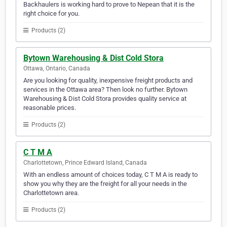
Backhaulers is working hard to prove to Nepean that it is the
right choice for you.
Products (2)
Bytown Warehousing & Dist Cold Stora
Ottawa, Ontario, Canada
Are you looking for quality, inexpensive freight products and
services in the Ottawa area? Then look no further. Bytown
Warehousing & Dist Cold Stora provides quality service at
reasonable prices.
Products (2)
C T M A
Charlottetown, Prince Edward Island, Canada
With an endless amount of choices today, C T M A is ready to
show you why they are the freight for all your needs in the
Charlottetown area.
Products (2)