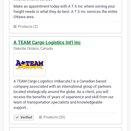
Make an appointment today with A T S Inc where serving your
freight needs is what they do best. A T S Inc services the entire
Ottawa area.
Products (2)
A TEAM Cargo Logistics Int'l Inc
Oakville, Ontario, Canada
A TEAM Cargo Logistics Int&acute;l is a Canadian based
company associated with an international group of partners
located strategically around the globe. As a client, you will
receive the benefits of years of experience and skill from our
team of transportation specialists and knowledgeable
support…
Products (20)
Verified