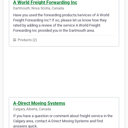
A World Freight Forwarding Inc
Dartmouth, Nova Scotia, Canada
Have you used the forwarding products/services of A World
Freight Forwarding Inc? If so, please let us know how they
rated by adding a review of the service A World Freight
Forwarding Inc provided you in the Dartmouth area.
Products (2)
A-Direct Moving Systems
Calgary, Alberta, Canada
If you have a question or comment about freight service in the
Calgary area, contact A-Direct Moving Systems and find
answers quick.