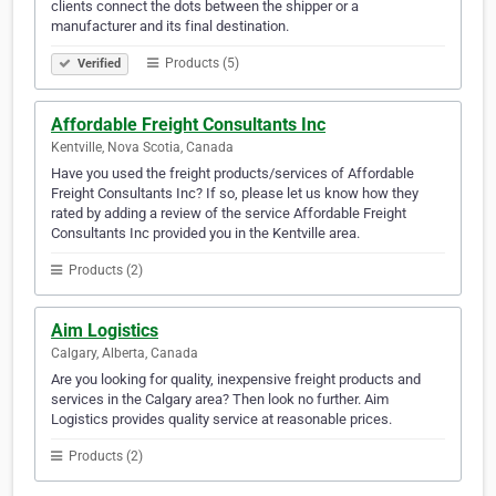
clients connect the dots between the shipper or a
manufacturer and its final destination.
Products (5)
Verified
Affordable Freight Consultants Inc
Kentville, Nova Scotia, Canada
Have you used the freight products/services of Affordable
Freight Consultants Inc? If so, please let us know how they
rated by adding a review of the service Affordable Freight
Consultants Inc provided you in the Kentville area.
Products (2)
Aim Logistics
Calgary, Alberta, Canada
Are you looking for quality, inexpensive freight products and
services in the Calgary area? Then look no further. Aim
Logistics provides quality service at reasonable prices.
Products (2)