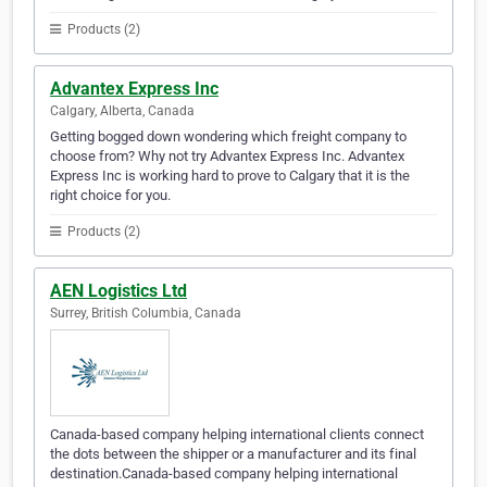
Products (2)
Advantex Express Inc
Calgary, Alberta, Canada
Getting bogged down wondering which freight company to
choose from? Why not try Advantex Express Inc. Advantex
Express Inc is working hard to prove to Calgary that it is the
right choice for you.
Products (2)
AEN Logistics Ltd
Surrey, British Columbia, Canada
Canada-based company helping international clients connect
the dots between the shipper or a manufacturer and its final
destination.Canada-based company helping international