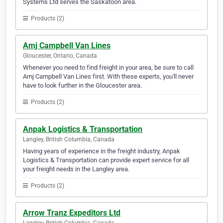
Systems Ltd serves the Saskatoon area.
Products (2)
Amj Campbell Van Lines
Gloucester, Ontario, Canada
Whenever you need to find freight in your area, be sure to call
Amj Campbell Van Lines first. With these experts, you'll never
have to look further in the Gloucester area.
Products (2)
Anpak Logistics & Transportation
Langley, British Columbia, Canada
Having years of experience in the freight industry, Anpak
Logistics & Transportation can provide expert service for all
your freight needs in the Langley area.
Products (2)
Arrow Tranz Expeditors Ltd