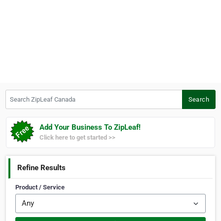
Search ZipLeaf Canada
Search
Add Your Business To ZipLeaf!
Click here to get started >>
Refine Results
Product / Service