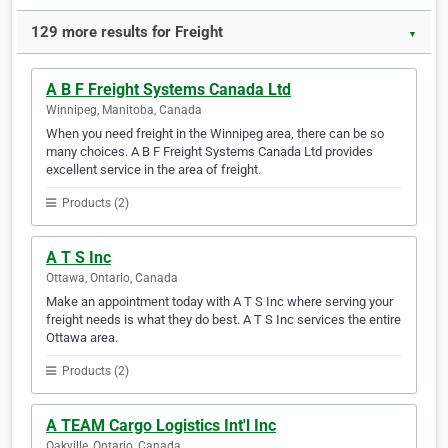
129 more results for Freight
▼
A B F Freight Systems Canada Ltd
Winnipeg, Manitoba, Canada
When you need freight in the Winnipeg area, there can be so
many choices. A B F Freight Systems Canada Ltd provides
excellent service in the area of freight.
Products (2)
A T S Inc
Ottawa, Ontario, Canada
Make an appointment today with A T S Inc where serving your
freight needs is what they do best. A T S Inc services the entire
Ottawa area.
Products (2)
A TEAM Cargo Logistics Int'l Inc
Oakville, Ontario, Canada