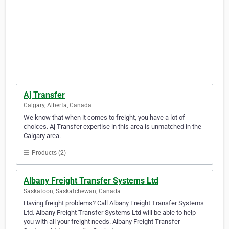
Aj Transfer
Calgary, Alberta, Canada
We know that when it comes to freight, you have a lot of
choices. Aj Transfer expertise in this area is unmatched in the
Calgary area.
Products (2)
Albany Freight Transfer Systems Ltd
Saskatoon, Saskatchewan, Canada
Having freight problems? Call Albany Freight Transfer Systems
Ltd. Albany Freight Transfer Systems Ltd will be able to help
you with all your freight needs. Albany Freight Transfer