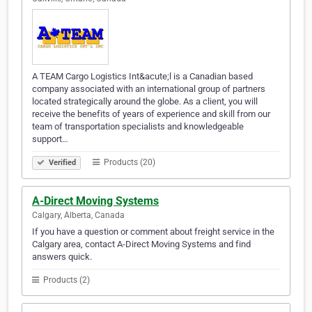
A TEAM Cargo Logistics Int&acute;l is a Canadian based
company associated with an international group of partners
located strategically around the globe. As a client, you will
receive the benefits of years of experience and skill from our
team of transportation specialists and knowledgeable
support…
Products (20)
Verified
A-Direct Moving Systems
Calgary, Alberta, Canada
If you have a question or comment about freight service in the
Calgary area, contact A-Direct Moving Systems and find
answers quick.
Products (2)