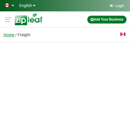
Skip to main content
English
Login
Add Your Business
Home
Freight