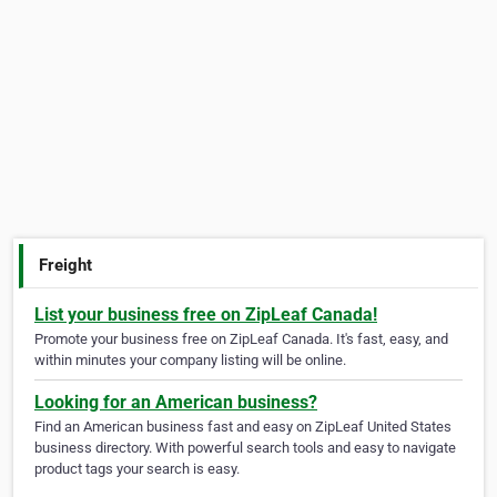
Freight
List your business free on ZipLeaf Canada!
Promote your business free on ZipLeaf Canada. It's fast, easy, and
within minutes your company listing will be online.
Looking for an American business?
Find an American business fast and easy on ZipLeaf United States
business directory. With powerful search tools and easy to navigate
product tags your search is easy.