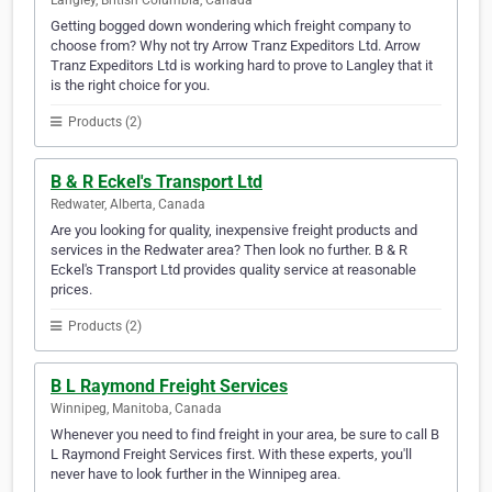
Langley, British Columbia, Canada
Getting bogged down wondering which freight company to
choose from? Why not try Arrow Tranz Expeditors Ltd. Arrow
Tranz Expeditors Ltd is working hard to prove to Langley that it
is the right choice for you.
Products (2)
B & R Eckel's Transport Ltd
Redwater, Alberta, Canada
Are you looking for quality, inexpensive freight products and
services in the Redwater area? Then look no further. B & R
Eckel's Transport Ltd provides quality service at reasonable
prices.
Products (2)
B L Raymond Freight Services
Winnipeg, Manitoba, Canada
Whenever you need to find freight in your area, be sure to call B
L Raymond Freight Services first. With these experts, you'll
never have to look further in the Winnipeg area.