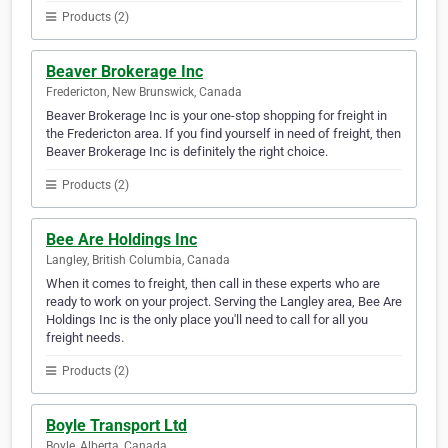
Products (2)
Beaver Brokerage Inc
Fredericton, New Brunswick, Canada
Beaver Brokerage Inc is your one-stop shopping for freight in
the Fredericton area. If you find yourself in need of freight, then
Beaver Brokerage Inc is definitely the right choice.
Products (2)
Bee Are Holdings Inc
Langley, British Columbia, Canada
When it comes to freight, then call in these experts who are
ready to work on your project. Serving the Langley area, Bee Are
Holdings Inc is the only place you'll need to call for all you
freight needs.
Products (2)
Boyle Transport Ltd
Boyle, Alberta, Canada