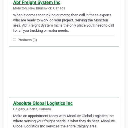
Abf Freight System Inc
Moncton, New Brunswick, Canada
When it comes to trucking or motor, then call in these experts
who are ready to work on your project. Serving the Moncton
area, Abf Freight System Inc is the only place you'll need to call
for all you trucking or motor needs.
Products (3)
Absolute Global Logistics Inc
Calgary, Alberta, Canada
Make an appointment today with Absolute Global Logistics Inc
where serving your freight needs is what they do best. Absolute
Global Logistics Inc services the entire Calgary area.