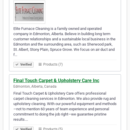
Elite Furnace Cleaning is a family owned and operated
company in Edmonton, Alberta. Believe in building long term
customer relationships and a sustainable local business in the
Edmonton and the surrounding area, such as Sherwood park,
St. Albert, Stony Plain, Spruce Grove. We focus on air duct and
f…
Products (7)
Verified
Final Touch Carpet & Upholstery Care Inc
Edmonton, Alberta, Canada
Final Touch Carpet & Upholstery Care offers professional
carpet cleaning services in Edmonton. We also provide rug and
upholstery cleaning. With our powerful equipment and methods
—not to mention 60 years of team experience and personal
commitment to doing the job right—we guarantee pristine
results.…
Products (5)
Verified