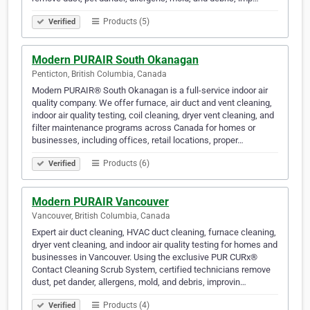
Products (5)
Verified
Modern PURAIR South Okanagan
Penticton, British Columbia, Canada
Modern PURAIR® South Okanagan is a full-service indoor air
quality company. We offer furnace, air duct and vent cleaning,
indoor air quality testing, coil cleaning, dryer vent cleaning, and
filter maintenance programs across Canada for homes or
businesses, including offices, retail locations, proper…
Products (6)
Verified
Modern PURAIR Vancouver
Vancouver, British Columbia, Canada
Expert air duct cleaning, HVAC duct cleaning, furnace cleaning,
dryer vent cleaning, and indoor air quality testing for homes and
businesses in Vancouver. Using the exclusive PUR CURx®
Contact Cleaning Scrub System, certified technicians remove
dust, pet dander, allergens, mold, and debris, improvin…
Products (4)
Verified