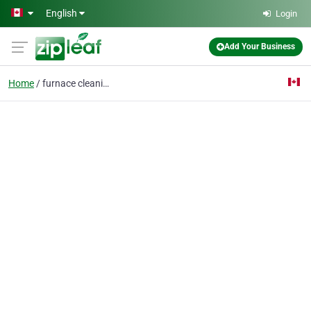
Skip to main content
English
Login
Add Your Business
Home
furnace cleaning