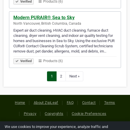
Products (6)
Verified
Modern PURAIR® Sea to Sky
North Vancouver, British Columbia, Canada
Expert air duct cleaning, HVAC duct cleaning, furnace duct
cleaning, dryer vent cleaning, and indoor air quality testing for
homes and businesses in Sea to Sky. Using the exclusive PUR
CURx® Contact Cleaning Scrub System, certified technicians
remove dust, pet dander, allergens, mold, and debris, im…
Products (6)
Verified
1
2
Next »
Home
About ZipLeaf
FAQ
Contact
Terms
Privacy
Copyrights
Cookie Preferences
We use cookies to improve your experience, analyze traffic and