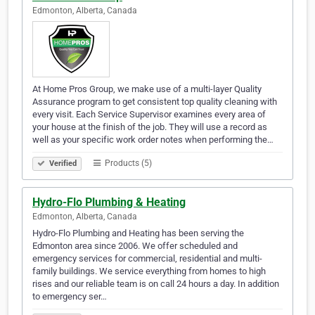
Edmonton, Alberta, Canada
At Home Pros Group, we make use of a multi-layer Quality
Assurance program to get consistent top quality cleaning with
every visit. Each Service Supervisor examines every area of
your house at the finish of the job. They will use a record as
well as your specific work order notes when performing the…
Products (5)
Verified
Hydro-Flo Plumbing & Heating
Edmonton, Alberta, Canada
Hydro-Flo Plumbing and Heating has been serving the
Edmonton area since 2006. We offer scheduled and
emergency services for commercial, residential and multi-
family buildings. We service everything from homes to high
rises and our reliable team is on call 24 hours a day. In addition
to emergency ser…