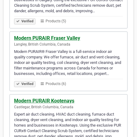
Cleaning Scrub System, certified technicians remove dust, pet
dander, allergens, mold, and debris, improving…
Products (5)
Verified
Modern PURAIR Fraser Valley
Langley, British Columbia, Canada
Modern PURAIR® Fraser Valley is a full-service indoor air
quality company. We offer furnace, air duct and vent cleaning,
indoor air quality testing, coil cleaning, dryer vent cleaning, and
filter maintenance programs across Canada for homes or
businesses, including offices, retail locations, propert…
Products (6)
Verified
Modern PURAIR Kootenays
Castlegar, British Columbia, Canada
Expert air duct cleaning, HVAC duct cleaning, furnace duct
cleaning, dryer vent cleaning, and indoor air quality testing for
homes and businesses in Kootenays. Using the exclusive PUR
CURx® Contact Cleaning Scrub System, certified technicians
remove dust, pet dander, allergens, mold, and debris, imp…