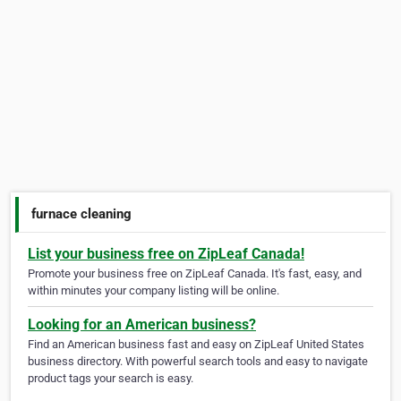
furnace cleaning
List your business free on ZipLeaf Canada!
Promote your business free on ZipLeaf Canada. It's fast, easy, and
within minutes your company listing will be online.
Looking for an American business?
Find an American business fast and easy on ZipLeaf United States
business directory. With powerful search tools and easy to navigate
product tags your search is easy.