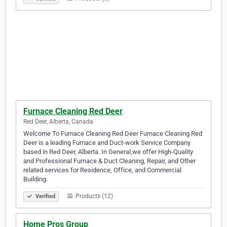
Furnace Cleaning Red Deer
Red Deer, Alberta, Canada
Welcome To Furnace Cleaning Red Deer Furnace Cleaning Red
Deer is a leading Furnace and Duct-work Service Company
based in Red Deer, Alberta. In General,we offer High-Quality
and Professional Furnace & Duct Cleaning, Repair, and Other
related services for Residence, Office, and Commercial
Building.
Products (12)
Verified
Home Pros Group