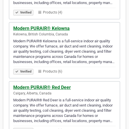
businesses, including offices, retail locations, property man…
Products (4)
Verified
Modern PURAIR® Kelowna
Kelowna, British Columbia, Canada
Modern PURAIR® Kelowna is a full-service indoor air quality
company. We offer furnace, air duct and vent cleaning, indoor
air quality testing, coil cleaning, dryer vent cleaning, and filter
maintenance programs across Canada for homes or
businesses, including offices, retail locations, property mana…
Products (6)
Verified
Modern PURAIR® Red Deer
Calgary, Alberta, Canada
Modern PURAIR® Red Deer is a full-service indoor air quality
company. We offer furnace, air duct and vent cleaning, indoor
air quality testing, coil cleaning, dryer vent cleaning, and filter
maintenance programs across Canada for homes or
businesses, including offices, retail locations, property man…