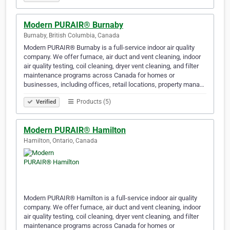
Modern PURAIR® Burnaby
Burnaby, British Columbia, Canada
Modern PURAIR® Burnaby is a full-service indoor air quality
company. We offer furnace, air duct and vent cleaning, indoor
air quality testing, coil cleaning, dryer vent cleaning, and filter
maintenance programs across Canada for homes or
businesses, including offices, retail locations, property mana…
Products (5)
Verified
Modern PURAIR® Hamilton
Hamilton, Ontario, Canada
Modern PURAIR® Hamilton is a full-service indoor air quality
company. We offer furnace, air duct and vent cleaning, indoor
air quality testing, coil cleaning, dryer vent cleaning, and filter
maintenance programs across Canada for homes or