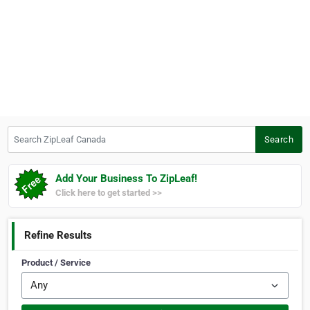
Search ZipLeaf Canada
Search
Add Your Business To ZipLeaf!
Click here to get started >>
Refine Results
Product / Service