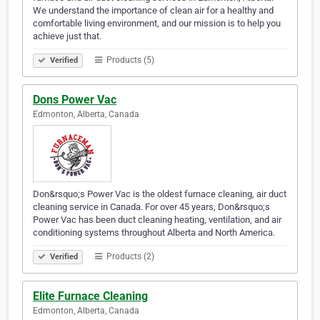
We understand the importance of clean air for a healthy and
comfortable living environment, and our mission is to help you
achieve just that.
Products (5)
Verified
Dons Power Vac
Edmonton, Alberta, Canada
Don&rsquo;s Power Vac is the oldest furnace cleaning, air duct
cleaning service in Canada. For over 45 years, Don&rsquo;s
Power Vac has been duct cleaning heating, ventilation, and air
conditioning systems throughout Alberta and North America.
Products (2)
Verified
Elite Furnace Cleaning
Edmonton, Alberta, Canada