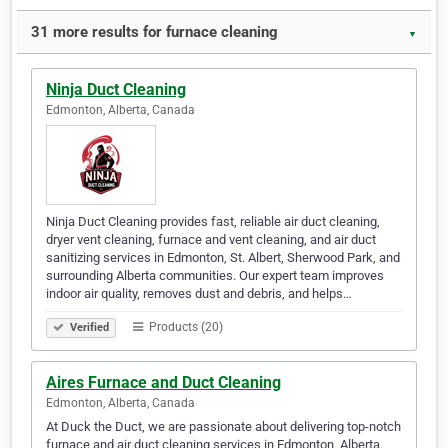
31 more results for furnace cleaning
▼
Ninja Duct Cleaning
Edmonton, Alberta, Canada
Ninja Duct Cleaning provides fast, reliable air duct cleaning,
dryer vent cleaning, furnace and vent cleaning, and air duct
sanitizing services in Edmonton, St. Albert, Sherwood Park, and
surrounding Alberta communities. Our expert team improves
indoor air quality, removes dust and debris, and helps…
Products (20)
Verified
Aires Furnace and Duct Cleaning
Edmonton, Alberta, Canada
At Duck the Duct, we are passionate about delivering top-notch
furnace and air duct cleaning services in Edmonton, Alberta.