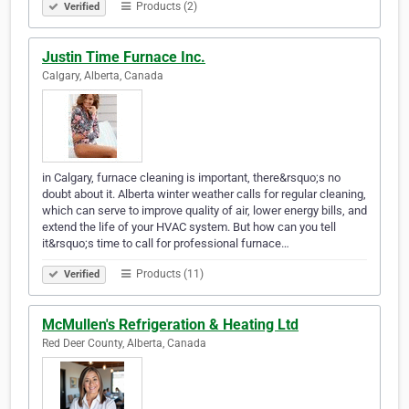
Products (2)
Verified
Justin Time Furnace Inc.
Calgary, Alberta, Canada
in Calgary, furnace cleaning is important, there&rsquo;s no
doubt about it. Alberta winter weather calls for regular cleaning,
which can serve to improve quality of air, lower energy bills, and
extend the life of your HVAC system. But how can you tell
it&rsquo;s time to call for professional furnace…
Products (11)
Verified
McMullen's Refrigeration & Heating Ltd
Red Deer County, Alberta, Canada