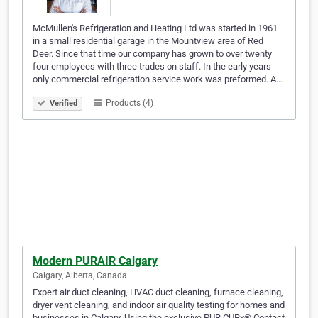
McMullen's Refrigeration and Heating Ltd was started in 1961
in a small residential garage in the Mountview area of Red
Deer. Since that time our company has grown to over twenty
four employees with three trades on staff. In the early years
only commercial refrigeration service work was preformed. A…
Products (4)
Verified
Modern PURAIR Calgary
Calgary, Alberta, Canada
Expert air duct cleaning, HVAC duct cleaning, furnace cleaning,
dryer vent cleaning, and indoor air quality testing for homes and
businesses in Calgary. Using the exclusive PUR CURx® Contact