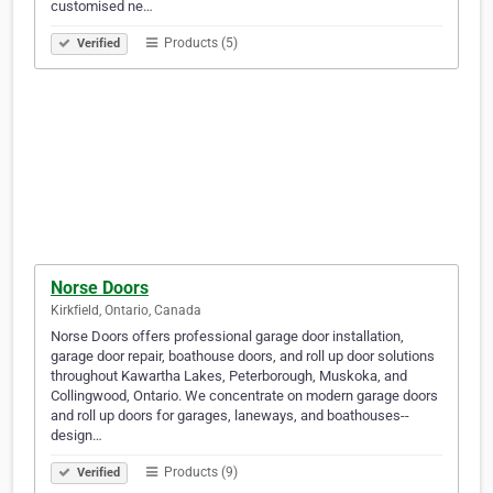
customised ne…
Products (5)
Verified
Norse Doors
Kirkfield, Ontario, Canada
Norse Doors offers professional garage door installation,
garage door repair, boathouse doors, and roll up door solutions
throughout Kawartha Lakes, Peterborough, Muskoka, and
Collingwood, Ontario. We concentrate on modern garage doors
and roll up doors for garages, laneways, and boathouses--
design…
Products (9)
Verified