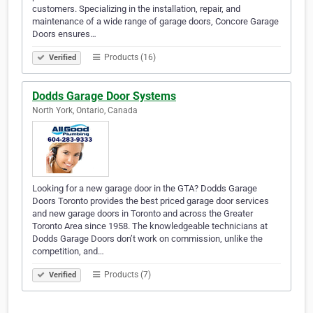
customers. Specializing in the installation, repair, and
maintenance of a wide range of garage doors, Concore Garage
Doors ensures…
Products (16)
Verified
Dodds Garage Door Systems
North York, Ontario, Canada
Looking for a new garage door in the GTA? Dodds Garage
Doors Toronto provides the best priced garage door services
and new garage doors in Toronto and across the Greater
Toronto Area since 1958. The knowledgeable technicians at
Dodds Garage Doors don’t work on commission, unlike the
competition, and…
Products (7)
Verified