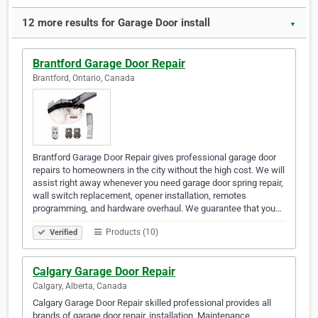
12 more results for Garage Door install
▼
Brantford Garage Door Repair
Brantford, Ontario, Canada
Brantford Garage Door Repair gives professional garage door
repairs to homeowners in the city without the high cost. We will
assist right away whenever you need garage door spring repair,
wall switch replacement, opener installation, remotes
programming, and hardware overhaul. We guarantee that you…
Products (10)
Verified
Calgary Garage Door Repair
Calgary, Alberta, Canada
Calgary Garage Door Repair skilled professional provides all
brands of garage door repair, installation, Maintenance,