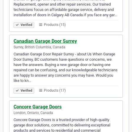
Replacement, opener and other repair services. Our trained
technicians focus on affordable garage service, delivery and
installation of doors in Calgary AB Canada.If you face any gar…
Products (15)
Verified
Canadian Garage Door Surrey
Surrey, British Columbia, Canada
Canadian Garage Door Repair Surrey - about Us When Garage
Door Surrey, BC customers have questions or concerns, we
have the answers. Buying a new garage door or having one
repaired can be confusing, and our knowledgeable technicians
are happy to answer any concerns you may have. Would you
like to kn…
Products (17)
Verified
Concore Garage Doors
London, Ontario, Canada
Concore Garage Doors is a trusted provider of high-quality
garage door solutions, committed to delivering exceptional
products and services to residential and commercial