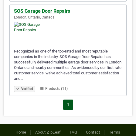
SOS Garage Door Repairs
London, Ontario, Canada
Recognized as one of the top-rated and most reputable
companies in the industry, SOS Garage Door Repairs has
successfully delivered multiple garage door services in London
Ontario and nearby communities. As evidenced by our first-rate
customer service, we’ve achieved total customer satisfaction
and…
Products (11)
Verified
1
Home
About ZipLeaf
FAQ
Contact
Terms