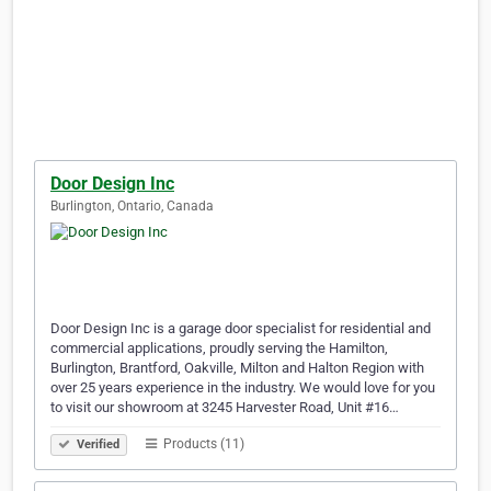
Door Design Inc
Burlington, Ontario, Canada
Door Design Inc is a garage door specialist for residential and
commercial applications, proudly serving the Hamilton,
Burlington, Brantford, Oakville, Milton and Halton Region with
over 25 years experience in the industry. We would love for you
to visit our showroom at 3245 Harvester Road, Unit #16…
Products (11)
Verified