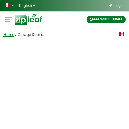
Skip to main content
English
Login
Add Your Business
Home
Garage Door install