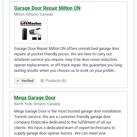
Garage Door Repair Milton ON
Milton, Ontario, Canada
Garage Door Repair Milton ON offers unmatched garage door
repairs at pocket-friendly prices. We are here to carry out
whatever service you require, may it be door noise reduction,
opener replacement, or off-track repair. We guarantee you long-
lasting results when you choose us to work on your proble…
Products (6)
Verified
Mega Garage Door
North York, Ontario, Canada
Mega Garage Door is the most trusted garage door installation
Toronto service. We are a customer-friendly garage door
company Etobicoke dedicated to the fulfillment of all our
clients. We have a dedicated team of expert technicians to
supply garage door opener Aurora . We can meet your