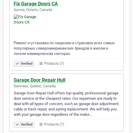
Fix Garage Doors CA
Aurora, Ontario, Canada
Ремонт и установка по лицензии и страховке всех самых
популярных североамериканских брендов в жилом и
легком коммерческом секторах.
Products (7)
Verified
Garage Door Repair Hull
Gatineau, Quebec, Canada
Garage Door Repair Hull offers top-quality, professional garage
door service at the cheapest rates. Our repairmen are ready to
deal with all types of concern, such as garage door adjustment,
cable or track repair, and spring replacement. We will help you
with your garage door regardless of the make…
Products (7)
Verified