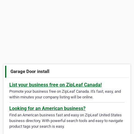
Garage Door install
List your business free on ZipLeaf Canada!
Promote your business free on ZipLeaf Canada. It's fast, easy, and
within minutes your company listing will be online.
Looking for an American business?
Find an American business fast and easy on ZipLeaf United States
business directory. With powerful search tools and easy to navigate
product tags your search is easy.