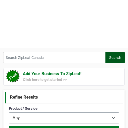
Search ZipLeaf Canada
Search
Add Your Business To ZipLeaf!
Click here to get started >>
Refine Results
Product / Service