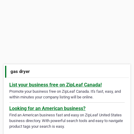
gas dryer
List your business free on ZipLeaf Canada!
Promote your business free on ZipLeaf Canada. It's fast, easy, and
within minutes your company listing will be online.
Looking for an American business?
Find an American business fast and easy on ZipLeaf United States
business directory. With powerful search tools and easy to navigate
product tags your search is easy.