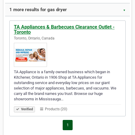
1 more results for gas dryer
▼
TA Appliances & Barbecues Clearance Outlet -
Toronto
Toronto, Ontario, Canada
TA Appliance is a family owned business which began in
Kitchener, Ontario in 1906 Shop at TA Appliances for
outstanding service and everyday low prices on our giant
selection of major appliances, barbecues, and vacuums. We
carry all the brand names you trust. Browse our huge
showrooms in Mississauga…
Products (20)
Verified
1