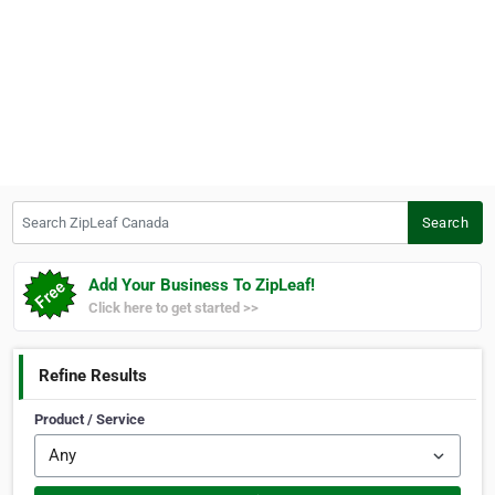
Search ZipLeaf Canada
Search
Add Your Business To ZipLeaf!
Click here to get started >>
Refine Results
Product / Service