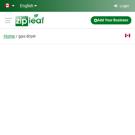
Skip to main content
English
Login
Add Your Business
Home
gas dryer