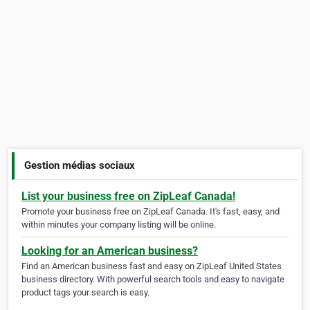
Gestion médias sociaux
List your business free on ZipLeaf Canada!
Promote your business free on ZipLeaf Canada. It's fast, easy, and
within minutes your company listing will be online.
Looking for an American business?
Find an American business fast and easy on ZipLeaf United States
business directory. With powerful search tools and easy to navigate
product tags your search is easy.