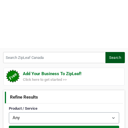
Search ZipLeaf Canada
Search
Add Your Business To ZipLeaf!
Click here to get started >>
Refine Results
Product / Service