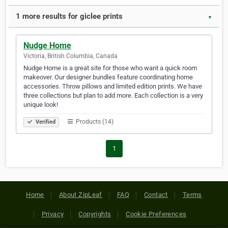
1 more results for giclee prints
▼
Nudge Home
Victoria, British Columbia, Canada
Nudge Home is a great site for those who want a quick room
makeover. Our designer bundles feature coordinating home
accessories. Throw pillows and limited edition prints. We have
three collections but plan to add more. Each collection is a very
unique look!
Products (14)
Verified
1
Home
About ZipLeaf
FAQ
Contact
Terms
Privacy
Copyrights
Cookie Preferences