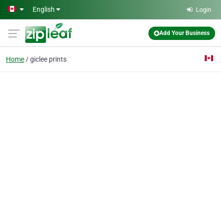
Skip to main content
English
Login
Add Your Business
Home
giclee prints