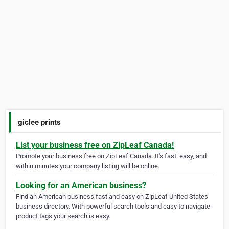
giclee prints
List your business free on ZipLeaf Canada!
Promote your business free on ZipLeaf Canada. It's fast, easy, and
within minutes your company listing will be online.
Looking for an American business?
Find an American business fast and easy on ZipLeaf United States
business directory. With powerful search tools and easy to navigate
product tags your search is easy.