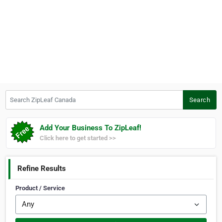
Search ZipLeaf Canada
Search
Add Your Business To ZipLeaf!
Click here to get started >>
Refine Results
Product / Service