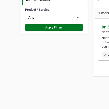
Refine Results
Product / Service
1 more
Dr.
Apply Filters
North
North
ortho
couns
V