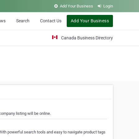
Add Your Business
Login
ews
Search
Contact Us
Add Your Business
Canada Business Directory
ompany listing will be online.
With powerful search tools and easy to navigate product tags