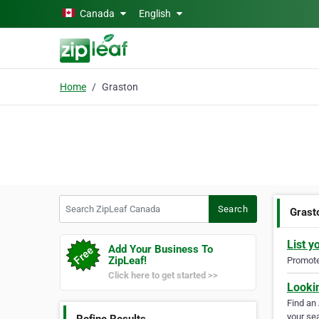
Skip to main content
Canada
English
Home
Graston
Search ZipLeaf Canada
Search
Grast
List y
Add Your Business To
ZipLeaf!
Promote 
Click here to get started >>
Looki
Find an
your sea