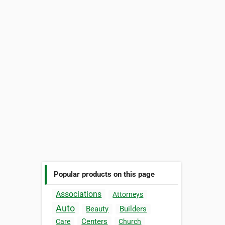
Popular products on this page
Associations
Attorneys
Auto
Beauty
Builders
Centers
Care
Church