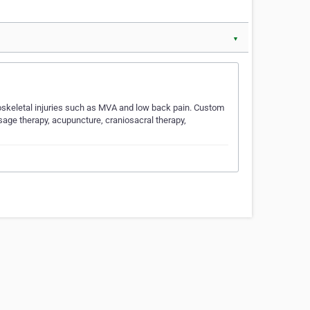
▼
loskeletal injuries such as MVA and low back pain. Custom
sage therapy, acupuncture, craniosacral therapy,