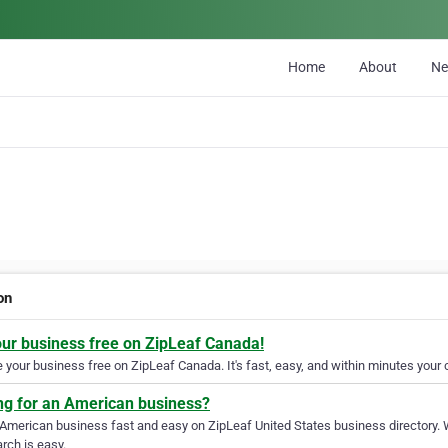
Home
About
N
on
our business free on ZipLeaf Canada!
your business free on ZipLeaf Canada. It's fast, easy, and within minutes your c
ng for an American business?
 American business fast and easy on ZipLeaf United States business directory. 
rch is easy.