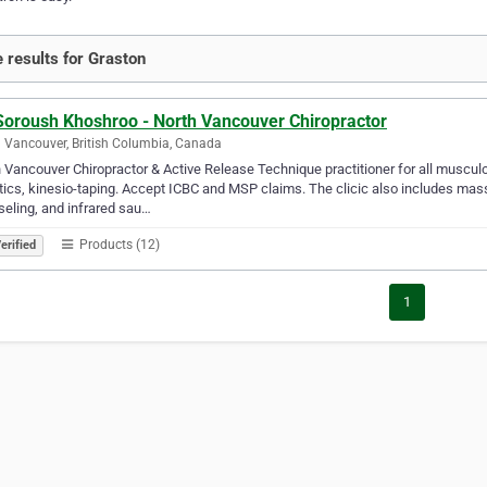
 results for Graston
 Soroush Khoshroo - North Vancouver Chiropractor
 Vancouver, British Columbia, Canada
 Vancouver Chiropractor & Active Release Technique practitioner for all muscu
tics, kinesio-taping. Accept ICBC and MSP claims. The clicic also includes mas
eling, and infrared sau…
Products (12)
erified
1