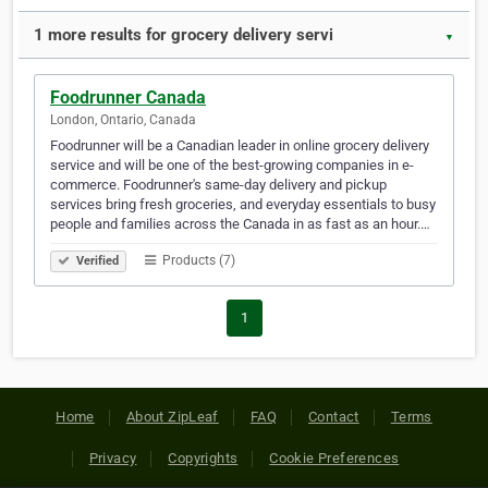
1 more results for grocery delivery servi
▼
Foodrunner Canada
London, Ontario, Canada
Foodrunner will be a Canadian leader in online grocery delivery
service and will be one of the best-growing companies in e-
commerce. Foodrunner's same-day delivery and pickup
services bring fresh groceries, and everyday essentials to busy
people and families across the Canada in as fast as an hour.…
Products (7)
Verified
1
Home
About ZipLeaf
FAQ
Contact
Terms
Privacy
Copyrights
Cookie Preferences