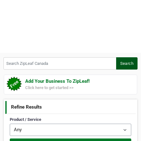
Search ZipLeaf Canada
Search
Add Your Business To ZipLeaf!
Click here to get started >>
Refine Results
Product / Service