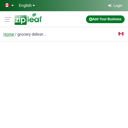
Skip to main content
English
Login
Add Your Business
Home
grocery delivery servi