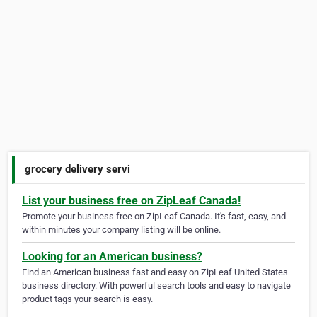
grocery delivery servi
List your business free on ZipLeaf Canada!
Promote your business free on ZipLeaf Canada. It's fast, easy, and
within minutes your company listing will be online.
Looking for an American business?
Find an American business fast and easy on ZipLeaf United States
business directory. With powerful search tools and easy to navigate
product tags your search is easy.