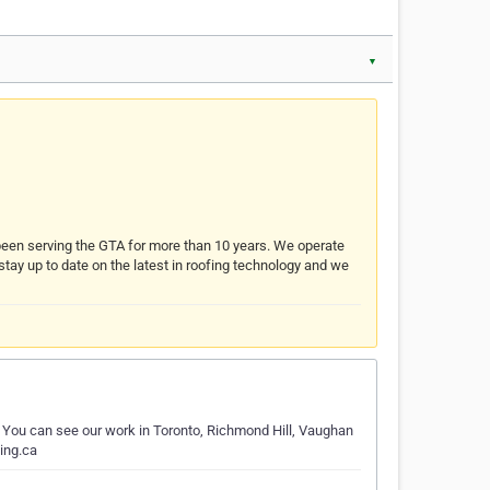
▼
s been serving the GTA for more than 10 years. We operate
 stay up to date on the latest in roofing technology and we
. You can see our work in Toronto, Richmond Hill, Vaughan
ing.ca