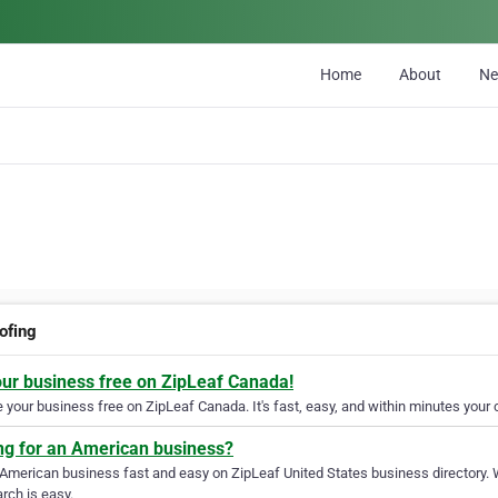
Home
About
N
ofing
our business free on ZipLeaf Canada!
your business free on ZipLeaf Canada. It's fast, easy, and within minutes your c
ng for an American business?
 American business fast and easy on ZipLeaf United States business directory. 
rch is easy.