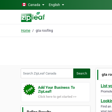
Skip to main content
Canada
English
Home
gta roofing
Search ZipLeaf Canada
Search
gta ro
List y
Add Your Business To
ZipLeaf!
Promote 
Click here to get started >>
Looki
Find an
your sea