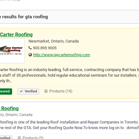
 results for gta roofing
Carter Roofing
Newmarket, Ontario, Canada
905 895 9005
http://www.jaycarterroofing.com
arter Roofing is an industry leading, full-service, contracting company that ha
a staff of 35 professionals, hold regular educational seminars for our installers,
nly th…
Products (18)
nsored
Verified
 Roofing
to, Ontario, Canada
oofing is one of the leading Roof Installation and Repair Companies in Toronto
he rest of the GTA. Get your Roofing Quote Now.To know more log on to : dvrroof
Products (5)
erified