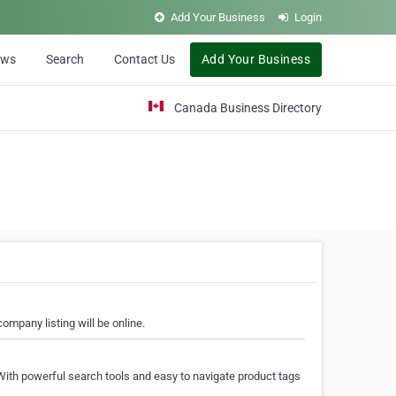
Add Your Business
Login
ews
Search
Contact Us
Add Your Business
Canada Business Directory
ompany listing will be online.
With powerful search tools and easy to navigate product tags