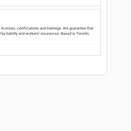
 licenses, certifications and trainings. We guarantee that
 by liability and workers’ insurances. Based in Toronto,