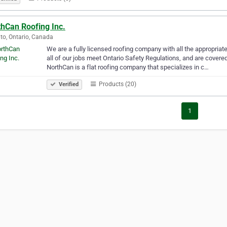
thCan Roofing Inc.
to, Ontario, Canada
We are a fully licensed roofing company with all the appropriate
all of our jobs meet Ontario Safety Regulations, and are covered
NorthCan is a flat roofing company that specializes in c…
Products (20)
Verified
1