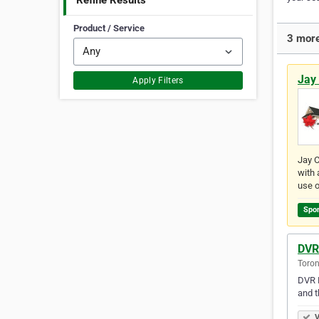
Refine Results
Product / Service
3 more
Jay 
Apply Filters
Jay C
with 
use o
Spo
DVR
Toron
DVR R
and t
V