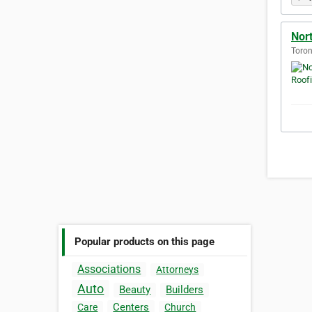
Nor
Toron
Popular products on this page
Associations
Attorneys
Auto
Beauty
Builders
Centers
Care
Church