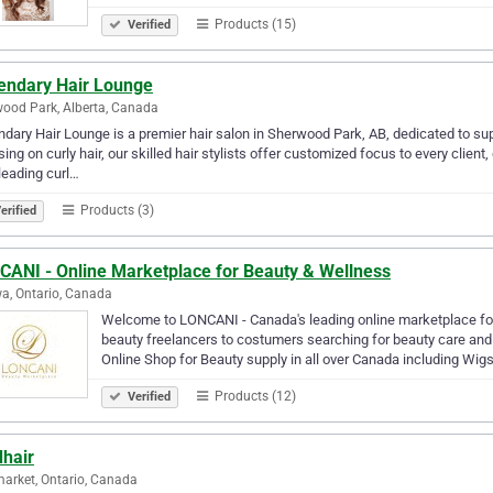
Products (15)
Verified
endary Hair Lounge
ood Park, Alberta, Canada
dary Hair Lounge is a premier hair salon in Sherwood Park, AB, dedicated to sup
ing on curly hair, our skilled hair stylists offer customized focus to every clie
leading curl…
Products (3)
erified
CANI - Online Marketplace for Beauty & Wellness
a, Ontario, Canada
Welcome to LONCANI - Canada's leading online marketplace fo
beauty freelancers to costumers searching for beauty care and
Online Shop for Beauty supply in all over Canada including Wigs
Products (12)
Verified
dhair
rket, Ontario, Canada