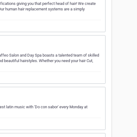
ications giving you that perfect head of hair! We create
 Our human hair replacement systems are a simply
ffeo Salon and Day Spa boasts a talented team of skilled
d beautiful hairstyles. Whether you need your hair Cut,
est latin music with 'Do con sabor' every Monday at