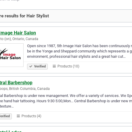
e results for Hair Stylist
 Image Hair Salon
to (on), Ontario, Canada
Open since 1987, 5th Image Hair Salon has been continuously ra
be in the Yonge and Sheppard community which represents a gre
environment, professional hair stylists and a great hair cut…
Products (10)
Verified
tral Barbershop
ops, British Columbia, Canada
al Barbershop is under new management. We offer a variety of services. We Specia
ee hand hair tattooing. Hours 9:30 5:00,Mon... Central Barbershop is under new 
l texture…
Products (4)
erified