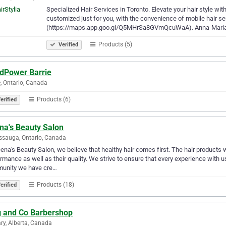
Specialized Hair Services in Toronto. Elevate your hair style wit
customized just for you, with the convenience of mobile hair ser
(https://maps.app.goo.gl/Q5MHrSa8GVmQcuWaA). Anna-Maria
Products (5)
Verified
dPower Barrie
e, Ontario, Canada
Products (6)
erified
na's Beauty Salon
ssauga, Ontario, Canada
ena's Beauty Salon, we believe that healthy hair comes first. The hair products
rmance as well as ​their quality. We strive to ensure that every experience with 
unity we have cre…
Products (18)
erified
g and Co Barbershop
ry, Alberta, Canada