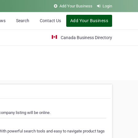
Add Your Business
Login
ews
Search
Contact Us
Add Your Business
Canada Business Directory
ompany listing will be online.
With powerful search tools and easy to navigate product tags