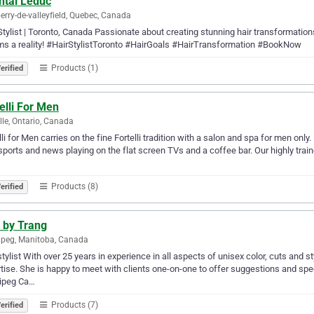
ntal Leduc
erry-de-valleyfield, Quebec, Canada
Stylist | Toronto, Canada Passionate about creating stunning hair transformatio
s a reality! #HairStylistToronto #HairGoals #HairTransformation #BookNow
Products (1)
erified
elli For Men
lle, Ontario, Canada
lli for Men carries on the fine Fortelli tradition with a salon and spa for men onl
sports and news playing on the flat screen TVs and a coffee bar. Our highly traine
Products (8)
erified
 by Trang
peg, Manitoba, Canada
stylist With over 25 years in experience in all aspects of unisex color, cuts and 
tise. She is happy to meet with clients one-on-one to offer suggestions and spe
ipeg Ca…
Products (7)
erified