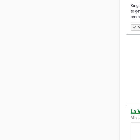
King 
to ge
prem
V
La 
Missi