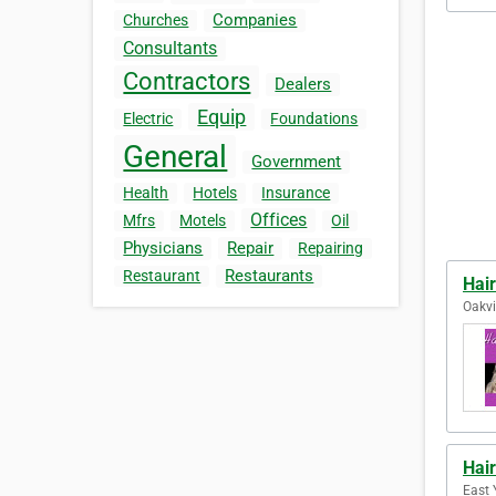
Companies
Churches
Consultants
Contractors
Dealers
Equip
Electric
Foundations
General
Government
Health
Hotels
Insurance
Offices
Mfrs
Motels
Oil
Physicians
Repair
Repairing
Restaurants
Restaurant
Hair
Oakvi
Hair
East 