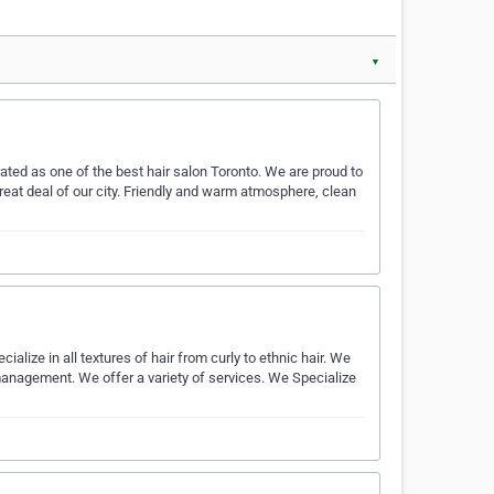
▼
ted as one of the best hair salon Toronto. We are proud to
at deal of our city. Friendly and warm atmosphere, clean
lize in all textures of hair from curly to ethnic hair. We
management. We offer a variety of services. We Specialize