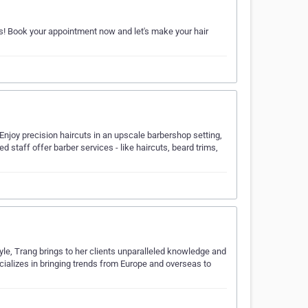
ns! Book your appointment now and let's make your hair
y. Enjoy precision haircuts in an upscale barbershop setting,
d staff offer barber services - like haircuts, beard trims,
style, Trang brings to her clients unparalleled knowledge and
cializes in bringing trends from Europe and overseas to