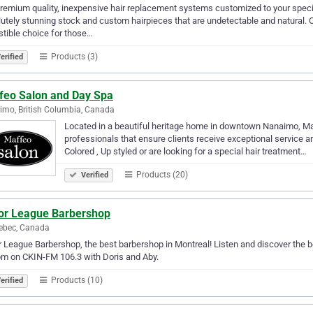
remium quality, inexpensive hair replacement systems customized to your specif
utely stunning stock and custom hairpieces that are undetectable and natural.
istible choice for those…
Products (3)
erified
feo Salon and Day Spa
mo, British Columbia, Canada
Located in a beautiful heritage home in downtown Nanaimo, Ma
professionals that ensure clients receive exceptional service an
Colored , Up styled or are looking for a special hair treatment…
Products (20)
Verified
or League Barbershop
ebec, Canada
 League Barbershop, the best barbershop in Montreal! Listen and discover the b
m on CKIN-FM 106.3 with Doris and Aby.
Products (10)
erified