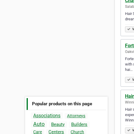
Cha
Salab
Hair 
dream
V
Fort
Oakvi
Forte
with 
hai…
V
Hair
Winni
Popular products on this page
Hair 
exper
Associations
Attorneys
Winn
Auto
Beauty
Builders
V
Centers
Care
Church