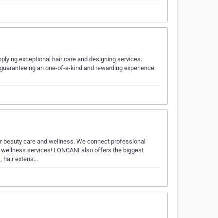
plying exceptional hair care and designing services.
nt, guaranteeing an one-of-a-kind and rewarding experience.
r beauty care and wellness. We connect professional
 wellness services! LONCANI also offers the biggest
, hair extens…