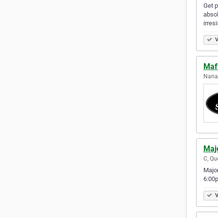
Get p
absol
irres
V
Maf
Nanai
Maj
C, Qu
Major
6:00p
V