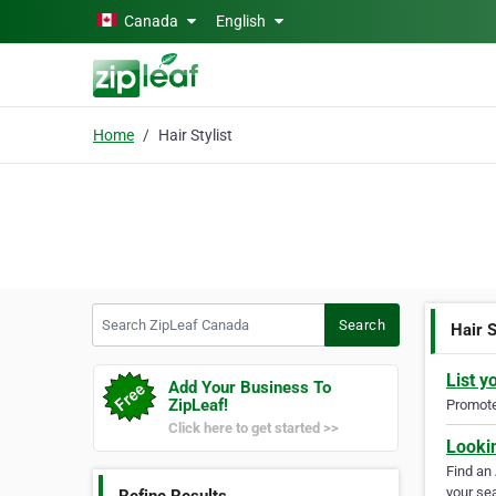
Skip to main content
Canada
English
Home
Hair Stylist
Search ZipLeaf Canada
Search
Hair S
List y
Add Your Business To
ZipLeaf!
Promote 
Click here to get started >>
Looki
Find an
your sea