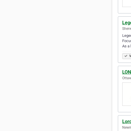
Leg
Sherw
Legen
Focus
As a 
V
LON
Ottaw
Lor
Newma