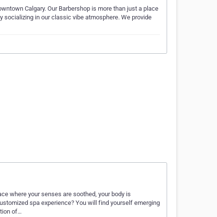
owntown Calgary. Our Barbershop is more than just a place
by socializing in our classic vibe atmosphere. We provide
lace where your senses are soothed, your body is
ustomized spa experience? You will find yourself emerging
tion of…