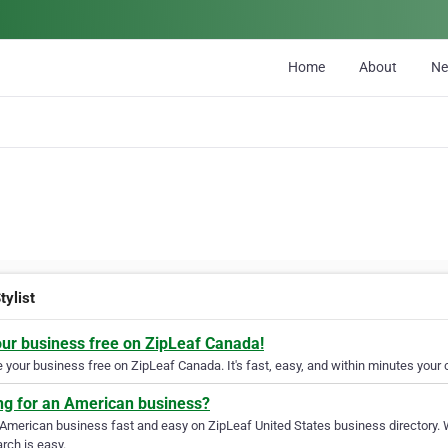
Home
About
N
tylist
our business free on ZipLeaf Canada!
your business free on ZipLeaf Canada. It's fast, easy, and within minutes your c
ng for an American business?
 American business fast and easy on ZipLeaf United States business directory. 
rch is easy.