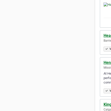
Hea
Barri
V
Hen
Missi
At He
perfo
comm
V
Kin
Calga