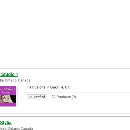
 Studio 1
lle, Ontario, Canada
Hair Salons in Oakville, ON
Products (9)
Verified
Stylia
York, Ontario, Canada