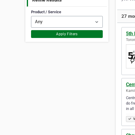
Refine Results
Product / Service
27 mor
5th
Apply Filters
Toron
Cen
Kamlo
Centr
do fr
in al
V