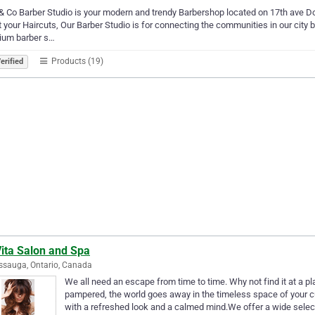
& Co Barber Studio is your modern and trendy Barbershop located on 17th ave D
t your Haircuts, Our Barber Studio is for connecting the communities in our city 
ium barber s…
Products (19)
erified
Vita Salon and Spa
ssauga, Ontario, Canada
We all need an escape from time to time. Why not find it at a p
pampered, the world goes away in the timeless space of your c
with a refreshed look and a calmed mind.We offer a wide selec