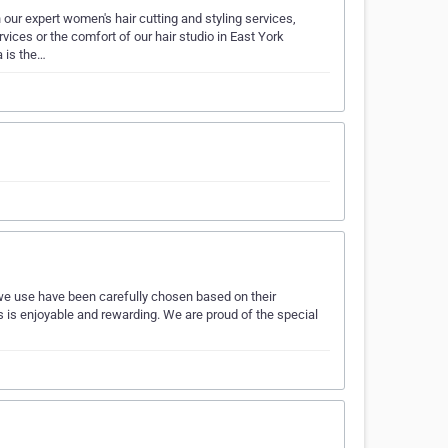
h our expert women's hair cutting and styling services,
vices or the comfort of our hair studio in East York
 is the…
 we use have been carefully chosen based on their
us is enjoyable and rewarding. We are proud of the special