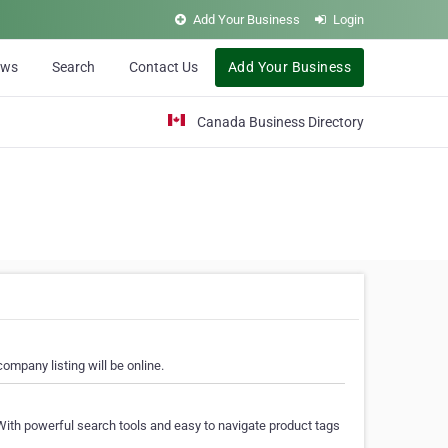
Add Your Business
Login
ews
Search
Contact Us
Add Your Business
Canada Business Directory
ompany listing will be online.
With powerful search tools and easy to navigate product tags