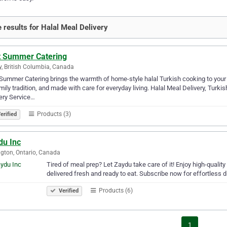
 results for Halal Meal Delivery
t Summer Catering
y, British Columbia, Canada
Summer Catering brings the warmth of home-style halal Turkish cooking to your 
mily tradition, and made with care for everyday living. Halal Meal Delivery, Tur
ery Service…
Products (3)
erified
du Inc
ngton, Ontario, Canada
Tired of meal prep? Let Zaydu take care of it! Enjoy high-quality
delivered fresh and ready to eat. Subscribe now for effortless d
Products (6)
Verified
1