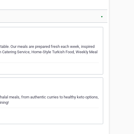
▼
table. Our meals are prepared fresh each week, inspired
kish Catering Service, Home-Style Turkish Food, Weekly Meal
 halal meals, from authentic curries to healthy keto options,
ining!