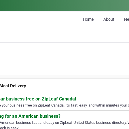
Home
About
N
 Meal Delivery
our business free on ZipLeaf Canada!
your business free on ZipLeaf Canada. It's fast, easy, and within minutes your c
ng for an American business?
 American business fast and easy on ZipLeaf United States business directory. 
rch is easy.