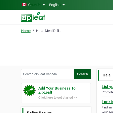
Skip to main content
Canada
English
Home
Halal Meal Delivery
Search ZipLeaf Canada
Search
Halal
List y
Add Your Business To
ZipLeaf!
Promote 
Click here to get started >>
Looki
Find an
your sea