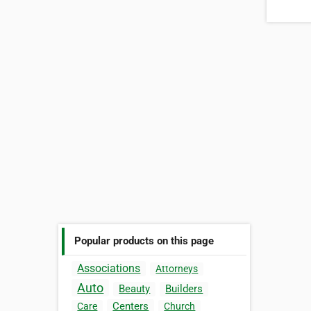
Popular products on this page
Associations
Attorneys
Auto
Beauty
Builders
Centers
Care
Church