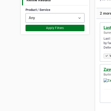
Refine Results
Product / Service
2 more
Las
Apply Filters
Surre
Last 
by fa
Deliv
V
Zay
Burli