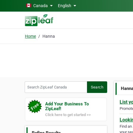
Skip to main content
Canada
English
Home
Hanna
Search ZipLeaf Canada
Search
Hann
List y
Add Your Business To
ZipLeaf!
Promote 
Click here to get started >>
Looki
Find an
your sea