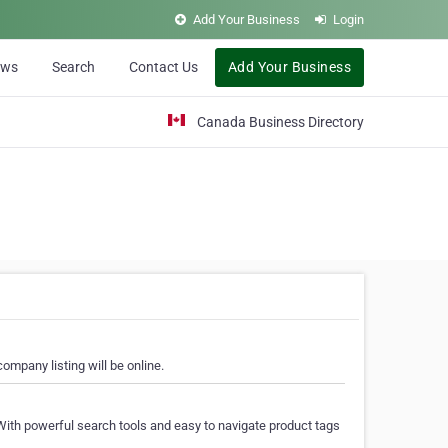
Add Your Business
Login
ews
Search
Contact Us
Add Your Business
Canada Business Directory
ompany listing will be online.
With powerful search tools and easy to navigate product tags