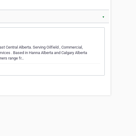
▼
t Central Alberta. Serving Oilfield , Commercial,
vices . Based in Hanna Alberta and Calgary Alberta
mers range fr…