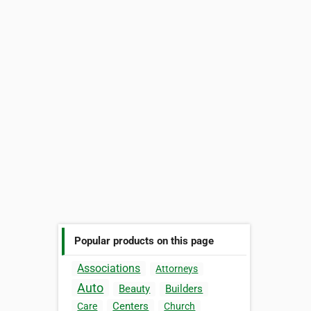
Popular products on this page
Associations
Attorneys
Auto
Beauty
Builders
Centers
Care
Church