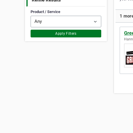
Refine Results
Product / Service
1 more
Gree
Apply Filters
Hanna