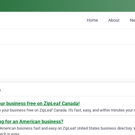
Home
About
N
a
our business free on ZipLeaf Canada!
your business free on ZipLeaf Canada. It's fast, easy, and within minutes your c
ng for an American business?
 American business fast and easy on ZipLeaf United States business directory. 
rch is easy.