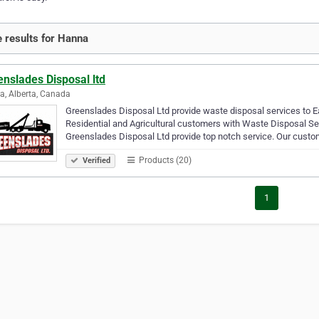
 results for Hanna
nslades Disposal ltd
, Alberta, Canada
Greenslades Disposal Ltd provide waste disposal services to Eas
Residential and Agricultural customers with Waste Disposal Ser
Greenslades Disposal Ltd provide top notch service. Our custo
Products (20)
Verified
1