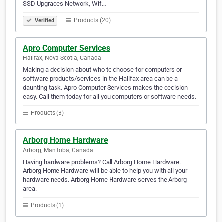
SSD Upgrades Network, Wif…
Products (20)
Verified
Apro Computer Services
Halifax, Nova Scotia, Canada
Making a decision about who to choose for computers or
software products/services in the Halifax area can be a
daunting task. Apro Computer Services makes the decision
easy. Call them today for all you computers or software needs.
Products (3)
Arborg Home Hardware
Arborg, Manitoba, Canada
Having hardware problems? Call Arborg Home Hardware.
Arborg Home Hardware will be able to help you with all your
hardware needs. Arborg Home Hardware serves the Arborg
area.
Products (1)