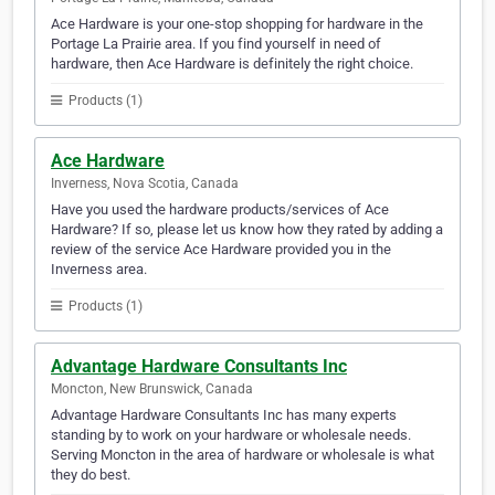
Ace Hardware is your one-stop shopping for hardware in the
Portage La Prairie area. If you find yourself in need of
hardware, then Ace Hardware is definitely the right choice.
Products (1)
Ace Hardware
Inverness, Nova Scotia, Canada
Have you used the hardware products/services of Ace
Hardware? If so, please let us know how they rated by adding a
review of the service Ace Hardware provided you in the
Inverness area.
Products (1)
Advantage Hardware Consultants Inc
Moncton, New Brunswick, Canada
Advantage Hardware Consultants Inc has many experts
standing by to work on your hardware or wholesale needs.
Serving Moncton in the area of hardware or wholesale is what
they do best.