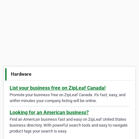
Hardware
List your business free on ZipLeaf Canada!
Promote your business free on ZipLeaf Canada. It's fast, easy, and
within minutes your company listing will be online.
Looking for an American business?
Find an American business fast and easy on ZipLeaf United States
business directory. With powerful search tools and easy to navigate
product tags your search is easy.