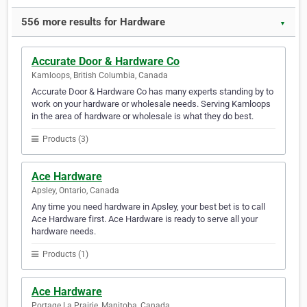
556 more results for Hardware
▼
Accurate Door & Hardware Co
Kamloops, British Columbia, Canada
Accurate Door & Hardware Co has many experts standing by to
work on your hardware or wholesale needs. Serving Kamloops
in the area of hardware or wholesale is what they do best.
Products (3)
Ace Hardware
Apsley, Ontario, Canada
Any time you need hardware in Apsley, your best bet is to call
Ace Hardware first. Ace Hardware is ready to serve all your
hardware needs.
Products (1)
Ace Hardware
Portage La Prairie, Manitoba, Canada