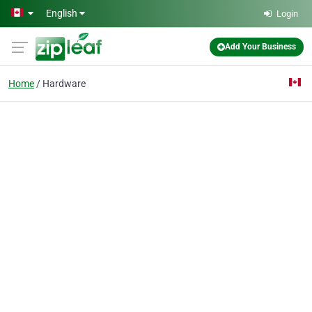
Skip to main content
English
Login
Add Your Business
Home
Hardware