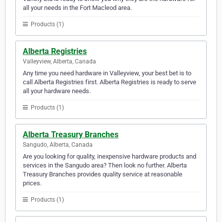
all your needs in the Fort Macleod area.
Products (1)
Alberta Registries
Valleyview, Alberta, Canada
Any time you need hardware in Valleyview, your best bet is to
call Alberta Registries first. Alberta Registries is ready to serve
all your hardware needs.
Products (1)
Alberta Treasury Branches
Sangudo, Alberta, Canada
Are you looking for quality, inexpensive hardware products and
services in the Sangudo area? Then look no further. Alberta
Treasury Branches provides quality service at reasonable
prices.
Products (1)