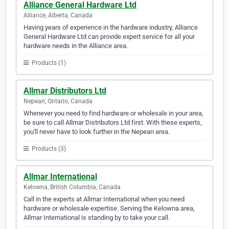
Alliance General Hardware Ltd
Alliance, Alberta, Canada
Having years of experience in the hardware industry, Alliance
General Hardware Ltd can provide expert service for all your
hardware needs in the Alliance area.
Products (1)
Allmar Distributors Ltd
Nepean, Ontario, Canada
Whenever you need to find hardware or wholesale in your area,
be sure to call Allmar Distributors Ltd first. With these experts,
you'll never have to look further in the Nepean area.
Products (3)
Allmar International
Kelowna, British Columbia, Canada
Call in the experts at Allmar International when you need
hardware or wholesale expertise. Serving the Kelowna area,
Allmar International is standing by to take your call.