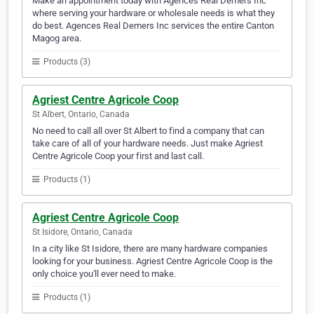
Make an appointment today with Agences Real Demers Inc
where serving your hardware or wholesale needs is what they
do best. Agences Real Demers Inc services the entire Canton
Magog area.
Products (3)
Agriest Centre Agricole Coop
St Albert, Ontario, Canada
No need to call all over St Albert to find a company that can
take care of all of your hardware needs. Just make Agriest
Centre Agricole Coop your first and last call.
Products (1)
Agriest Centre Agricole Coop
St Isidore, Ontario, Canada
In a city like St Isidore, there are many hardware companies
looking for your business. Agriest Centre Agricole Coop is the
only choice you'll ever need to make.
Products (1)