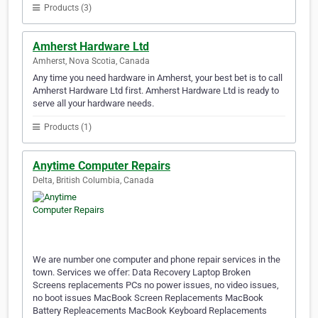
Products (3)
Amherst Hardware Ltd
Amherst, Nova Scotia, Canada
Any time you need hardware in Amherst, your best bet is to call
Amherst Hardware Ltd first. Amherst Hardware Ltd is ready to
serve all your hardware needs.
Products (1)
Anytime Computer Repairs
Delta, British Columbia, Canada
We are number one computer and phone repair services in the
town. Services we offer: Data Recovery Laptop Broken
Screens replacements PCs no power issues, no video issues,
no boot issues MacBook Screen Replacements MacBook
Battery Repleacements MacBook Keyboard Replacements