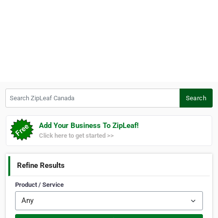
Search ZipLeaf Canada
Search
Add Your Business To ZipLeaf!
Click here to get started >>
Refine Results
Product / Service