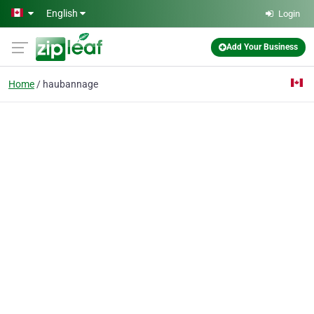
Skip to main content
English
Login
Add Your Business
Home
haubannage