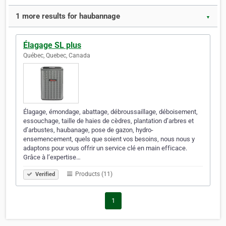
1 more results for haubannage
▼
Élagage SL plus
Québec, Quebec, Canada
Élagage, émondage, abattage, débroussaillage, déboisement,
essouchage, taille de haies de cèdres, plantation d’arbres et
d’arbustes, haubanage, pose de gazon, hydro-
ensemencement, quels que soient vos besoins, nous nous y
adaptons pour vous offrir un service clé en main efficace.
Grâce à l’expertise…
Products (11)
Verified
1