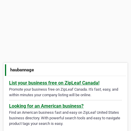
haubannage
List your business free on ZipLeaf Canada!
Promote your business free on ZipLeaf Canada. It's fast, easy, and
within minutes your company listing will be online.
Looking for an American business?
Find an American business fast and easy on ZipLeaf United States
business directory. With powerful search tools and easy to navigate
product tags your search is easy.