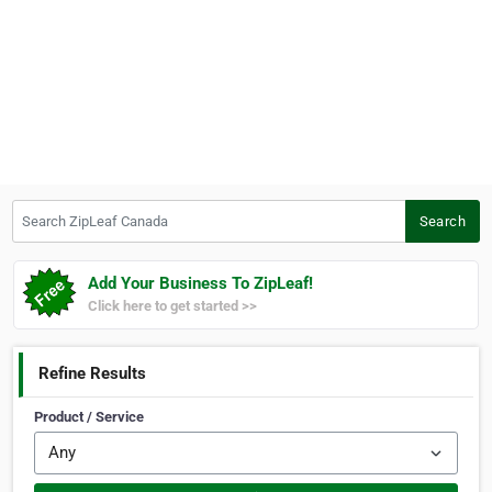
Search ZipLeaf Canada
Search
Add Your Business To ZipLeaf!
Click here to get started >>
Refine Results
Product / Service