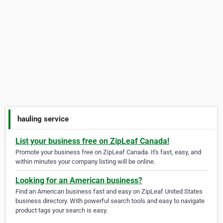
hauling service
List your business free on ZipLeaf Canada!
Promote your business free on ZipLeaf Canada. It's fast, easy, and
within minutes your company listing will be online.
Looking for an American business?
Find an American business fast and easy on ZipLeaf United States
business directory. With powerful search tools and easy to navigate
product tags your search is easy.