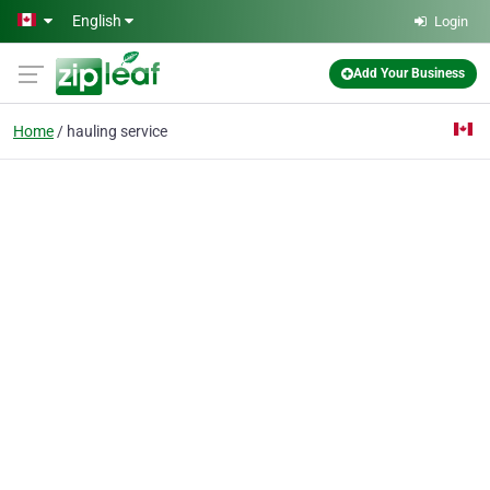
Skip to main content
English
Login
Add Your Business
Home
hauling service