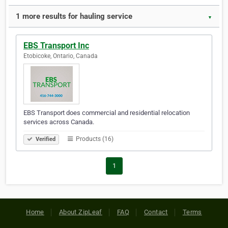
1 more results for hauling service
▼
EBS Transport Inc
Etobicoke, Ontario, Canada
EBS Transport does commercial and residential relocation
services across Canada.
Products (16)
Verified
1
Home
About ZipLeaf
FAQ
Contact
Terms