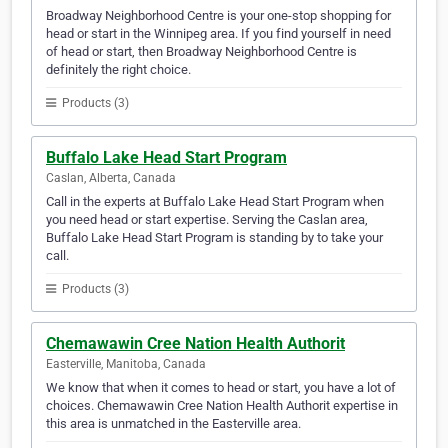
Broadway Neighborhood Centre is your one-stop shopping for
head or start in the Winnipeg area. If you find yourself in need
of head or start, then Broadway Neighborhood Centre is
definitely the right choice.
Products (3)
Buffalo Lake Head Start Program
Caslan, Alberta, Canada
Call in the experts at Buffalo Lake Head Start Program when
you need head or start expertise. Serving the Caslan area,
Buffalo Lake Head Start Program is standing by to take your
call.
Products (3)
Chemawawin Cree Nation Health Authorit
Easterville, Manitoba, Canada
We know that when it comes to head or start, you have a lot of
choices. Chemawawin Cree Nation Health Authorit expertise in
this area is unmatched in the Easterville area.