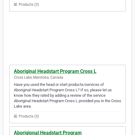
Products (3)
Aboriginal Headstart Program Cross L
Cross Lake, Manitoba, Canada
Have you used the head or start products/services of
Aboriginal Headstart Program Cross L? If so, please let us
know how they rated by adding a review of the service
Aboriginal Headstart Program Cross L provided you in the Cross
Lake area.
Products (3)
Aborigional Headstart Program