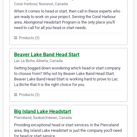
Coral Harbour, Nunavut, Canada
When it comes to head or start, then call in these experts who
are ready to work on your project. Serving the Coral Harbour
area, Aborigional Headstart Program is the only place you'll
need to call for all you head or start needs.
Products (3)
Beaver Lake Band Head Start
Lac La Biche, Alberta, Canada
Getting bogged down wondering which head or start company
to choose from? Why not try Beaver Lake Band Head Start.
Beaver Lake Band Head Start is working hard to prove to Lac
La Biche that it is the right choice for you.
Products (3)
Big Island Lake Headstart
Pierceland, Saskatchewan, Canada
Providing exceptional head or start services in the Pierceland
area, Big Island Lake Headstart is just the company you'll need
for head or start service.