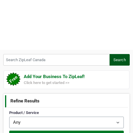
Search ZipLeaf Canada
Search
Add Your Business To ZipLeaf!
Click here to get started >>
Refine Results
Product / Service