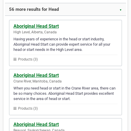
56 more results for Head
▼
Aboriginal Head Start
High Level, Alberta, Canada
Having years of experience in the head or start industry,
Aboriginal Head Start can provide expert service for all your
head or start needs in the High Level area.
Products (3)
Aboriginal Head Start
Crane River, Manitoba, Canada
When you need head or start in the Crane River area, there can
be so many choices. Aboriginal Head Start provides excellent
service in the area of head or start.
Products (3)
Aboriginal Head Start
Beauval, Saskatchewan, Canada