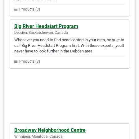
Products (3)
Big River Headstart Program
Debden, Saskatchewan, Canada
Whenever you need to find head or start in your area, be sure to
call Big River Headstart Program first. With these experts, you'll
never have to look further in the Debden area.
Products (3)
Broadway Neighborhood Centre
Winnipeg, Manitoba, Canada