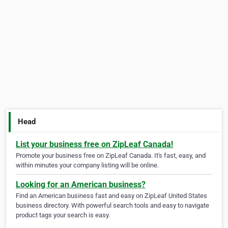
Head
List your business free on ZipLeaf Canada!
Promote your business free on ZipLeaf Canada. It's fast, easy, and
within minutes your company listing will be online.
Looking for an American business?
Find an American business fast and easy on ZipLeaf United States
business directory. With powerful search tools and easy to navigate
product tags your search is easy.