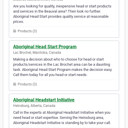
Are you looking for quality, inexpensive head or start products
and services in the Beauval area? Then look no further.
Aboriginal Head Start provides quality service at reasonable
prices.
Products (3)
Aboriginal Head Start Program
Lac Brochet, Manitoba, Canada
Making a decision about who to choose for head or start
products/services in the Lac Brochet area can be a daunting
task. Aboriginal Head Start Program makes the decision easy.
Call them today for all you head or start needs.
Products (3)
Aboriginal Headstart Initiative
Heinsburg, Alberta, Canada
Call in the experts at Aboriginal Headstart Initiative when you
need head or start expertise. Serving the Heinsburg area,
Aboriginal Headstart Initiative is standing by to take your call.