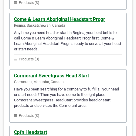
Products (3)
Come & Learn Aboriginal Headstart Progr
Regina, Saskatchewan, Canada
Any time you need head or start in Regina, your best bet is to
call Come & Learn Aboriginal Headstart Progr first. Come &
Learn Aboriginal Headstart Progr is ready to serve all your head
or start needs.
Products (3)
Cormorant Sweetgrass Head Start
Cormorant, Manitoba, Canada
Have you been searching for a company to fulfill all your head
or start needs? Then you have come to the right place.
Cormorant Sweetgrass Head Start provides head or start
products and services the Cormorant area.
Products (3)
Cpfn Headstart