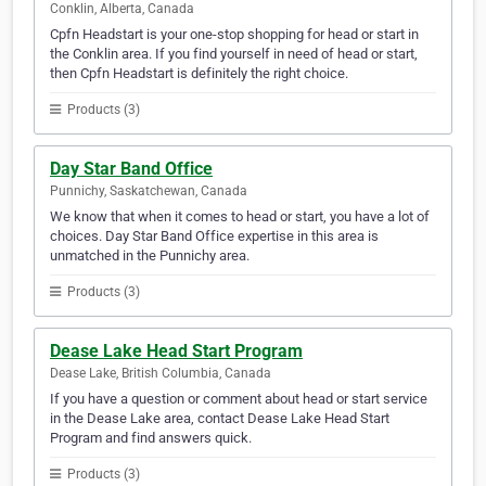
Conklin, Alberta, Canada
Cpfn Headstart is your one-stop shopping for head or start in
the Conklin area. If you find yourself in need of head or start,
then Cpfn Headstart is definitely the right choice.
Products (3)
Day Star Band Office
Punnichy, Saskatchewan, Canada
We know that when it comes to head or start, you have a lot of
choices. Day Star Band Office expertise in this area is
unmatched in the Punnichy area.
Products (3)
Dease Lake Head Start Program
Dease Lake, British Columbia, Canada
If you have a question or comment about head or start service
in the Dease Lake area, contact Dease Lake Head Start
Program and find answers quick.
Products (3)