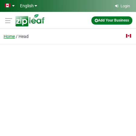
Skip to main content
English
Login
Add Your Business
Home
Head