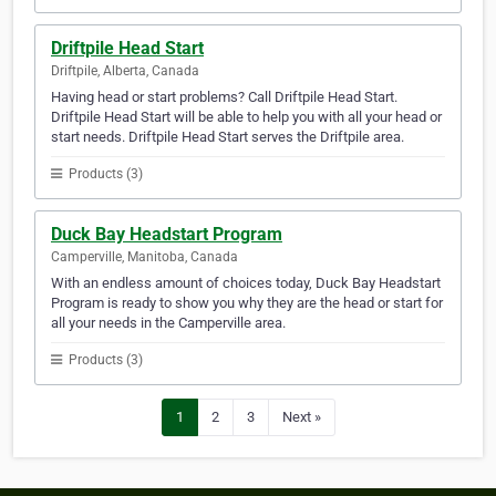
Driftpile Head Start
Driftpile, Alberta, Canada
Having head or start problems? Call Driftpile Head Start.
Driftpile Head Start will be able to help you with all your head or
start needs. Driftpile Head Start serves the Driftpile area.
Products (3)
Duck Bay Headstart Program
Camperville, Manitoba, Canada
With an endless amount of choices today, Duck Bay Headstart
Program is ready to show you why they are the head or start for
all your needs in the Camperville area.
Products (3)
1
2
3
Next »