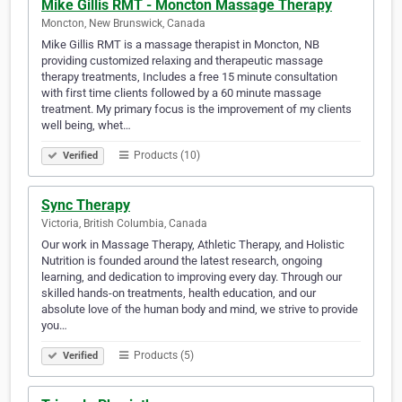
Mike Gillis RMT - Moncton Massage Therapy
Moncton, New Brunswick, Canada
Mike Gillis RMT is a massage therapist in Moncton, NB
providing customized relaxing and therapeutic massage
therapy treatments, Includes a free 15 minute consultation
with first time clients followed by a 60 minute massage
treatment. My primary focus is the improvement of my clients
well being, whet…
Products (10)
Verified
Sync Therapy
Victoria, British Columbia, Canada
Our work in Massage Therapy, Athletic Therapy, and Holistic
Nutrition is founded around the latest research, ongoing
learning, and dedication to improving every day. Through our
skilled hands-on treatments, health education, and our
absolute love of the human body and mind, we strive to provide
you…
Products (5)
Verified