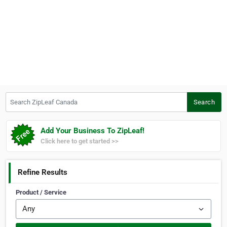
Search ZipLeaf Canada
Search
Add Your Business To ZipLeaf!
Click here to get started >>
Refine Results
Product / Service