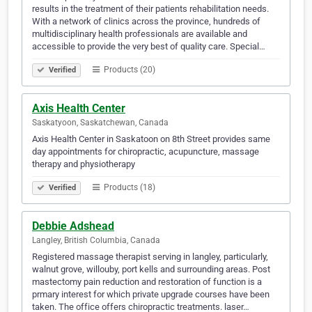
results in the treatment of their patients rehabilitation needs.
With a network of clinics across the province, hundreds of
multidisciplinary health professionals are available and
accessible to provide the very best of quality care. Special…
Products (20)
Verified
Axis Health Center
Saskatyoon, Saskatchewan, Canada
Axis Health Center in Saskatoon on 8th Street provides same
day appointments for chiropractic, acupuncture, massage
therapy and physiotherapy
Products (18)
Verified
Debbie Adshead
Langley, British Columbia, Canada
Registered massage therapist serving in langley, particularly,
walnut grove, willouby, port kells and surrounding areas. Post
mastectomy pain reduction and restoration of function is a
prmary interest for which private upgrade courses have been
taken. The office offers chiropractic treatments. laser…