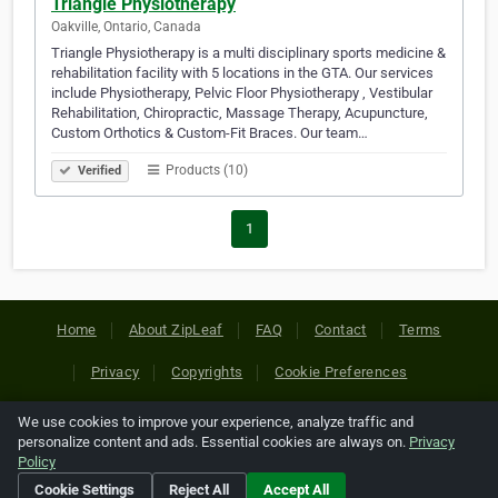
Triangle Physiotherapy
Oakville, Ontario, Canada
Triangle Physiotherapy is a multi disciplinary sports medicine &
rehabilitation facility with 5 locations in the GTA. Our services
include Physiotherapy, Pelvic Floor Physiotherapy , Vestibular
Rehabilitation, Chiropractic, Massage Therapy, Acupuncture,
Custom Orthotics & Custom-Fit Braces. Our team…
Products (10)
Verified
1
Home
About ZipLeaf
FAQ
Contact
Terms
Privacy
Copyrights
Cookie Preferences
We use cookies to improve your experience, analyze traffic and
Copyright © 2026 Netcode, Inc. All Rights Reserved. All
personalize content and ads. Essential cookies are always on.
Privacy
references relating to third-party companies are copyright of
Policy
their respective holders.
Cookie Settings
Reject All
Accept All