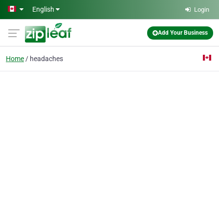
Skip to main content
English
Login
Add Your Business
Home
headaches