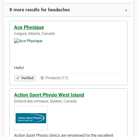
8 more results for headaches
▼
Ace Physique
Calgary, Alberta, Canada
Hello!
Products (17)
Verified
Action Sport Physio West Island
Dollard-des-ormeaux, Quebec, Canada
Action Sport Physio clinics are renowned for the excellent