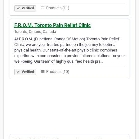
Products (11)
Verified
F.R.O.M. Toronto Pain Relief Clinic
Toronto, Ontario, Canada
At F.R.O.M. (Functional Range Of Motion) Toronto Pain Relief
Clinic, we are your trusted partner on the journey to optimal
physical health. Our state-of-the-art physio clinic combines
expertise with compassion to provide tailored solutions for your
well-being. Our team of highly qualified health pra…
Products (10)
Verified