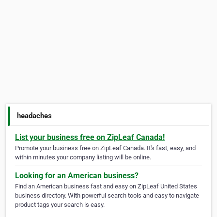
headaches
List your business free on ZipLeaf Canada!
Promote your business free on ZipLeaf Canada. It's fast, easy, and
within minutes your company listing will be online.
Looking for an American business?
Find an American business fast and easy on ZipLeaf United States
business directory. With powerful search tools and easy to navigate
product tags your search is easy.