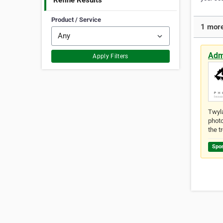
Refine Results
Product / Service
1 more
Adm
Apply Filters
Twyla
photo
the t
Spo