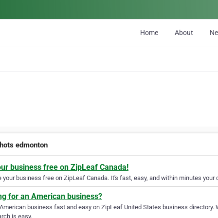
Home
About
N
hots edmonton
our business free on ZipLeaf Canada!
your business free on ZipLeaf Canada. It's fast, easy, and within minutes your c
ng for an American business?
 American business fast and easy on ZipLeaf United States business directory. 
rch is easy.