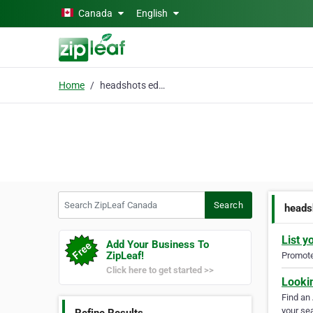
Skip to main content
Canada
English
Home
headshots edmonton
Search ZipLeaf Canada
Search
heads
List y
Add Your Business To
ZipLeaf!
Promote 
Click here to get started >>
Looki
Find an
your sea