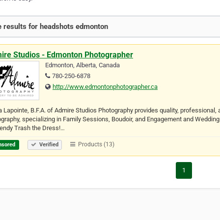
 results for headshots edmonton
ire Studios - Edmonton Photographer
Edmonton, Alberta, Canada
780-250-6878
http://www.edmontonphotographer.ca
 Lapointe, B.F.A. of Admire Studios Photography provides quality, professional, 
graphy, specializing in Family Sessions, Boudoir, and Engagement and Wedding 
rendy Trash the Dress!…
Products (13)
nsored
Verified
1