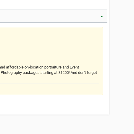
▼
and affordable on-location portraiture and Event
Photography packages starting at $1200! And don't forget