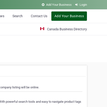
Add Your Business
Login
ews
Search
Contact Us
Add Your Business
Canada Business Directory
ompany listing will be online.
With powerful search tools and easy to navigate product tags