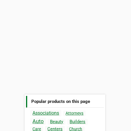
Popular products on this page
Associations
Attorneys
Auto
Beauty
Builders
Centers
Care
Church