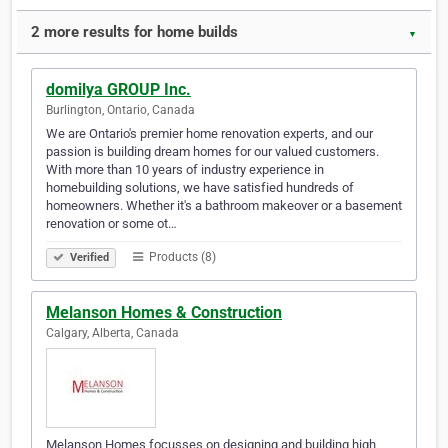
2 more results for home builds
▼
domilya GROUP Inc.
Burlington, Ontario, Canada
We are Ontario's premier home renovation experts, and our
passion is building dream homes for our valued customers.
With more than 10 years of industry experience in
homebuilding solutions, we have satisfied hundreds of
homeowners. Whether it's a bathroom makeover or a basement
renovation or some ot…
Products (8)
Verified
Melanson Homes & Construction
Calgary, Alberta, Canada
Melanson Homes focusses on designing and building high