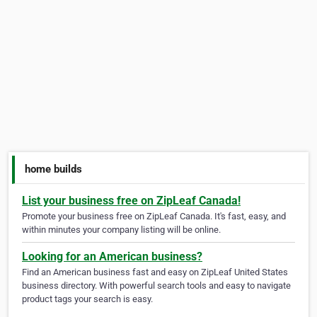
home builds
List your business free on ZipLeaf Canada!
Promote your business free on ZipLeaf Canada. It's fast, easy, and
within minutes your company listing will be online.
Looking for an American business?
Find an American business fast and easy on ZipLeaf United States
business directory. With powerful search tools and easy to navigate
product tags your search is easy.