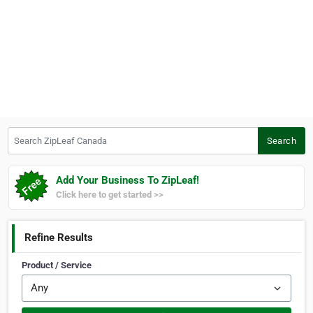
Search ZipLeaf Canada
Search
Add Your Business To ZipLeaf!
Click here to get started >>
Refine Results
Product / Service