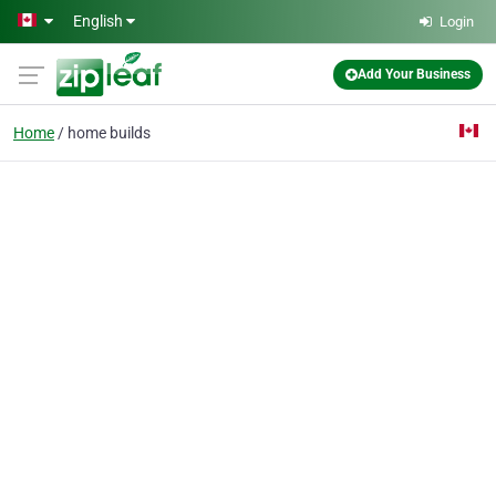
Skip to main content
English
Login
Add Your Business
Home
home builds