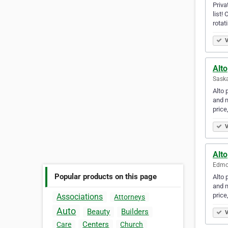
Priva
list!
rotat
V
Alto
Sask
Alto 
and m
price
V
Alto
Edmon
Popular products on this page
Alto 
and m
price
Associations
Attorneys
Auto
Beauty
Builders
V
Centers
Care
Church