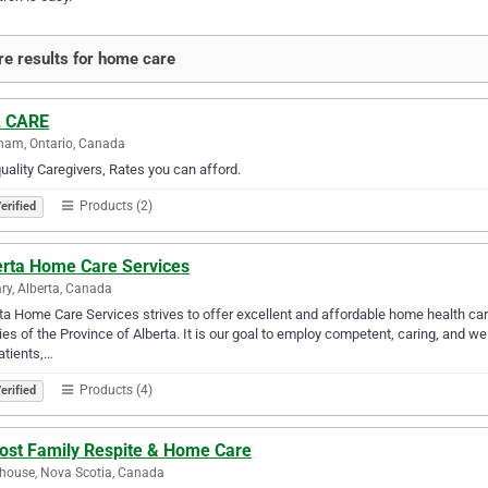
e results for home care
 CARE
ham, Ontario, Canada
uality Caregivers, Rates you can afford.
Products (2)
erified
erta Home Care Services
ry, Alberta, Canada
ta Home Care Services strives to offer excellent and affordable home health ca
ies of the Province of Alberta. It is our goal to employ competent, caring, and we
atients,…
Products (4)
erified
ost Family Respite & Home Care
house, Nova Scotia, Canada