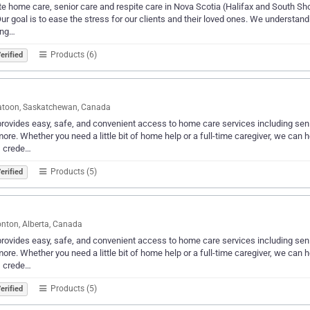
te home care, senior care and respite care in Nova Scotia (Halifax and South Shor
 Our goal is to ease the stress for our clients and their loved ones. We understand
ing…
Products (6)
erified
atoon, Saskatchewan, Canada
provides easy, safe, and convenient access to home care services including se
ore. Whether you need a little bit of home help or a full-time caregiver, we can hel
, crede…
Products (5)
erified
ton, Alberta, Canada
provides easy, safe, and convenient access to home care services including se
ore. Whether you need a little bit of home help or a full-time caregiver, we can hel
, crede…
Products (5)
erified