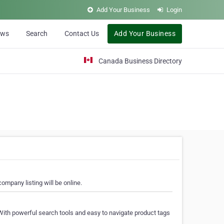
Add Your Business
Login
ews
Search
Contact Us
Add Your Business
Canada Business Directory
ompany listing will be online.
With powerful search tools and easy to navigate product tags