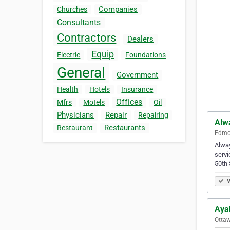
Companies
Churches
Consultants
Contractors
Dealers
Equip
Electric
Foundations
General
Government
Health
Hotels
Insurance
Offices
Mfrs
Motels
Oil
Physicians
Repair
Repairing
Alw
Restaurants
Restaurant
Edmon
Alway
servi
50th
V
Aya
Ottaw