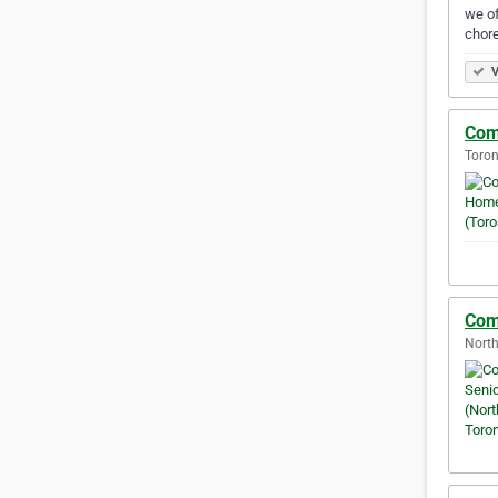
we of
chore
V
Com
Toron
Com
North