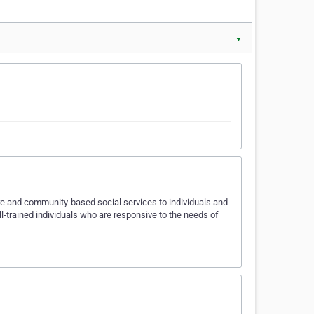
▼
re and community-based social services to individuals and
ll-trained individuals who are responsive to the needs of