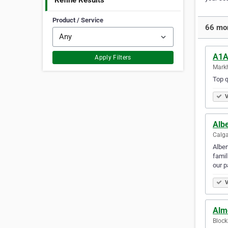
Refine Results
Product / Service
66 mor
A1A
Apply Filters
Mark
Top q
V
Alb
Calga
Alber
famil
our p
V
Alm
Block