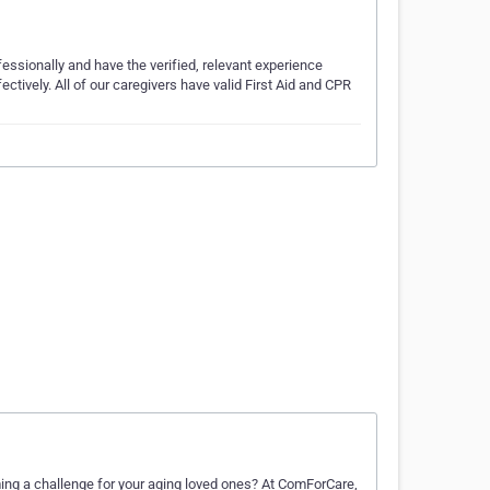
fessionally and have the verified, relevant experience
ctively. All of our caregivers have valid First Aid and CPR
ng a challenge for your aging loved ones? At ComForCare,