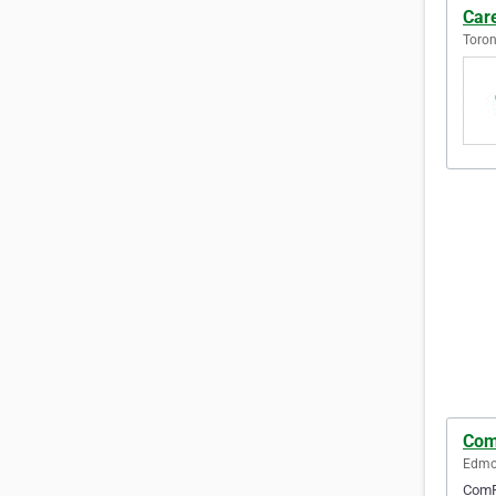
Car
Toron
Com
Edmon
ComFo