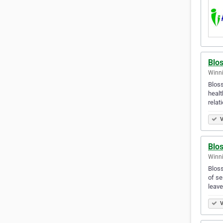
Blo
Winni
Bloss
healt
relat
V
Blo
Winn
Bloss
of se
leav
V