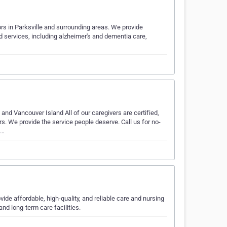
ors in Parksville and surrounding areas. We provide
d services, including alzheimer's and dementia care,
nd Vancouver Island All of our caregivers are certified,
s. We provide the service people deserve. Call us for no-
m…
ide affordable, high-quality, and reliable care and nursing
nd long-term care facilities.