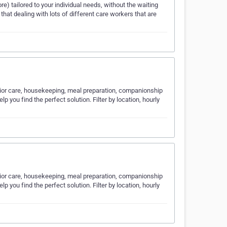
e) tailored to your individual needs, without the waiting
 that dealing with lots of different care workers that are
nior care, housekeeping, meal preparation, companionship
p you find the perfect solution. Filter by location, hourly
nior care, housekeeping, meal preparation, companionship
p you find the perfect solution. Filter by location, hourly