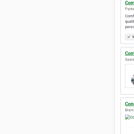
Com
Parks
Comfo
quali
perso
V
Com
Saani
Con
Bramp