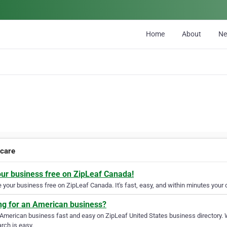
Home
About
N
care
our business free on ZipLeaf Canada!
your business free on ZipLeaf Canada. It's fast, easy, and within minutes your c
ng for an American business?
 American business fast and easy on ZipLeaf United States business directory. 
rch is easy.