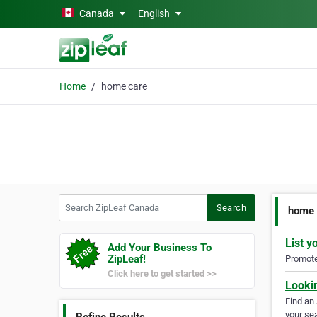
Skip to main content
Canada
English
Home
home care
Search ZipLeaf Canada
Search
home 
List y
Add Your Business To
ZipLeaf!
Promote 
Click here to get started >>
Looki
Find an
your sea