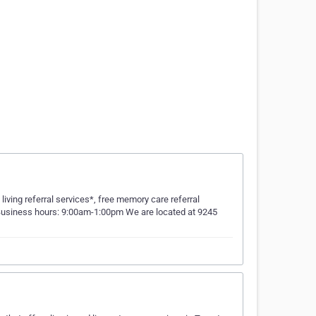
ving referral services*, free memory care referral
re Business hours: 9:00am-1:00pm We are located at 9245