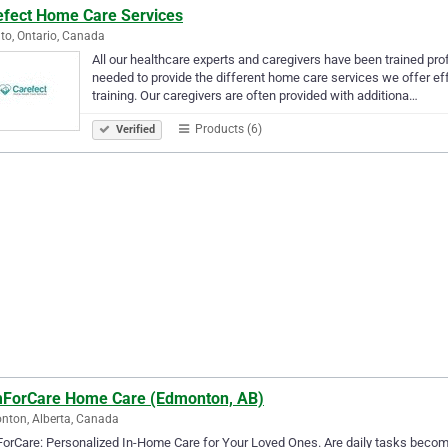
efect Home Care Services
to, Ontario, Canada
All our healthcare experts and caregivers have been trained pro
needed to provide the different home care services we offer effe
training. Our caregivers are often provided with additiona…
Products (6)
Verified
ForCare Home Care (Edmonton, AB)
ton, Alberta, Canada
rCare: Personalized In-Home Care for Your Loved Ones. Are daily tasks becomi