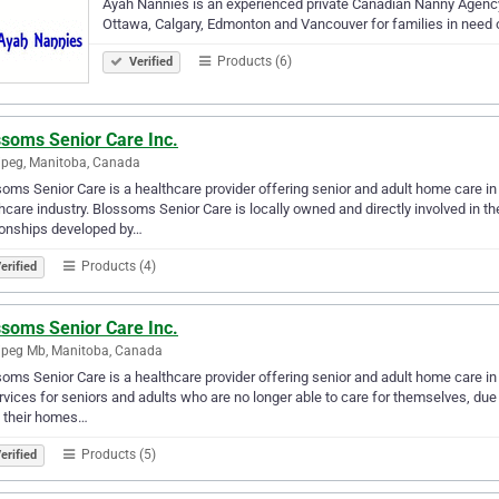
Ayah Nannies is an experienced private Canadian Nanny Agency th
Ottawa, Calgary, Edmonton and Vancouver for families in need o
Products (6)
Verified
ssoms Senior Care Inc.
peg, Manitoba, Canada
oms Senior Care is a healthcare provider offering senior and adult home care in
hcare industry. Blossoms Senior Care is locally owned and directly involved in the
ionships developed by…
Products (4)
erified
ssoms Senior Care Inc.
ipeg Mb, Manitoba, Canada
oms Senior Care is a healthcare provider offering senior and adult home care 
rvices for seniors and adults who are no longer able to care for themselves, due t
e their homes…
Products (5)
erified