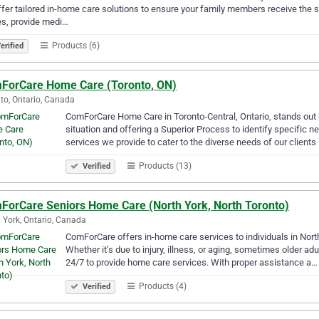
fer tailored in-home care solutions to ensure your family members receive the s
s, provide medi…
Products (6)
erified
ForCare Home Care (Toronto, ON)
to, Ontario, Canada
ComForCare Home Care in Toronto-Central, Ontario, stands out b
situation and offering a Superior Process to identify specific n
services we provide to cater to the diverse needs of our clients 
Products (13)
Verified
ForCare Seniors Home Care (North York, North Toronto)
 York, Ontario, Canada
ComForCare offers in-home care services to individuals in Nor
Whether it’s due to injury, illness, or aging, sometimes older ad
24/7 to provide home care services. With proper assistance a…
Products (4)
Verified