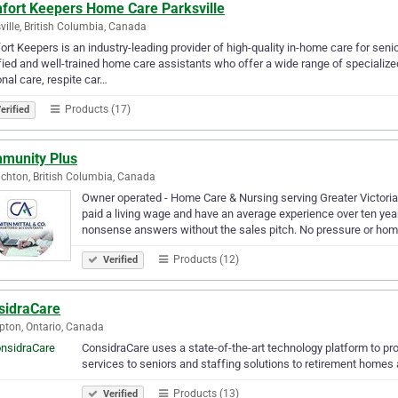
fort Keepers Home Care Parksville
ville, British Columbia, Canada
rt Keepers is an industry-leading provider of high-quality in-home care for seni
fied and well-trained home care assistants who offer a wide range of specialize
nal care, respite car…
Products (17)
erified
munity Plus
chton, British Columbia, Canada
Owner operated - Home Care & Nursing serving Greater Victoria a
paid a living wage and have an average experience over ten year
nonsense answers without the sales pitch. No pressure or ho
Products (12)
Verified
sidraCare
ton, Ontario, Canada
ConsidraCare uses a state-of-the-art technology platform to prov
services to seniors and staffing solutions to retirement homes a
Products (13)
Verified