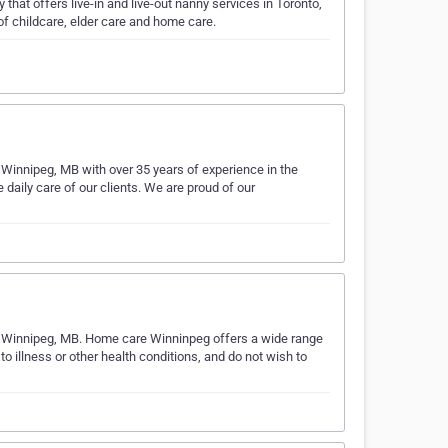
at offers live-in and live-out nanny services in Toronto,
f childcare, elder care and home care.
 Winnipeg, MB with over 35 years of experience in the
 daily care of our clients. We are proud of our
in Winnipeg, MB. Home care Winninpeg offers a wide range
o illness or other health conditions, and do not wish to