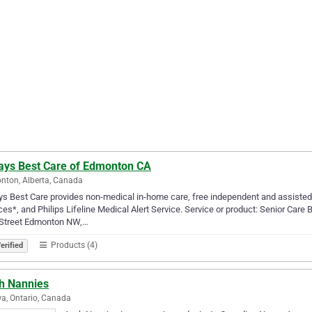
ays Best Care of Edmonton CA
ton, Alberta, Canada
s Best Care provides non-medical in-home care, free independent and assisted li
ces*, and Philips Lifeline Medical Alert Service. Service or product: Senior Ca
 Street Edmonton NW,…
Products (4)
erified
h Nannies
a, Ontario, Canada