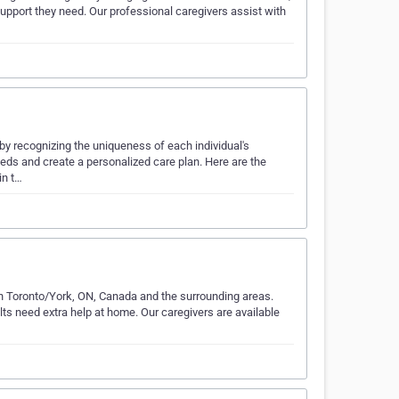
upport they need. Our professional caregivers assist with
y recognizing the uniqueness of each individual's
eeds and create a personalized care plan. Here are the
in t…
th Toronto/York, ON, Canada and the surrounding areas.
ults need extra help at home. Our caregivers are available