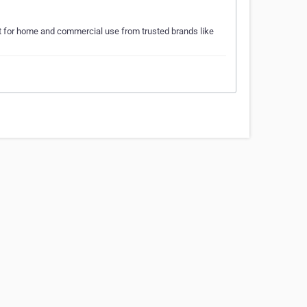
 for home and commercial use from trusted brands like