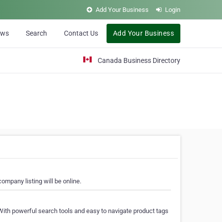
Add Your Business
Login
ews
Search
Contact Us
Add Your Business
Canada Business Directory
ompany listing will be online.
With powerful search tools and easy to navigate product tags