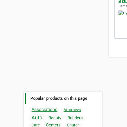
Gym
Barri
Popular products on this page
Associations
Attorneys
Auto
Beauty
Builders
Centers
Care
Church