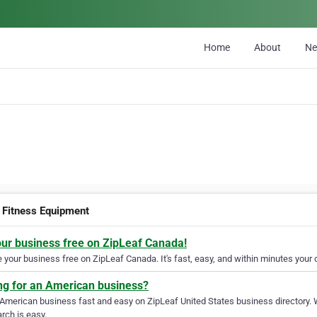
Home
About
N
Fitness Equipment
our business free on ZipLeaf Canada!
your business free on ZipLeaf Canada. It's fast, easy, and within minutes your c
ng for an American business?
 American business fast and easy on ZipLeaf United States business directory. 
rch is easy.