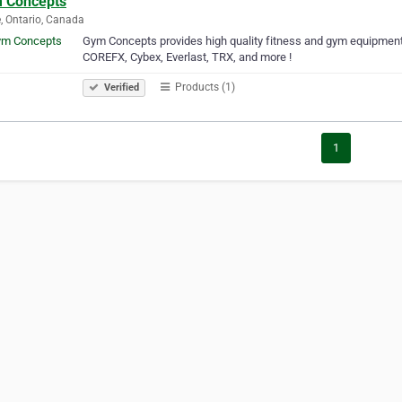
 Concepts
e, Ontario, Canada
Gym Concepts provides high quality fitness and gym equipment
COREFX, Cybex, Everlast, TRX, and more !
Products (1)
Verified
1