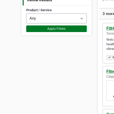
Refine Results
Product / Service
3 more
Fit
Apply Filters
Toron
Welco
healt
vibra
V
Fitn
Calga