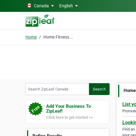
Skip to main content
Canada
English
Home
Home Fitness Equipment
Search ZipLeaf Canada
Search
Home 
List y
Add Your Business To
ZipLeaf!
Promote 
Click here to get started >>
Looki
Find an
your sea