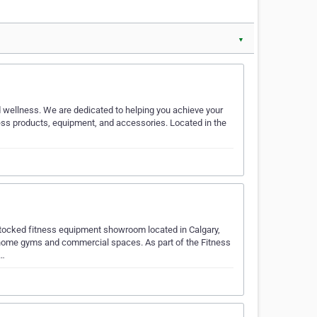
▼
d wellness. We are dedicated to helping you achieve your
ness products, equipment, and accessories. Located in the
stocked fitness equipment showroom located in Calgary,
or home gyms and commercial spaces. As part of the Fitness
i…