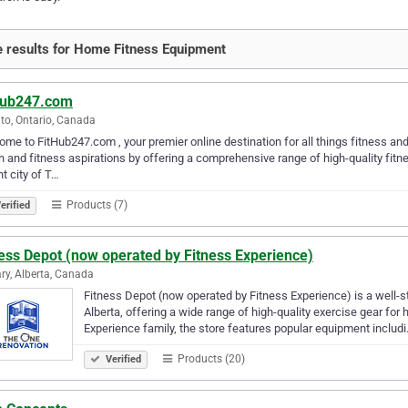
 results for Home Fitness Equipment
Hub247.com
to, Ontario, Canada
me to FitHub247.com , your premier online destination for all things fitness an
h and fitness aspirations by offering a comprehensive range of high-quality fit
nt city of T…
Products (7)
erified
ess Depot (now operated by Fitness Experience)
ry, Alberta, Canada
Fitness Depot (now operated by Fitness Experience) is a well-
Alberta, offering a wide range of high-quality exercise gear f
Experience family, the store features popular equipment includ
Products (20)
Verified