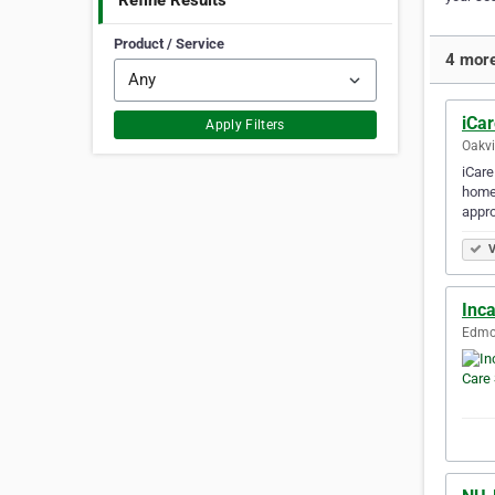
Refine Results
Product / Service
4 more
iCa
Apply Filters
Oakvi
iCare
home 
appro
V
Inc
Edmon