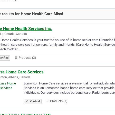
 results for Home Health Care Missi
re Home Health Services Inc.
lle, Ontario, Canada
 Home Health Services is your trusted source of in-home senior care.Grounded b
health care services for seniors, family and friends, iCare Home Health Services 
ach to offer…
Products (3)
erified
asa Home Care Services
ton, Alberta, Canada
Edmonton Home Care services are essential for individuals wh
Services is an Edmonton-based home care service that provides 
individuals. Our services include personal care, Parkinson’s care
Products (7)
Verified