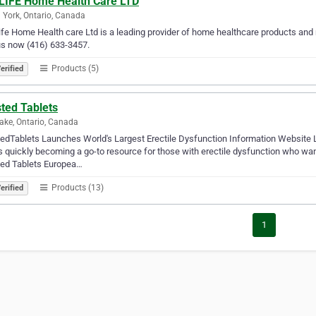
LIFE Home Health Care LTD
 York, Ontario, Canada
fe Home Health care Ltd is a leading provider of home healthcare products an
us now (416) 633-3457.
Products (5)
erified
ted Tablets
ake, Ontario, Canada
edTablets Launches World's Largest Erectile Dysfunction Information Website L
is quickly becoming a go-to resource for those with erectile dysfunction who wan
ted Tablets Europea…
Products (13)
erified
1