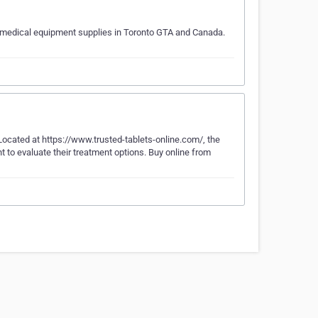
d medical equipment supplies in Toronto GTA and Canada.
ocated at https://www.trusted-tablets-online.com/, the
t to evaluate their treatment options. Buy online from