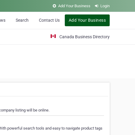
Add Your Business
Login
ews
Search
Contact Us
Add Your Business
Canada Business Directory
ompany listing will be online.
With powerful search tools and easy to navigate product tags