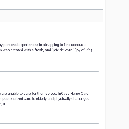
▼
y personal experiences in struggling to find adequate
was created with a fresh, and “joie de vivre” (joy of life)
o are unable to care for themselves. InCasa Home Care
personalized care to elderly and physically challenged
, tr…