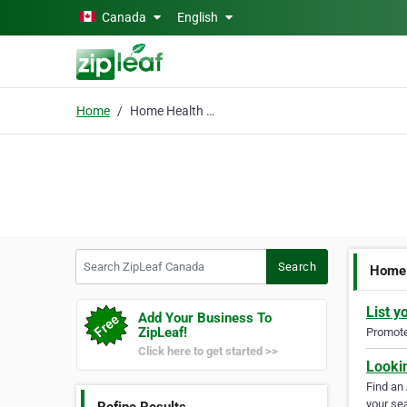
Skip to main content
Canada
English
Home
Home Health Care Missi
Search ZipLeaf Canada
Search
Home 
List y
Add Your Business To
ZipLeaf!
Promote 
Click here to get started >>
Looki
Find an
your sea