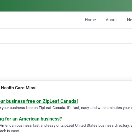
Home
About
N
Health Care Missi
our business free on ZipLeaf Canada!
your business free on ZipLeaf Canada. It's fast, easy, and within minutes your c
ng for an American business?
 American business fast and easy on ZipLeaf United States business directory. 
rch is easy.