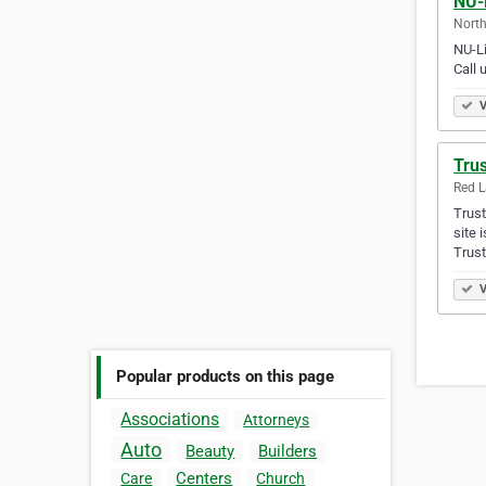
NU-
North
NU-Li
Call 
V
Trus
Red L
Trust
site 
Trus
V
Popular products on this page
Associations
Attorneys
Auto
Beauty
Builders
Centers
Care
Church