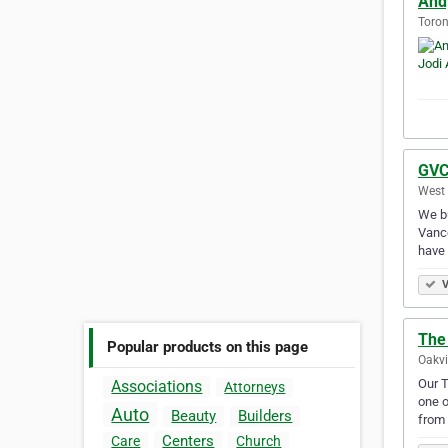
Andy
Toron
GVC
West 
We bu
Vanco
have
V
The
Popular products on this page
Oakvi
Our T
Associations
Attorneys
one o
Auto
Beauty
Builders
from 
Centers
Care
Church