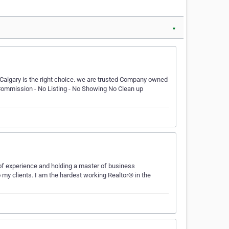
▼
Calgary is the right choice. we are trusted Company owned
 Commission - No Listing - No Showing No Clean up
 of experience and holding a master of business
o my clients. I am the hardest working Realtor® in the