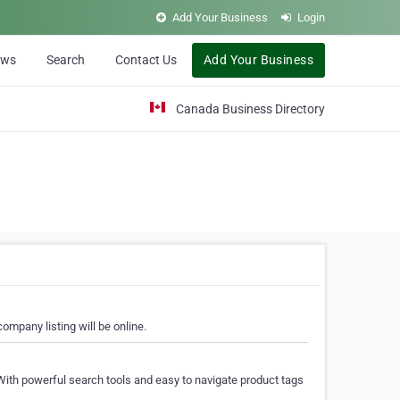
Add Your Business
Login
ews
Search
Contact Us
Add Your Business
Canada Business Directory
ompany listing will be online.
With powerful search tools and easy to navigate product tags