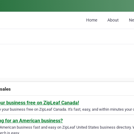
Home
About
N
sales
our business free on ZipLeaf Canada!
your business free on ZipLeaf Canada. It's fast, easy, and within minutes your c
ng for an American business?
 American business fast and easy on ZipLeaf United States business directory. 
rch is easy.