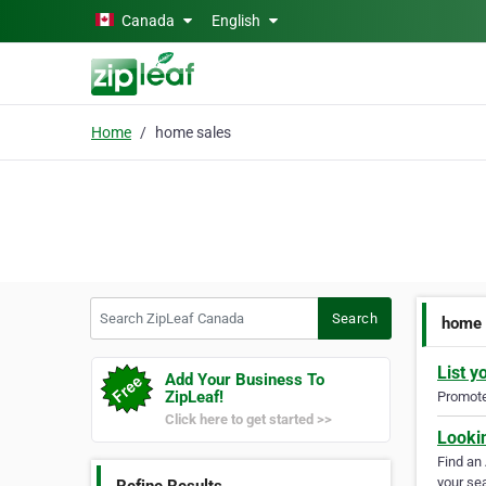
Skip to main content
Canada
English
Home
home sales
Search ZipLeaf Canada
Search
home 
List y
Add Your Business To
ZipLeaf!
Promote 
Click here to get started >>
Looki
Find an
your sea