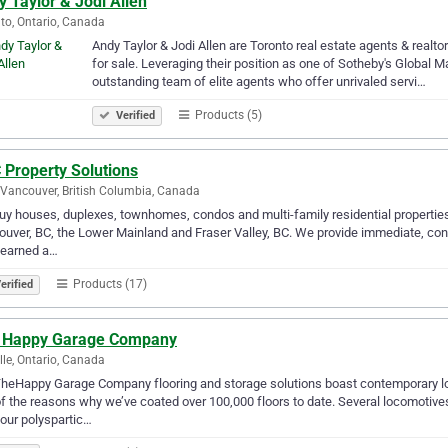
 Taylor & Jodi Allen
to, Ontario, Canada
Andy Taylor & Jodi Allen are Toronto real estate agents & realt
for sale. Leveraging their position as one of Sotheby's Global M
outstanding team of elite agents who offer unrivaled servi…
Products (5)
Verified
 Property Solutions
Vancouver, British Columbia, Canada
y houses, duplexes, townhomes, condos and multi-family residential properties th
uver, BC, the Lower Mainland and Fraser Valley, BC. We provide immediate, conve
 earned a…
Products (17)
erified
 Happy Garage Company
lle, Ontario, Canada
heHappy Garage Company flooring and storage solutions boast contemporary look
f the reasons why we’ve coated over 100,000 floors to date. Several locomotives
our polyspartic…