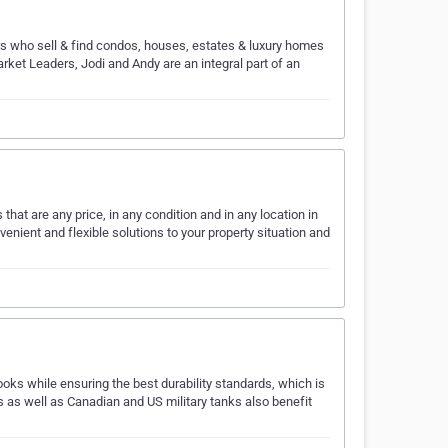
ors who sell & find condos, houses, estates & luxury homes
arket Leaders, Jodi and Andy are an integral part of an
at are any price, in any condition and in any location in
nient and flexible solutions to your property situation and
s while ensuring the best durability standards, which is
 as well as Canadian and US military tanks also benefit