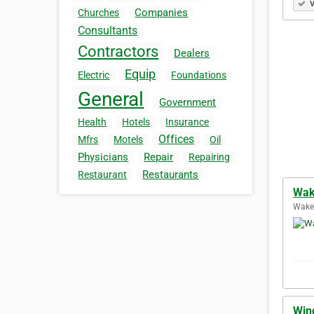
V
Companies
Churches
Consultants
Contractors
Dealers
Equip
Electric
Foundations
General
Government
Health
Hotels
Insurance
Offices
Mfrs
Motels
Oil
Physicians
Repair
Repairing
Restaurants
Restaurant
Wake
Wakef
Win