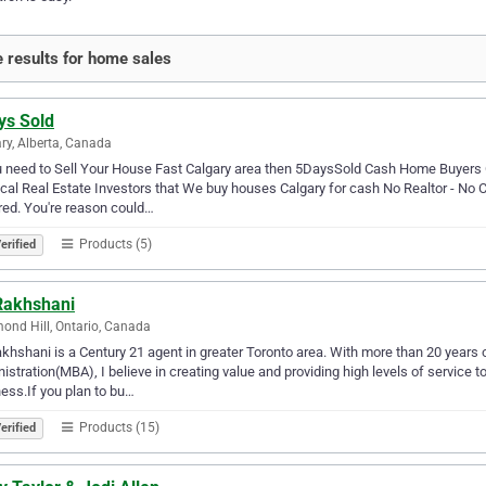
 results for home sales
ys Sold
ry, Alberta, Canada
u need to Sell Your House Fast Calgary area then 5DaysSold Cash Home Buyers 
cal Real Estate Investors that We buy houses Calgary for cash No Realtor - No
red. You're reason could…
Products (5)
erified
 Rakhshani
ond Hill, Ontario, Canada
akhshani is a Century 21 agent in greater Toronto area. With more than 20 years
istration(MBA), I believe in creating value and providing high levels of service t
ess.If you plan to bu…
Products (15)
erified