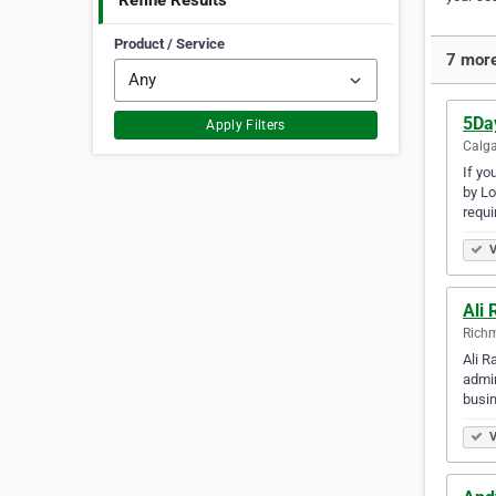
Refine Results
Product / Service
7 more
5Da
Apply Filters
Calga
If yo
by Lo
requi
V
Ali
Richm
Ali R
admin
busin
V