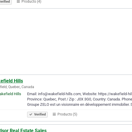
Products (4)
erified
field Hills
ield, Quebec, Canada
Email: info@wakefield-hills.com, Website: https://wakefield-hil
Province: Quebec, Post / Zip : J0X 3G0, Country: Canada. Phone
Groupe ZELO est un visionnaire en développement immobilier.
Products (5)
Verified
dsor Real Estate Sales