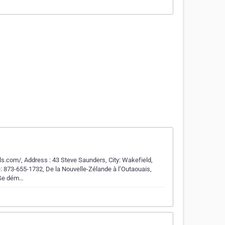
ls.com/, Address : 43 Steve Saunders, City: Wakefield,
: 873-655-1732, De la Nouvelle-Zélande à l’Outaouais,
 Se dém…