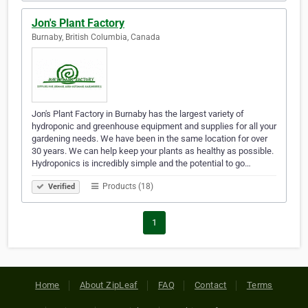
Jon's Plant Factory
Burnaby, British Columbia, Canada
Jon's Plant Factory in Burnaby has the largest variety of
hydroponic and greenhouse equipment and supplies for all your
gardening needs. We have been in the same location for over
30 years. We can help keep your plants as healthy as possible.
Hydroponics is incredibly simple and the potential to go…
Products (18)
Verified
1
Home
About ZipLeaf
FAQ
Contact
Terms