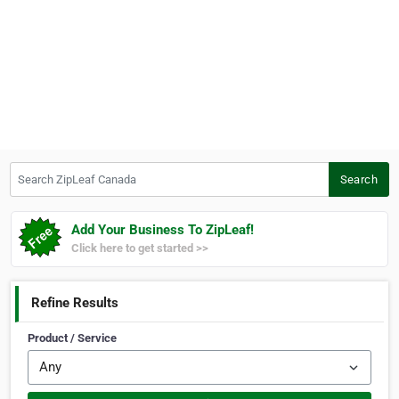
Search ZipLeaf Canada
Search
Add Your Business To ZipLeaf!
Click here to get started >>
Refine Results
Product / Service