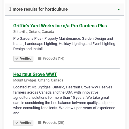
3 more results for horticulture
▼
Griffin's Yard Works Inc o/a Pro Gardens Plus
Stittsville, Ontario, Canada
Pro Gardens Plus - Property Maintenance, Garden Design and
Install, Landscape Lighting, Holiday Lighting and Event Lighting
Design and Install
Products (14)
Verified
Heartnut Grove WWT
Mount Brydges, Ontario, Canada
Located at Mt. Brydges, Ontario, Heartnut Grove WWT serves
farmers across Canada and the USA, with innovative
agricultural solutions for more than 15 years. We take great
care in considering the fine balance between quality and price
when consulting for clients. We draw upon years of experience
and…
Products (20)
Verified