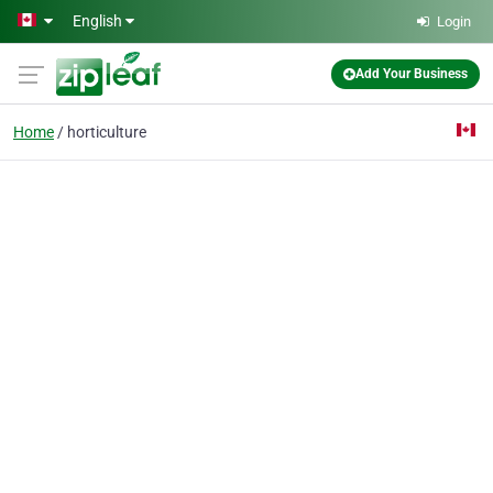
Skip to main content
English
Login
Add Your Business
Home
horticulture