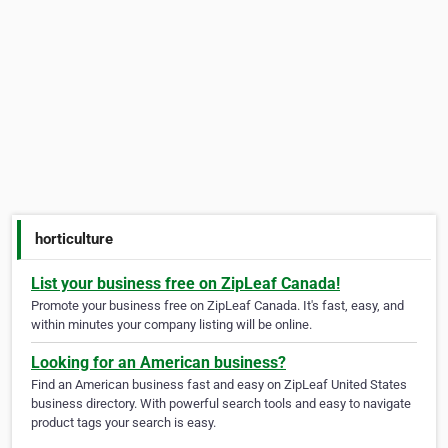
horticulture
List your business free on ZipLeaf Canada!
Promote your business free on ZipLeaf Canada. It's fast, easy, and
within minutes your company listing will be online.
Looking for an American business?
Find an American business fast and easy on ZipLeaf United States
business directory. With powerful search tools and easy to navigate
product tags your search is easy.