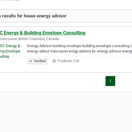
 results for house energy advisor
C Energy & Building Envelope Consulting
Vancouver, British Columbia, Canada
Energy Advisor building envelope building envelope consulting c
energy adisor Vancouver enrgy advisor bc energy advisor energ
Products (14)
Verified
1