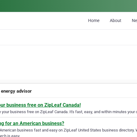
Home
About
N
 energy advisor
our business free on ZipLeaf Canada!
your business free on ZipLeaf Canada. It's fast, easy, and within minutes your c
ng for an American business?
 American business fast and easy on ZipLeaf United States business directory. 
rch is easy.