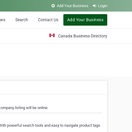
Add Your Business
Login
ews
Search
Contact Us
Add Your Business
Canada Business Directory
ompany listing will be online.
With powerful search tools and easy to navigate product tags