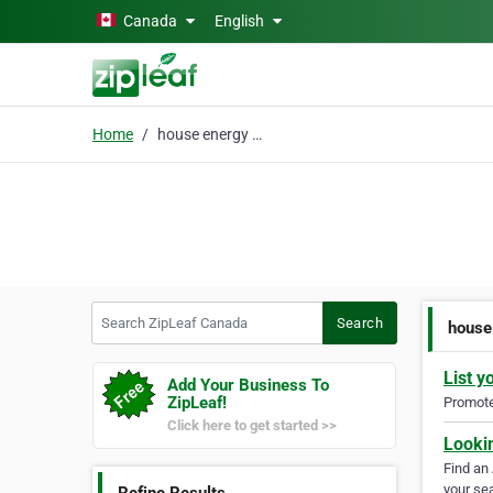
Skip to main content
Canada
English
Home
house energy advisor
Search ZipLeaf Canada
Search
house
List y
Add Your Business To
ZipLeaf!
Promote 
Click here to get started >>
Looki
Find an
your sea