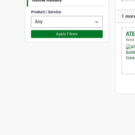
Refine Results
Product / Service
1 more
ATE
Apply Filters
West 