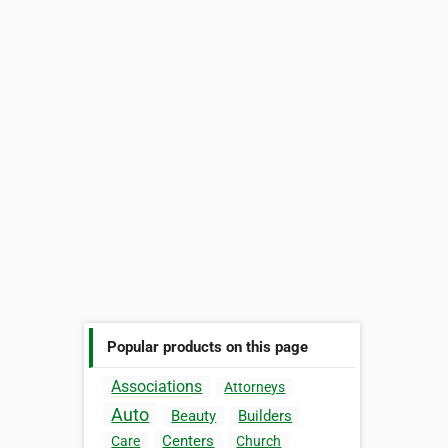
Popular products on this page
Associations
Attorneys
Auto
Beauty
Builders
Centers
Care
Church