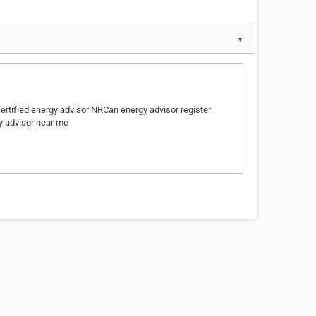
▼
ertified energy advisor NRCan energy advisor register
y advisor near me