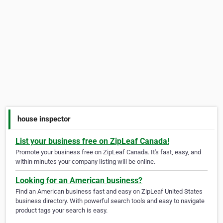
house inspector
List your business free on ZipLeaf Canada!
Promote your business free on ZipLeaf Canada. It's fast, easy, and
within minutes your company listing will be online.
Looking for an American business?
Find an American business fast and easy on ZipLeaf United States
business directory. With powerful search tools and easy to navigate
product tags your search is easy.