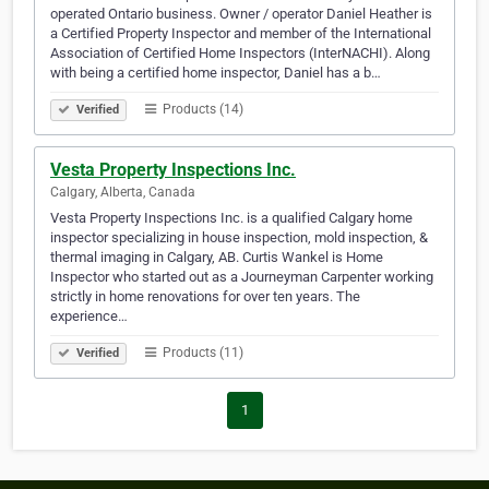
operated Ontario business. Owner / operator Daniel Heather is
a Certified Property Inspector and member of the International
Association of Certified Home Inspectors (InterNACHI). Along
with being a certified home inspector, Daniel has a b…
Products (14)
Verified
Vesta Property Inspections Inc.
Calgary, Alberta, Canada
Vesta Property Inspections Inc. is a qualified Calgary home
inspector specializing in house inspection, mold inspection, &
thermal imaging in Calgary, AB. Curtis Wankel is Home
Inspector who started out as a Journeyman Carpenter working
strictly in home renovations for over ten years. The
experience…
Products (11)
Verified
1