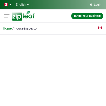
Skip to main content
English
Login
Add Your Business
Home
house inspector