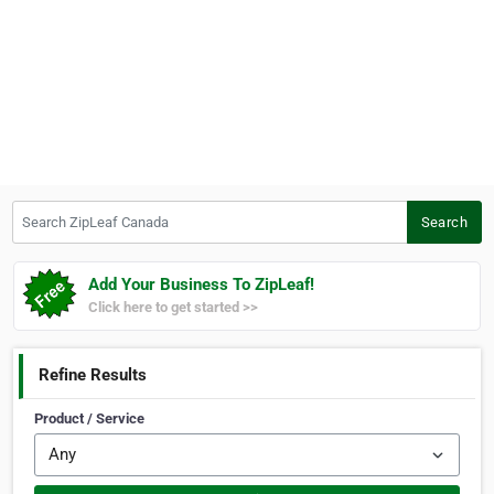
Search ZipLeaf Canada
Search
Add Your Business To ZipLeaf!
Click here to get started >>
Refine Results
Product / Service