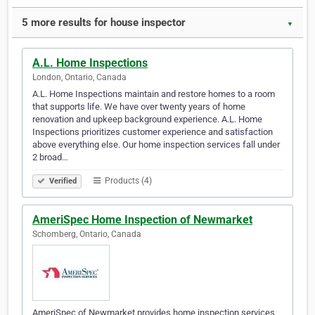
5 more results for house inspector
▼
A.L. Home Inspections
London, Ontario, Canada
A.L. Home Inspections maintain and restore homes to a room
that supports life. We have over twenty years of home
renovation and upkeep background experience. A.L. Home
Inspections prioritizes customer experience and satisfaction
above everything else. Our home inspection services fall under
2 broad…
Products (4)
Verified
AmeriSpec Home Inspection of Newmarket
Schomberg, Ontario, Canada
AmeriSpec of Newmarket provides home inspection services