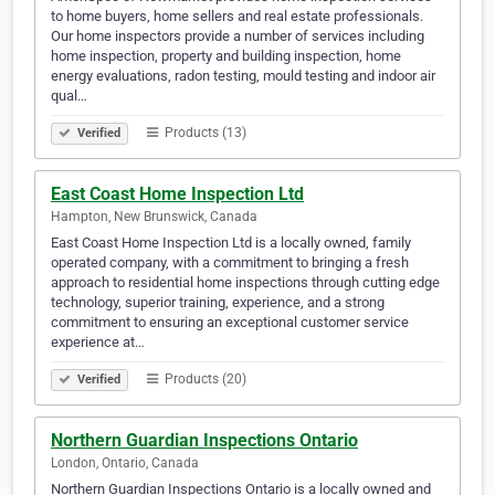
to home buyers, home sellers and real estate professionals.
Our home inspectors provide a number of services including
home inspection, property and building inspection, home
energy evaluations, radon testing, mould testing and indoor air
qual…
Products (13)
Verified
East Coast Home Inspection Ltd
Hampton, New Brunswick, Canada
East Coast Home Inspection Ltd is a locally owned, family
operated company, with a commitment to bringing a fresh
approach to residential home inspections through cutting edge
technology, superior training, experience, and a strong
commitment to ensuring an exceptional customer service
experience at…
Products (20)
Verified
Northern Guardian Inspections Ontario
London, Ontario, Canada
Northern Guardian Inspections Ontario is a locally owned and