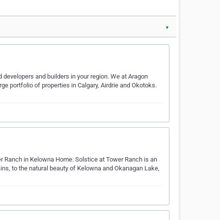
▼
 developers and builders in your region. We at Aragon
rge portfolio of properties in Calgary, Airdrie and Okotoks.
er Ranch in Kelowna Home. Solstice at Tower Ranch is an
tains, to the natural beauty of Kelowna and Okanagan Lake,