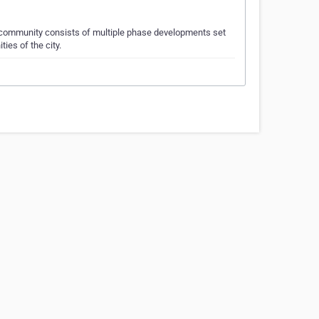
 community consists of multiple phase developments set
ies of the city.