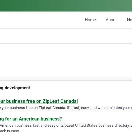
Home
About
N
ng development
our business free on ZipLeaf Canada!
your business free on ZipLeaf Canada. It's fast, easy, and within minutes your c
ng for an American business?
 American business fast and easy on ZipLeaf United States business directory. 
rch is easy.