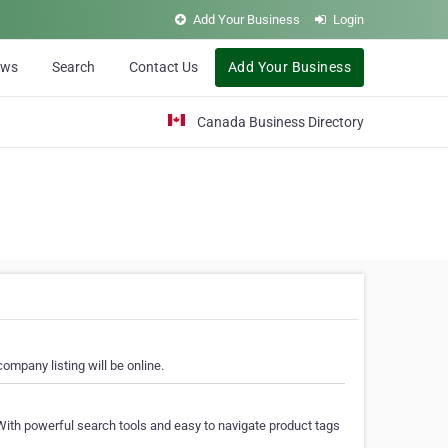
Add Your Business
Login
ews
Search
Contact Us
Add Your Business
Canada Business Directory
ompany listing will be online.
With powerful search tools and easy to navigate product tags