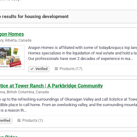
 results for housing development
gon Homes
ry, Alberta, Canada
Aragon Homes is affiliated with some of today&rsquo;s top land
Homes specializes in the liquidation of real estate and hold a la
Our professionals have over 2 decades of experience in rea…
Products (17)
Verified
stice at Tower Ranch | A Parkbridge Community
na, British Columbia, Canada
up to the refreshing surroundings of Okanagan Valley and call Solstice at Tow
dible place to call home. From an overlooking valley, and the surrounding moun
 is a reason th…
Products (1)
erified