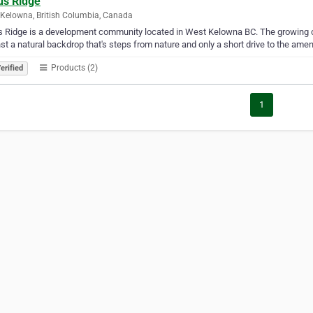
us Ridge
Kelowna, British Columbia, Canada
s Ridge is a development community located in West Kelowna BC. The growing
st a natural backdrop that's steps from nature and only a short drive to the amenit
Products (2)
erified
1