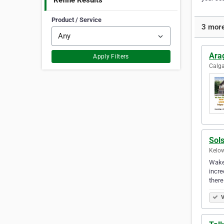
Refine Results
Product / Service
3 more
Ara
Apply Filters
Calga
Sol
Kelow
Wake 
incre
there
V