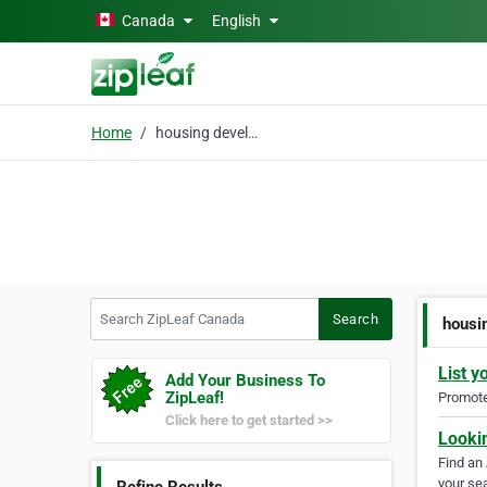
Skip to main content
Canada
English
Home
housing development
Search ZipLeaf Canada
Search
housi
List y
Add Your Business To
ZipLeaf!
Promote 
Click here to get started >>
Looki
Find an
your sea