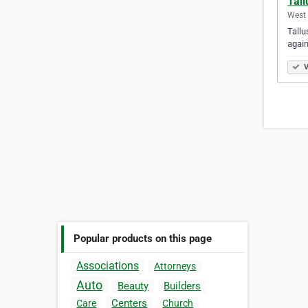
Tall
West 
Tallu
again
V
Popular products on this page
Associations
Attorneys
Auto
Beauty
Builders
Centers
Care
Church