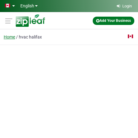
Skip to main content
English
Login
Add Your Business
Home
hvac halifax