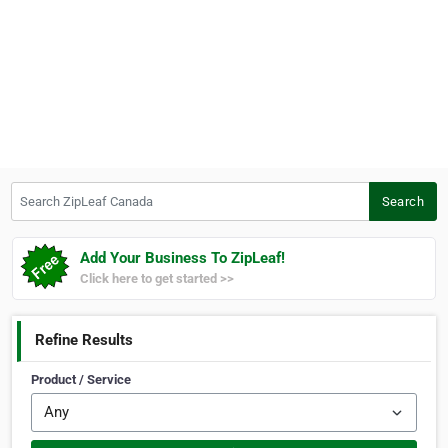
Search ZipLeaf Canada
Search
Add Your Business To ZipLeaf!
Click here to get started >>
Refine Results
Product / Service