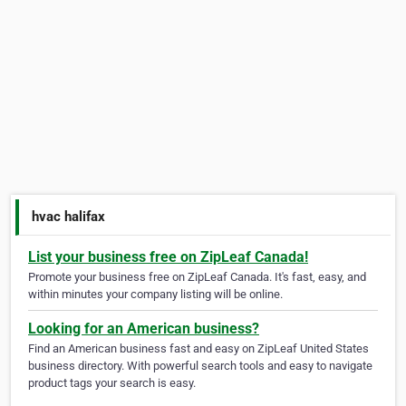
hvac halifax
List your business free on ZipLeaf Canada!
Promote your business free on ZipLeaf Canada. It's fast, easy, and
within minutes your company listing will be online.
Looking for an American business?
Find an American business fast and easy on ZipLeaf United States
business directory. With powerful search tools and easy to navigate
product tags your search is easy.