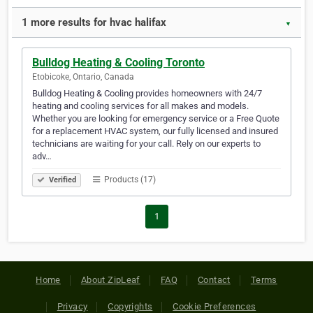
1 more results for hvac halifax
▼
Bulldog Heating & Cooling Toronto
Etobicoke, Ontario, Canada
Bulldog Heating & Cooling provides homeowners with 24/7
heating and cooling services for all makes and models.
Whether you are looking for emergency service or a Free Quote
for a replacement HVAC system, our fully licensed and insured
technicians are waiting for your call. Rely on our experts to
adv…
Products (17)
Verified
1
Home
About ZipLeaf
FAQ
Contact
Terms
Privacy
Copyrights
Cookie Preferences