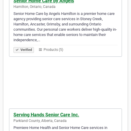
Senior Home Care by Angels
Hamilton, Ontario, Canada
Senior Home Care by Angels Hamilton is a premier home care
agency providing senior care services in Stoney Creek,
Hamilton, Ancaster, Grimsby, and surrounding Ontario
communities. Our personal care workers deliver high-quality in-
home care services that enable seniors to maintain their
independence,…
Products (5)
Verified
Serving Hands Senior Care Inc.
Parkland County, Alberta, Canada
Premiere Home Health and Senior Home Care services in