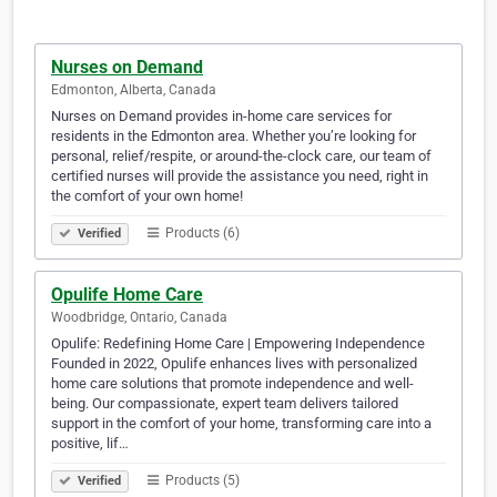
Nurses on Demand
Edmonton, Alberta, Canada
Nurses on Demand provides in-home care services for
residents in the Edmonton area. Whether you’re looking for
personal, relief/respite, or around-the-clock care, our team of
certified nurses will provide the assistance you need, right in
the comfort of your own home!
Products (6)
Verified
Opulife Home Care
Woodbridge, Ontario, Canada
Opulife: Redefining Home Care | Empowering Independence
Founded in 2022, Opulife enhances lives with personalized
home care solutions that promote independence and well-
being. Our compassionate, expert team delivers tailored
support in the comfort of your home, transforming care into a
positive, lif…
Products (5)
Verified