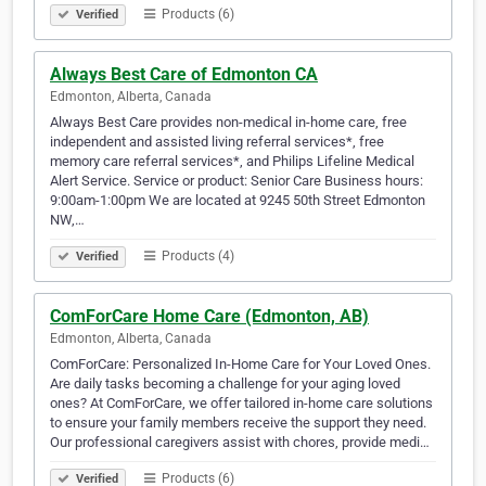
Products (6)
Verified
Always Best Care of Edmonton CA
Edmonton, Alberta, Canada
Always Best Care provides non-medical in-home care, free
independent and assisted living referral services*, free
memory care referral services*, and Philips Lifeline Medical
Alert Service. Service or product: Senior Care Business hours:
9:00am-1:00pm We are located at 9245 50th Street Edmonton
NW,…
Products (4)
Verified
ComForCare Home Care (Edmonton, AB)
Edmonton, Alberta, Canada
ComForCare: Personalized In-Home Care for Your Loved Ones.
Are daily tasks becoming a challenge for your aging loved
ones? At ComForCare, we offer tailored in-home care solutions
to ensure your family members receive the support they need.
Our professional caregivers assist with chores, provide medi…
Products (6)
Verified