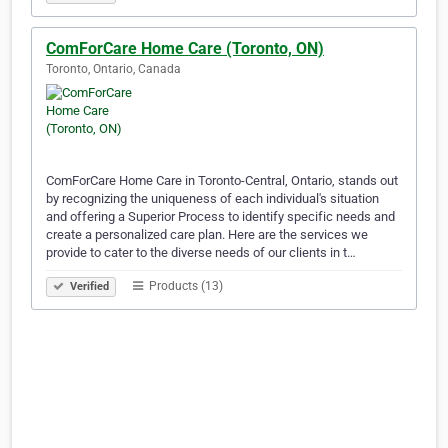
ComForCare Home Care (Toronto, ON)
Toronto, Ontario, Canada
ComForCare Home Care in Toronto-Central, Ontario, stands out
by recognizing the uniqueness of each individual's situation
and offering a Superior Process to identify specific needs and
create a personalized care plan. Here are the services we
provide to cater to the diverse needs of our clients in t…
Products (13)
Verified