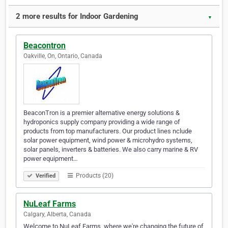
2 more results for Indoor Gardening
▼
Beacontron
Oakville, On, Ontario, Canada
BeaconTron is a premier alternative energy solutions &
hydroponics supply company providing a wide range of
products from top manufacturers. Our product lines nclude
solar power equipment, wind power & microhydro systems,
solar panels, inverters & batteries. We also carry marine & RV
power equipment…
Products (20)
Verified
NuLeaf Farms
Calgary, Alberta, Canada
Welcome to NuLeaf Farms, where we're changing the future of