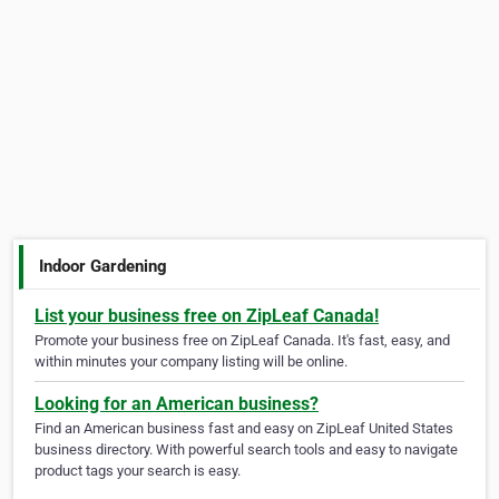
Indoor Gardening
List your business free on ZipLeaf Canada!
Promote your business free on ZipLeaf Canada. It's fast, easy, and
within minutes your company listing will be online.
Looking for an American business?
Find an American business fast and easy on ZipLeaf United States
business directory. With powerful search tools and easy to navigate
product tags your search is easy.