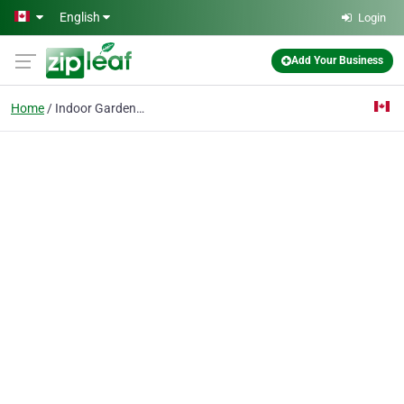
Skip to main content
English
Login
Add Your Business
Home
Indoor Gardening