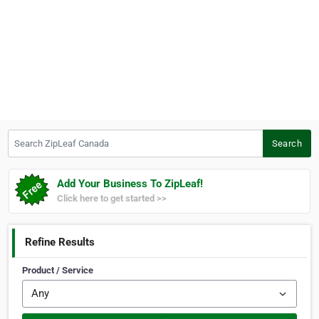
Search ZipLeaf Canada
Search
Add Your Business To ZipLeaf!
Click here to get started >>
Refine Results
Product / Service