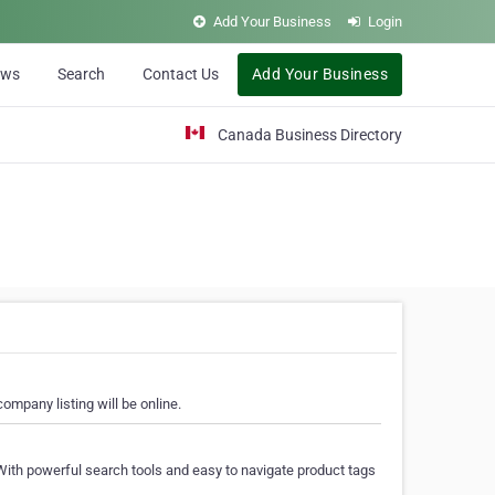
Add Your Business
Login
ews
Search
Contact Us
Add Your Business
Canada Business Directory
ompany listing will be online.
With powerful search tools and easy to navigate product tags