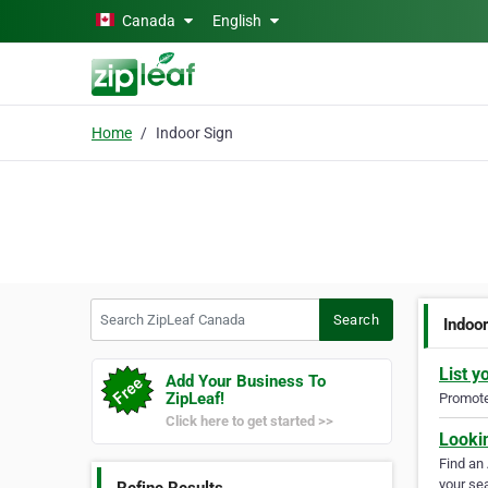
Skip to main content
Canada
English
Home
Indoor Sign
Search ZipLeaf Canada
Search
Indoo
List y
Add Your Business To
ZipLeaf!
Promote 
Click here to get started >>
Looki
Find an
your sea