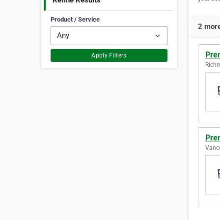
Refine Results
Product / Service
2 more
Prem
Apply Filters
Richm
Pre
Vanco