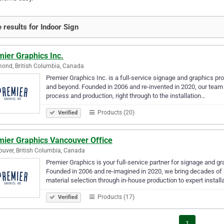
 results for Indoor Sign
ier Graphics Inc.
ond, British Columbia, Canada
Premier Graphics Inc. is a full-service signage and graphics p
and beyond. Founded in 2006 and re-invented in 2020, our team c
process and production, right through to the installation…
Products (20)
Verified
mier Graphics Vancouver Office
uver, British Columbia, Canada
Premier Graphics is your full-service partner for signage and 
Founded in 2006 and re-imagined in 2020, we bring decades of 
material selection through in-house production to expert install
Products (17)
Verified
1