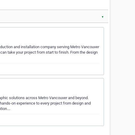
▼
roduction and installation company serving Metro Vancouver
an take your project from start to finish. From the design
graphic solutions across Metro Vancouver and beyond.
hands-on experience to every project from design and
ation.…