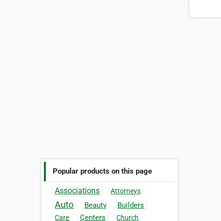
Popular products on this page
Associations
Attorneys
Auto
Beauty
Builders
Centers
Care
Church