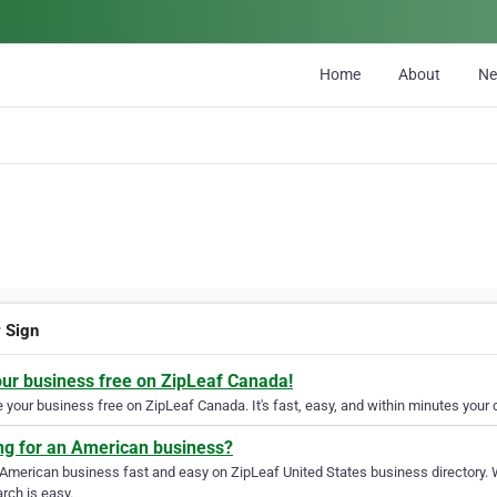
Home
About
N
r Sign
our business free on ZipLeaf Canada!
your business free on ZipLeaf Canada. It's fast, easy, and within minutes your c
ng for an American business?
 American business fast and easy on ZipLeaf United States business directory. 
rch is easy.