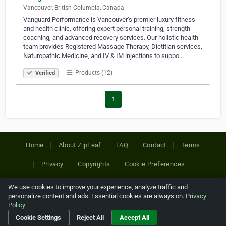
Vancouver, British Columbia, Canada
Vanguard Performance is Vancouver’s premier luxury fitness
and health clinic, offering expert personal training, strength
coaching, and advanced recovery services. Our holistic health
team provides Registered Massage Therapy, Dietitian services,
Naturopathic Medicine, and IV & IM injections to suppo…
Products (12)
Verified
1
Home
About ZipLeaf
FAQ
Contact
Terms
Privacy
Copyrights
Cookie Preferences
We use cookies to improve your experience, analyze traffic and
Copyright © 2026 Netcode, Inc. All Rights Reserved. All
personalize content and ads. Essential cookies are always on.
Privacy
references relating to third-party companies are copyright of
Policy
their respective holders.
Cookie Settings
Reject All
Accept All