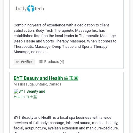
Combining years of experience with a dedication to client
satisfaction, Body Tech Therapeutic Massage Inc. has
established itself as the local leader in Therapeutic Massage,
Deep Tissue and Sports Therapy Massage. When it comes to
Therapeutic Massage, Deep Tissue and Sports Therapy
Masasge, no one c…
Products (4)
Verified
BYT Beauty and Health 白玉堂
Mississauga, Ontario, Canada
BYT Beauty and Health is a local spa business with a wide
services of full body massage, infrared sauna, medical beauty,
facial, acupuncture, eyelash extension and manicure/pedicure.