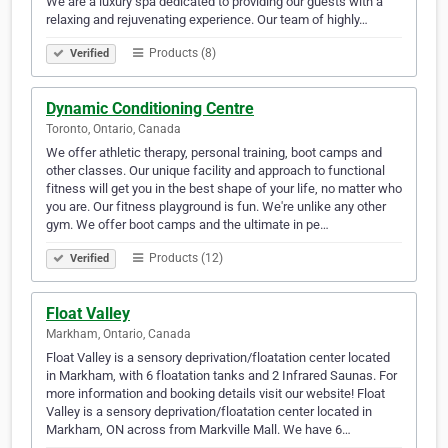
We are a luxury spa dedicated to providing our guests with a
relaxing and rejuvenating experience. Our team of highly…
Products (8)
Verified
Dynamic Conditioning Centre
Toronto, Ontario, Canada
We offer athletic therapy, personal training, boot camps and
other classes. Our unique facility and approach to functional
fitness will get you in the best shape of your life, no matter who
you are. Our fitness playground is fun. We're unlike any other
gym. We offer boot camps and the ultimate in pe…
Products (12)
Verified
Float Valley
Markham, Ontario, Canada
Float Valley is a sensory deprivation/floatation center located
in Markham, with 6 floatation tanks and 2 Infrared Saunas. For
more information and booking details visit our website! Float
Valley is a sensory deprivation/floatation center located in
Markham, ON across from Markville Mall. We have 6…