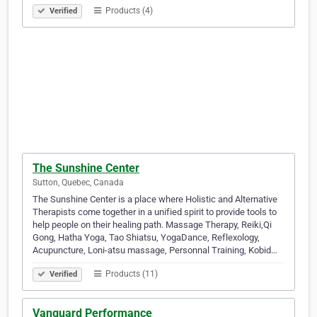
Products (4)
Verified
The Sunshine Center
Sutton, Quebec, Canada
The Sunshine Center is a place where Holistic and Alternative
Therapists come together in a unified spirit to provide tools to
help people on their healing path. Massage Therapy, Reiki,Qi
Gong, Hatha Yoga, Tao Shiatsu, YogaDance, Reflexology,
Acupuncture, Loni-atsu massage, Personnal Training, Kobid…
Products (11)
Verified
Vanguard Performance