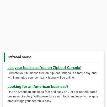
infrared sauna
List your business free on ZipLeaf Canada!
Promote your business free on ZipLeaf Canada. It's fast, easy, and
within minutes your company listing will be online.
Looking for an American business?
Find an American business fast and easy on ZipLeaf United States
business directory. With powerful search tools and easy to navigate
product tags your search is easy.