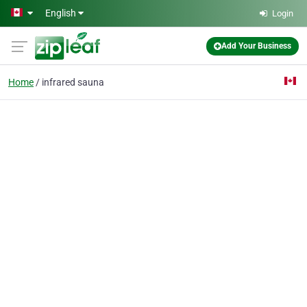
Skip to main content
English
Login
Add Your Business
Home
infrared sauna