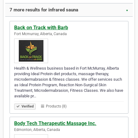
7 more results for infrared sauna
▼
Back on Track with Barb
Fort Mcmurray, Alberta, Canada
Health & Wellness business based in Fort McMurray, Alberta
providing Ideal Protein diet products, massage therapy,
microdermabrasion & fitness classes. We offer services such
as Ideal Protein Program, Reaction Non-Surgical Skin
Treatment, Microdermabrasion, Fitness Classes. We also have
available pr…
Products (8)
Verified
Body Tech Therapeutic Massage Inc.
Edmonton, Alberta, Canada