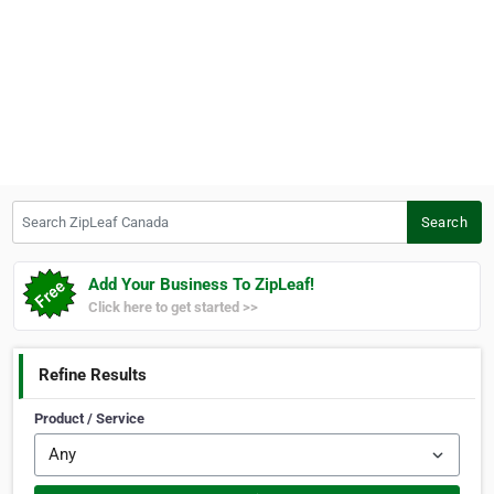
Search ZipLeaf Canada
Search
Add Your Business To ZipLeaf!
Click here to get started >>
Refine Results
Product / Service