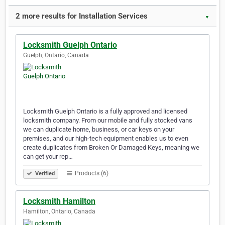
2 more results for Installation Services
▼
Locksmith Guelph Ontario
Guelph, Ontario, Canada
Locksmith Guelph Ontario is a fully approved and licensed
locksmith company. From our mobile and fully stocked vans
we can duplicate home, business, or car keys on your
premises, and our high-tech equipment enables us to even
create duplicates from Broken Or Damaged Keys, meaning we
can get your rep…
Products (6)
Verified
Locksmith Hamilton
Hamilton, Ontario, Canada