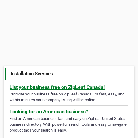
Installation Services
List your business free on ZipLeaf Canada!
Promote your business free on ZipLeaf Canada. It's fast, easy, and
within minutes your company listing will be online.
Looking for an American business?
Find an American business fast and easy on ZipLeaf United States
business directory. With powerful search tools and easy to navigate
product tags your search is easy.