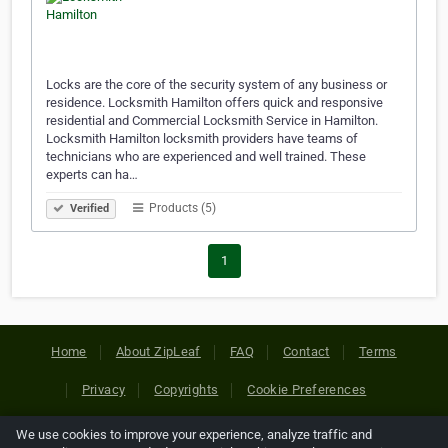
Locks are the core of the security system of any business or
residence. Locksmith Hamilton offers quick and responsive
residential and Commercial Locksmith Service in Hamilton.
Locksmith Hamilton locksmith providers have teams of
technicians who are experienced and well trained. These
experts can ha…
Products (5)
Verified
1
Home
About ZipLeaf
FAQ
Contact
Terms
Privacy
Copyrights
Cookie Preferences
We use cookies to improve your experience, analyze traffic and