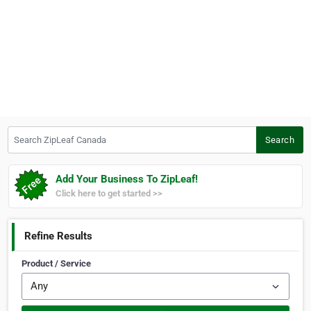
Search ZipLeaf Canada
Search
Add Your Business To ZipLeaf!
Click here to get started >>
Refine Results
Product / Service