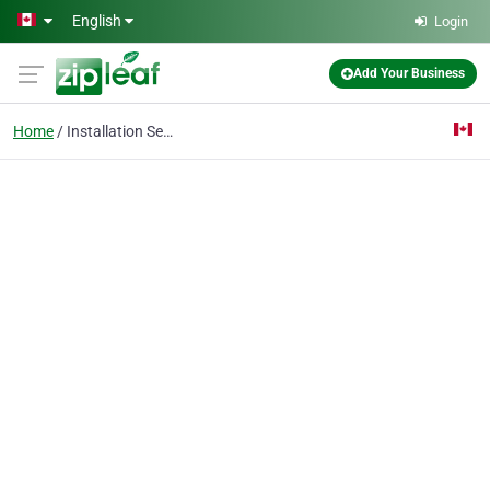
Skip to main content
English
Login
Add Your Business
Home
Installation Services