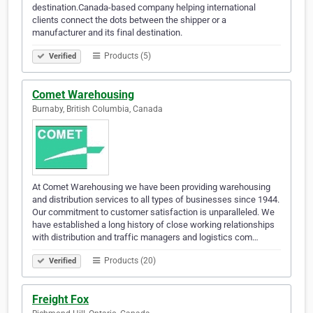
destination.Canada-based company helping international
clients connect the dots between the shipper or a
manufacturer and its final destination.
Products (5)
Verified
Comet Warehousing
Burnaby, British Columbia, Canada
At Comet Warehousing we have been providing warehousing
and distribution services to all types of businesses since 1944.
Our commitment to customer satisfaction is unparalleled. We
have established a long history of close working relationships
with distribution and traffic managers and logistics com…
Products (20)
Verified
Freight Fox