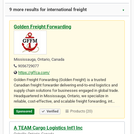
9 more results for international freight
▼
Golden Freight Forwarding
Mississauga, Ontario, Canada
9056729077
https://gffca.com/
Golden Freight Forwarding (Golden Freight) is a trusted
Canadian freight forwarder delivering end-to-end logistics and
supply chain solutions for businesses engaged in global trade.
Headquartered in Mississauga, Ontario, we specialize in
reliable, cost-effective, and scalable freight forwarding, int…
Products (20)
Sponsored
Verified
A TEAM Cargo Logistics Int'l Inc