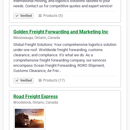
international moving, and logistics solutions tailored to your
needs. Contact us for competitive quotes and expert service!
Products (5)
Verified
Golden Freight Forwarding and Marketing Inc
Mississauga, Ontario, Canada
Global Freight Solutions: Your comprehensive logistics solution
under one roof. Worldwide freight forwarding, customs
clearance, and compliance. It’s what we do. As a
comprehensive freight forwarding company, our services
encompass Ocean Freight Forwarding, RORO Shipment,
Customs Clearance, Air Frei…
Products (17)
Verified
Road Freight Express
Woodstock, Ontario, Canada