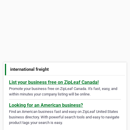
international freight
List your business free on ZipLeaf Canada!
Promote your business free on ZipLeaf Canada. It's fast, easy, and
within minutes your company listing will be online.
Looking for an American business?
Find an American business fast and easy on ZipLeaf United States
business directory. With powerful search tools and easy to navigate
product tags your search is easy.