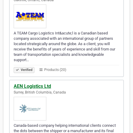
Oakville, Ontario, Canada
A TEAM Cargo Logistics Int&acute;l is a Canadian based
company associated with an international group of partners
located strategically around the globe. As a client, you will
receive the benefits of years of experience and skill from our
team of transportation specialists and knowledgeable
support…
Products (20)
Verified
AEN Logistics Ltd
Surrey, British Columbia, Canada
Canada-based company helping international clients connect
the dots between the shipper or a manufacturer and its final