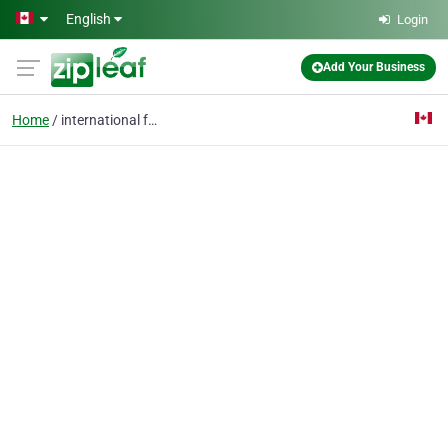
Skip to main content
English
Login
Add Your Business
Home
international freight