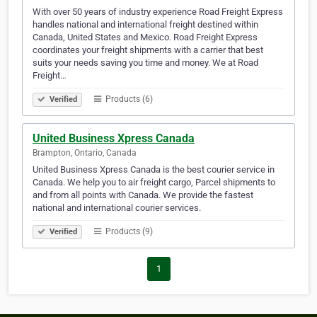
With over 50 years of industry experience Road Freight Express
handles national and international freight destined within
Canada, United States and Mexico. Road Freight Express
coordinates your freight shipments with a carrier that best
suits your needs saving you time and money. We at Road
Freight…
Products (6)
Verified
United Business Xpress Canada
Brampton, Ontario, Canada
United Business Xpress Canada is the best courier service in
Canada. We help you to air freight cargo, Parcel shipments to
and from all points with Canada. We provide the fastest
national and international courier services.
Products (9)
Verified
1