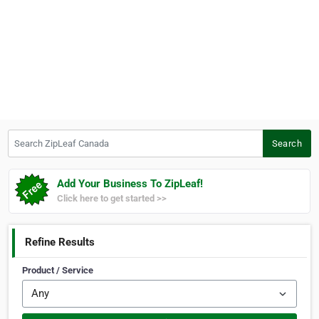
Search ZipLeaf Canada
Search
Add Your Business To ZipLeaf!
Click here to get started >>
Refine Results
Product / Service