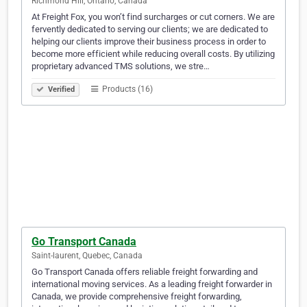
Richmond Hill, Ontario, Canada
At Freight Fox, you won’t find surcharges or cut corners. We are
fervently dedicated to serving our clients; we are dedicated to
helping our clients improve their business process in order to
become more efficient while reducing overall costs. By utilizing
proprietary advanced TMS solutions, we stre…
Products (16)
Verified
Go Transport Canada
Saint-laurent, Quebec, Canada
Go Transport Canada offers reliable freight forwarding and
international moving services. As a leading freight forwarder in
Canada, we provide comprehensive freight forwarding,