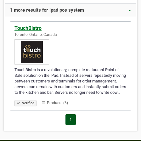
1 more results for ipad pos system
▼
TouchBistro
Toronto, Ontario, Canada
TouchBistro is a revolutionary, complete restaurant Point of
Sale solution on the iPad. Instead of servers repeatedly moving
between customers and terminals for order management,
servers can remain with customers and instantly submit orders
to the kitchen and bar. Servers no longer need to write dow…
Products (6)
Verified
1