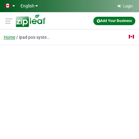
Skip to main content
English
Login
Add Your Business
Home
ipad pos system