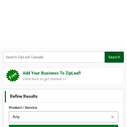
Search ZipLeaf Canada
Search
Add Your Business To ZipLeaf!
Click here to get started >>
Refine Results
Product / Service