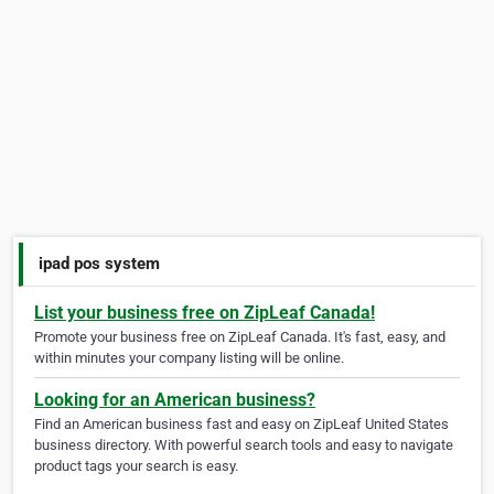
ipad pos system
List your business free on ZipLeaf Canada!
Promote your business free on ZipLeaf Canada. It's fast, easy, and
within minutes your company listing will be online.
Looking for an American business?
Find an American business fast and easy on ZipLeaf United States
business directory. With powerful search tools and easy to navigate
product tags your search is easy.