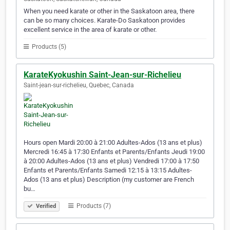
When you need karate or other in the Saskatoon area, there
can be so many choices. Karate-Do Saskatoon provides
excellent service in the area of karate or other.
Products (5)
KarateKyokushin Saint-Jean-sur-Richelieu
Saint-jean-sur-richelieu, Quebec, Canada
Hours open Mardi 20:00 à 21:00 Adultes-Ados (13 ans et plus)
Mercredi 16:45 à 17:30 Enfants et Parents/Enfants Jeudi 19:00
à 20:00 Adultes-Ados (13 ans et plus) Vendredi 17:00 à 17:50
Enfants et Parents/Enfants Samedi 12:15 à 13:15 Adultes-
Ados (13 ans et plus) Description (my customer are French
bu…
Products (7)
Verified