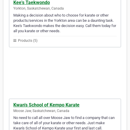
Kee's Taekwondo
Yorkton, Saskatchewan, Canada
Making a decision about who to choose for karate or other
products/services in the Yorkton area can be a daunting task.
Kee's Taekwondo makes the decision easy. Call them today for
all you karate or other needs.
Products (5)
Kwan's School of Kempo Karate
Moose Jaw, Saskatchewan, Canada
No need to call all over Moose Jaw to find a company that can
take care of all of your karate or other needs. Just make
Kwan's School of Kempo Karate your first and last call.