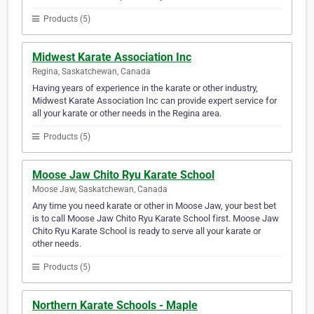
Products (5)
Midwest Karate Association Inc
Regina, Saskatchewan, Canada
Having years of experience in the karate or other industry,
Midwest Karate Association Inc can provide expert service for
all your karate or other needs in the Regina area.
Products (5)
Moose Jaw Chito Ryu Karate School
Moose Jaw, Saskatchewan, Canada
Any time you need karate or other in Moose Jaw, your best bet
is to call Moose Jaw Chito Ryu Karate School first. Moose Jaw
Chito Ryu Karate School is ready to serve all your karate or
other needs.
Products (5)
Northern Karate Schools - Maple