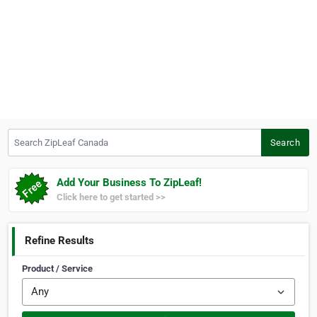
Search ZipLeaf Canada
Search
Add Your Business To ZipLeaf!
Click here to get started >>
Refine Results
Product / Service