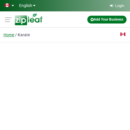
Skip to main content
English
Login
Add Your Business
Home
Karate