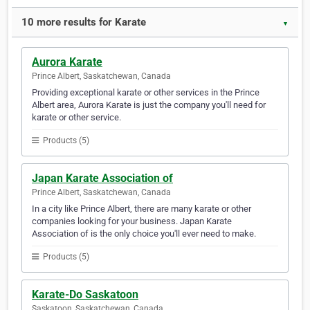
10 more results for Karate
▼
Aurora Karate
Prince Albert, Saskatchewan, Canada
Providing exceptional karate or other services in the Prince
Albert area, Aurora Karate is just the company you'll need for
karate or other service.
Products (5)
Japan Karate Association of
Prince Albert, Saskatchewan, Canada
In a city like Prince Albert, there are many karate or other
companies looking for your business. Japan Karate
Association of is the only choice you'll ever need to make.
Products (5)
Karate-Do Saskatoon
Saskatoon, Saskatchewan, Canada