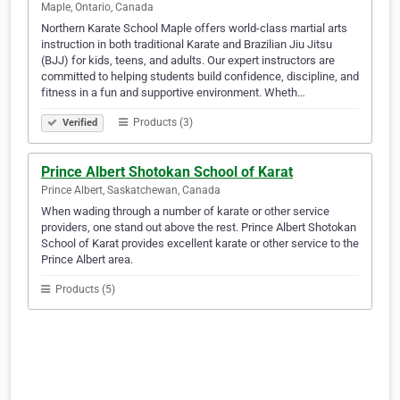
Maple, Ontario, Canada
Northern Karate School Maple offers world-class martial arts
instruction in both traditional Karate and Brazilian Jiu Jitsu
(BJJ) for kids, teens, and adults. Our expert instructors are
committed to helping students build confidence, discipline, and
fitness in a fun and supportive environment. Wheth…
Products (3)
Verified
Prince Albert Shotokan School of Karat
Prince Albert, Saskatchewan, Canada
When wading through a number of karate or other service
providers, one stand out above the rest. Prince Albert Shotokan
School of Karat provides excellent karate or other service to the
Prince Albert area.
Products (5)