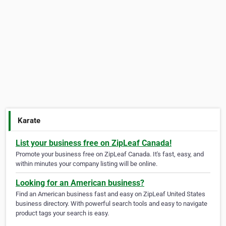
Karate
List your business free on ZipLeaf Canada!
Promote your business free on ZipLeaf Canada. It's fast, easy, and
within minutes your company listing will be online.
Looking for an American business?
Find an American business fast and easy on ZipLeaf United States
business directory. With powerful search tools and easy to navigate
product tags your search is easy.