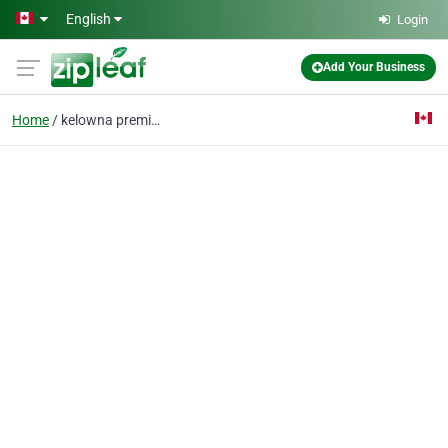
Skip to main content
English
Login
Add Your Business
Home
kelowna premium tours