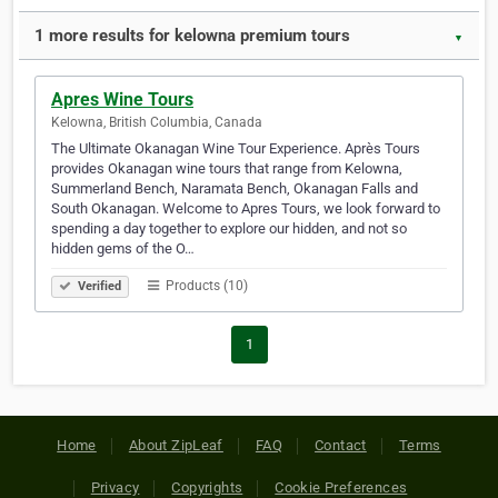
1 more results for kelowna premium tours
▼
Apres Wine Tours
Kelowna, British Columbia, Canada
The Ultimate Okanagan Wine Tour Experience. Après Tours
provides Okanagan wine tours that range from Kelowna,
Summerland Bench, Naramata Bench, Okanagan Falls and
South Okanagan. Welcome to Apres Tours, we look forward to
spending a day together to explore our hidden, and not so
hidden gems of the O…
Products (10)
Verified
1
Home
About ZipLeaf
FAQ
Contact
Terms
Privacy
Copyrights
Cookie Preferences