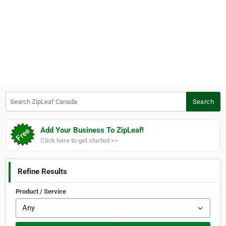
Search ZipLeaf Canada
Search
Add Your Business To ZipLeaf!
Click here to get started >>
Refine Results
Product / Service