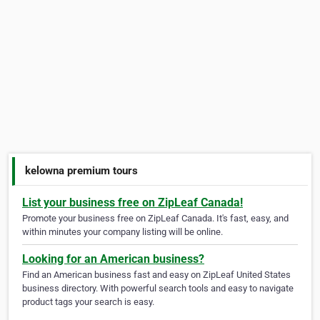
kelowna premium tours
List your business free on ZipLeaf Canada!
Promote your business free on ZipLeaf Canada. It's fast, easy, and
within minutes your company listing will be online.
Looking for an American business?
Find an American business fast and easy on ZipLeaf United States
business directory. With powerful search tools and easy to navigate
product tags your search is easy.