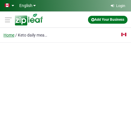
Skip to main content
English
Login
Add Your Business
Home
Keto daily meal plan