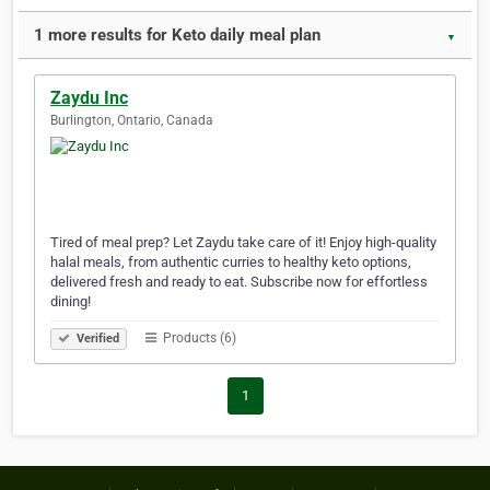
1 more results for Keto daily meal plan
▼
Zaydu Inc
Burlington, Ontario, Canada
Tired of meal prep? Let Zaydu take care of it! Enjoy high-quality
halal meals, from authentic curries to healthy keto options,
delivered fresh and ready to eat. Subscribe now for effortless
dining!
Products (6)
Verified
1