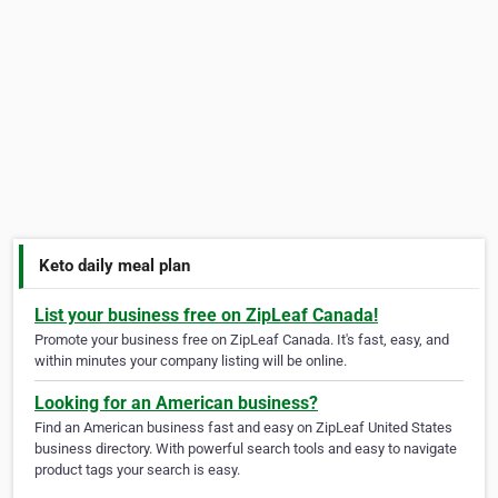
Keto daily meal plan
List your business free on ZipLeaf Canada!
Promote your business free on ZipLeaf Canada. It's fast, easy, and
within minutes your company listing will be online.
Looking for an American business?
Find an American business fast and easy on ZipLeaf United States
business directory. With powerful search tools and easy to navigate
product tags your search is easy.