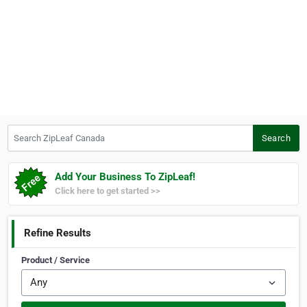
Search ZipLeaf Canada
Search
Add Your Business To ZipLeaf!
Click here to get started >>
Refine Results
Product / Service