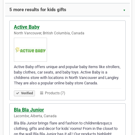
5 more results for kids gifts
▼
Active Baby
North Vancouver, British Columbia, Canada
Active Baby offers unique and popular baby items like strollers,
baby clothes, car seats, and baby toys. Active Baby is a
childrens store with locations in North Vancouver and Langley.
They are also a popular online baby store Canada.
Products (7)
Verified
Bla Bla Junior
Lacombe, Alberta, Canada
Bla Bla Junior brings flare and fashion to children&rsquo;s
clothing, gifts and decor for kids' rooms! From in the closet to
on the wall Bla Bla Junior has it all ! Our products highlight