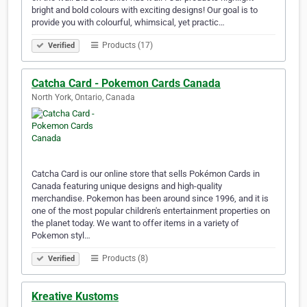
bright and bold colours with exciting designs! Our goal is to
provide you with colourful, whimsical, yet practic…
Products (17)
Verified
Catcha Card - Pokemon Cards Canada
North York, Ontario, Canada
Catcha Card is our online store that sells Pokémon Cards in
Canada featuring unique designs and high-quality
merchandise. Pokemon has been around since 1996, and it is
one of the most popular children's entertainment properties on
the planet today. We want to offer items in a variety of
Pokemon styl…
Products (8)
Verified
Kreative Kustoms