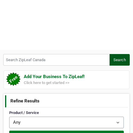
Search ZipLeaf Canada
Search
Add Your Business To ZipLeaf!
Click here to get started >>
Refine Results
Product / Service