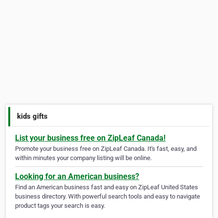
kids gifts
List your business free on ZipLeaf Canada!
Promote your business free on ZipLeaf Canada. It's fast, easy, and
within minutes your company listing will be online.
Looking for an American business?
Find an American business fast and easy on ZipLeaf United States
business directory. With powerful search tools and easy to navigate
product tags your search is easy.