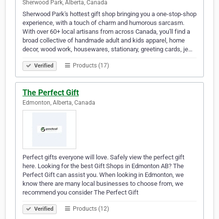
Sherwood Park, Alberta, Canada
Sherwood Park's hottest gift shop bringing you a one-stop-shop
experience, with a touch of charm and humorous sarcasm.
With over 60+ local artisans from across Canada, you'll find a
broad collective of handmade adult and kids apparel, home
decor, wood work, housewares, stationary, greeting cards, je…
Products (17)
Verified
The Perfect Gift
Edmonton, Alberta, Canada
Perfect gifts everyone will love. Safely view the perfect gift
here. Looking for the best Gift Shops in Edmonton AB? The
Perfect Gift can assist you. When looking in Edmonton, we
know there are many local businesses to choose from, we
recommend you consider The Perfect Gift
Products (12)
Verified