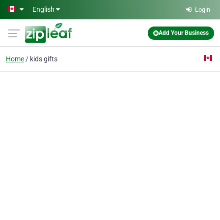
Skip to main content
English
Login
Add Your Business
Home
kids gifts