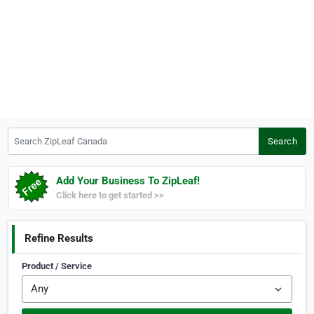
Search ZipLeaf Canada
Search
Add Your Business To ZipLeaf!
Click here to get started >>
Refine Results
Product / Service