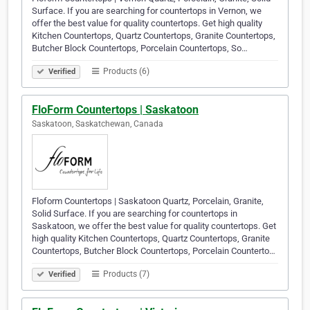
Surface. If you are searching for countertops in Vernon, we
offer the best value for quality countertops. Get high quality
Kitchen Countertops, Quartz Countertops, Granite Countertops,
Butcher Block Countertops, Porcelain Countertops, So…
Products (6)
Verified
FloForm Countertops | Saskatoon
Saskatoon, Saskatchewan, Canada
Floform Countertops | Saskatoon Quartz, Porcelain, Granite,
Solid Surface. If you are searching for countertops in
Saskatoon, we offer the best value for quality countertops. Get
high quality Kitchen Countertops, Quartz Countertops, Granite
Countertops, Butcher Block Countertops, Porcelain Counterto…
Products (7)
Verified