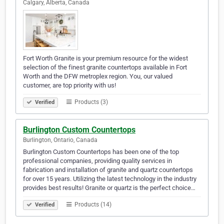
Calgary, Alberta, Canada
Fort Worth Granite is your premium resource for the widest
selection of the finest granite countertops available in Fort
Worth and the DFW metroplex region. You, our valued
customer, are top priority with us!
Products (3)
Verified
Burlington Custom Countertops
Burlington, Ontario, Canada
Burlington Custom Countertops has been one of the top
professional companies, providing quality services in
fabrication and installation of granite and quartz countertops
for over 15 years. Utilizing the latest technology in the industry
provides best results! Granite or quartz is the perfect choice…
Products (14)
Verified