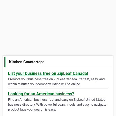
Kitchen Countertops
List your business free on ZipLeaf Canada!
Promote your business free on ZipLeaf Canada. It's fast, easy, and
within minutes your company listing will be online.
Looking for an American business?
Find an American business fast and easy on ZipLeaf United States
business directory. With powerful search tools and easy to navigate
product tags your search is easy.