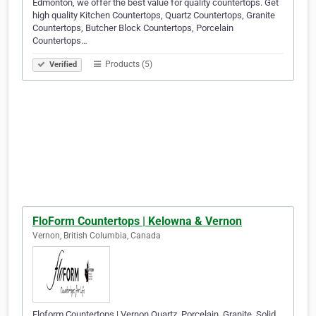
Edmonton, we offer the best value for quality countertops. Get
high quality Kitchen Countertops, Quartz Countertops, Granite
Countertops, Butcher Block Countertops, Porcelain
Countertops…
Products (5)
Verified
FloForm Countertops | Kelowna & Vernon
Vernon, British Columbia, Canada
Floform Countertops | Vernon Quartz, Porcelain, Granite, Solid