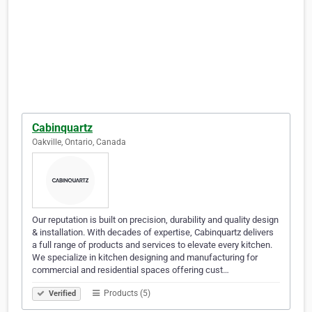
Cabinquartz
Oakville, Ontario, Canada
Our reputation is built on precision, durability and quality design
& installation. With decades of expertise, Cabinquartz delivers
a full range of products and services to elevate every kitchen.
We specialize in kitchen designing and manufacturing for
commercial and residential spaces offering cust…
Products (5)
Verified