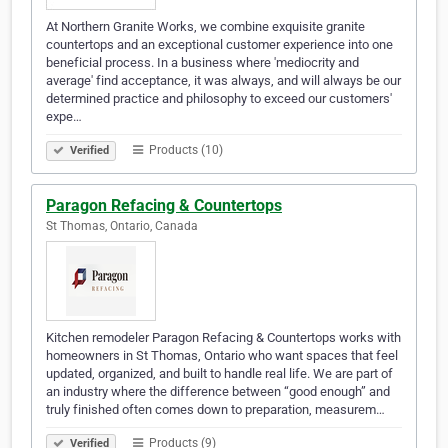
At Northern Granite Works, we combine exquisite granite
countertops and an exceptional customer experience into one
beneficial process. In a business where 'mediocrity and
average' find acceptance, it was always, and will always be our
determined practice and philosophy to exceed our customers'
expe…
Products (10)
Verified
Paragon Refacing & Countertops
St Thomas, Ontario, Canada
Kitchen remodeler Paragon Refacing & Countertops works with
homeowners in St Thomas, Ontario who want spaces that feel
updated, organized, and built to handle real life. We are part of
an industry where the difference between “good enough” and
truly finished often comes down to preparation, measurem…
Products (9)
Verified