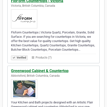
FloForm Countertops | Victoria
Victoria, British Columbia, Canada
Floform Countertops | Victoria Quartz, Porcelain, Granite, Solid
Surface. If you are searching for countertops in Victoria, we
offer the best value for quality countertops. Get high quality
Kitchen Countertops, Quartz Countertops, Granite Countertops,
Butcher Block Countertops, Porcelain Countertops…
Products (7)
Verified
Greenwood Cabinet & Countertop
Abbotsford, British Columbia, Canada
Your Kitchen and Bath projects designed with an Artistic Flair
Greenwood cabinet and countertop Abbotsford is your one-