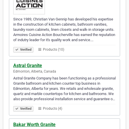
Since 1989, Christian Van Gennip has developed his expertise
in the construction of kitchen cabinets, bathroom vanities,
laundry room cabinets, linen closets and walk-in storage units.
Armoires Cuisine Action Boucherville has earned the reputation
of indutry leader for it's quality work and service.…
Products (10)
Verified
Astral Granite
Edmonton, Alberta, Canada
Astral Granite Company has been functioning as a professional
Granite bathroom and kitchen counter top business in
Edmonton, Alberta for years. We retails and wholesale granite,
quartz and marble countertops for kitchen and bathrooms. We
also provide professional installation service and guarantee o…
Products (4)
Verified
Bakar Worth Granite