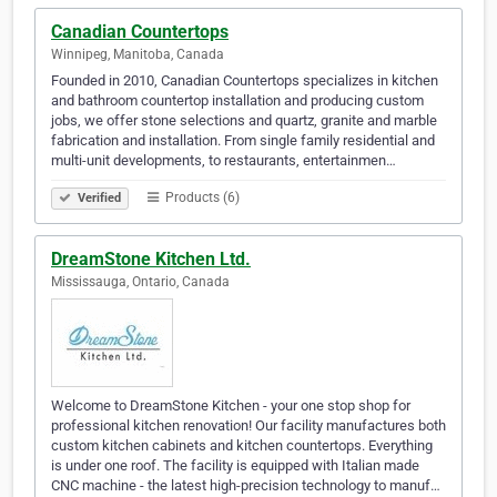
Canadian Countertops
Winnipeg, Manitoba, Canada
Founded in 2010, Canadian Countertops specializes in kitchen
and bathroom countertop installation and producing custom
jobs, we offer stone selections and quartz, granite and marble
fabrication and installation. From single family residential and
multi-unit developments, to restaurants, entertainmen…
Products (6)
Verified
DreamStone Kitchen Ltd.
Mississauga, Ontario, Canada
Welcome to DreamStone Kitchen - your one stop shop for
professional kitchen renovation! Our facility manufactures both
custom kitchen cabinets and kitchen countertops. Everything
is under one roof. The facility is equipped with Italian made
CNC machine - the latest high-precision technology to manuf…