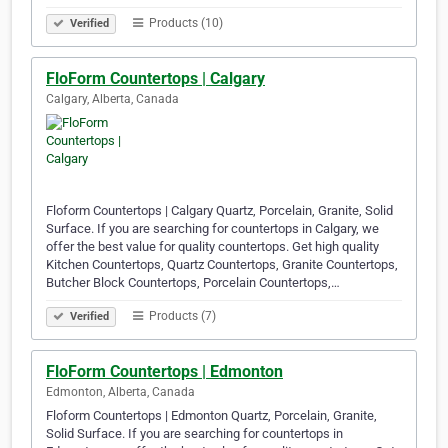
Products (10)
Verified
FloForm Countertops | Calgary
Calgary, Alberta, Canada
Floform Countertops | Calgary Quartz, Porcelain, Granite, Solid
Surface. If you are searching for countertops in Calgary, we
offer the best value for quality countertops. Get high quality
Kitchen Countertops, Quartz Countertops, Granite Countertops,
Butcher Block Countertops, Porcelain Countertops,…
Products (7)
Verified
FloForm Countertops | Edmonton
Edmonton, Alberta, Canada
Floform Countertops | Edmonton Quartz, Porcelain, Granite,
Solid Surface. If you are searching for countertops in