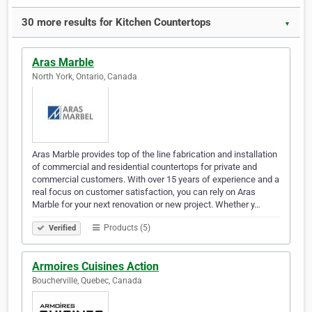
30 more results for Kitchen Countertops
▼
Aras Marble
North York, Ontario, Canada
Aras Marble provides top of the line fabrication and installation
of commercial and residential countertops for private and
commercial customers. With over 15 years of experience and a
real focus on customer satisfaction, you can rely on Aras
Marble for your next renovation or new project. Whether y…
Products (5)
Verified
Armoires Cuisines Action
Boucherville, Quebec, Canada