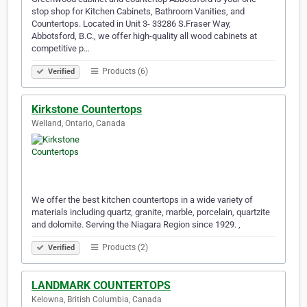
stop shop for Kitchen Cabinets, Bathroom Vanities, and
Countertops. Located in Unit 3- 33286 S.Fraser Way,
Abbotsford, B.C., we offer high-quality all wood cabinets at
competitive p…
Products (6)
Verified
Kirkstone Countertops
Welland, Ontario, Canada
We offer the best kitchen countertops in a wide variety of
materials including quartz, granite, marble, porcelain, quartzite
and dolomite. Serving the Niagara Region since 1929. ,
Products (2)
Verified
LANDMARK COUNTERTOPS
Kelowna, British Columbia, Canada