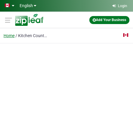
Skip to main content
English
Login
Add Your Business
Home
Kitchen Countertops