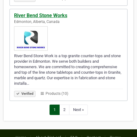
River Bend Stone Works
Edmonton, Alberta, Canada
River Bend Stone Work is a top granite counter-tops and stone
provider in Edmonton. We serve both builders and
homeowners. We are committed to creating comprehensive
and top of the line stone tabletops and counter-tops in Granite,
marble and quartz. Our expertise is in fabrication and stone
installa…
Products (10)
Verified
1
2
Next »