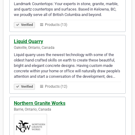
Landmark Countertops: Your experts in stone, granite, marble,
and quartz countertops and surfaces. Based in Kelowna, BC,
we proudly serve all of British Columbia and beyond.
Products (13)
Verified
Liquid Quarry
Oakville, Ontario, Canada
Liquid quarry uses the newest technology with some of the
oldest hand crafted skills on earth to create these beautiful,
bright and elegant concrete designs. Having custom made
concrete within your home or office will naturally draw people’s
attention and start a conversation of the development, des…
Products (12)
Verified
Northern Granite Works
Barrie, Ontario, Canada